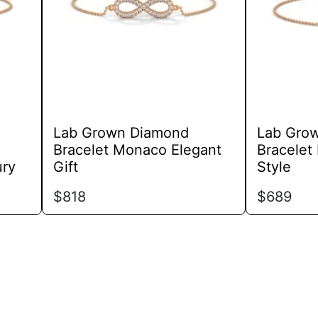
options
may
be
chosen
on
the
product
Lab Grown Diamond
Lab Gro
page
Bracelet Monaco Elegant
Bracelet
ury
Gift
Style
$
818
$
689