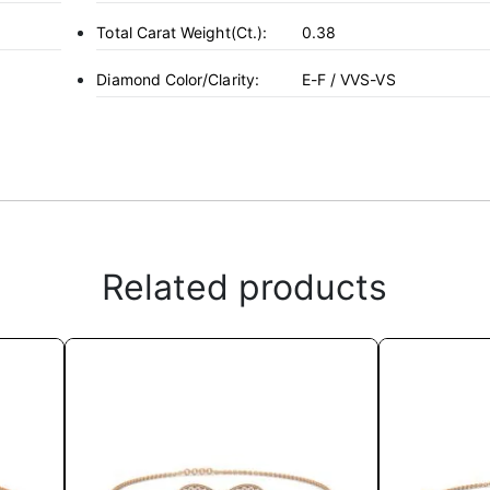
Total Carat Weight(ct.):
0.38
Diamond Color/Clarity:
E-F / VVS-VS
Related products
This
product
has
multiple
variants.
The