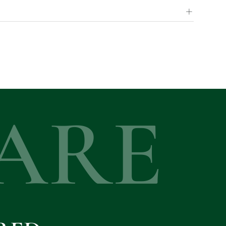
+
ARE