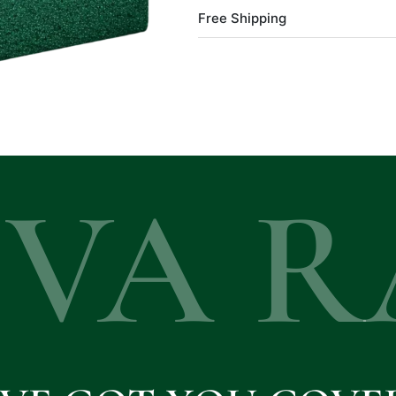
Free Shipping
EVA R