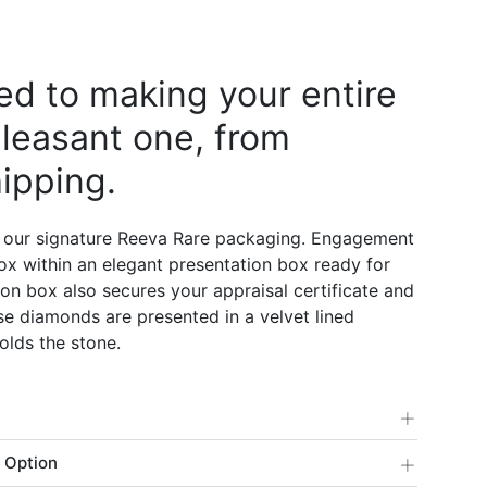
d to making your entire
leasant one, from
ipping.
 our signature Reeva Rare packaging. Engagement
 box within an elegant presentation box ready for
on box also secures your appraisal certificate and
e diamonds are presented in a velvet lined
olds the stone.
+
+
 Option