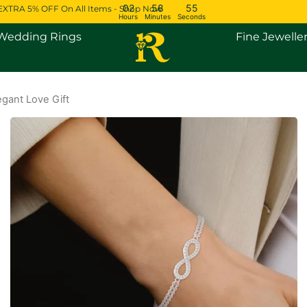
02
58
54
EXTRA 5% OFF On All Items - Shop Now
Hours
Minutes
Seconds
Open Engagement Rings
Open Wedding Rings
Wedding Rings
Fine Jewelle
gant Love Gift