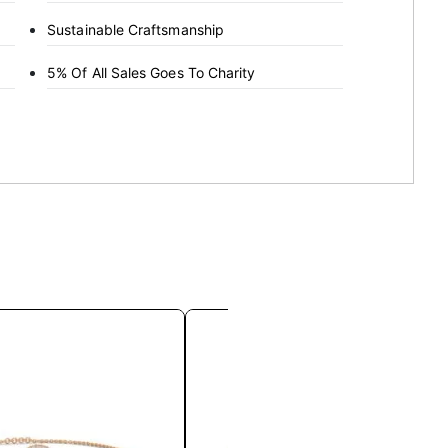
Sustainable Craftsmanship
5% Of All Sales Goes To Charity
This
This
product
product
has
has
multiple
multiple
variants.
variants.
The
The