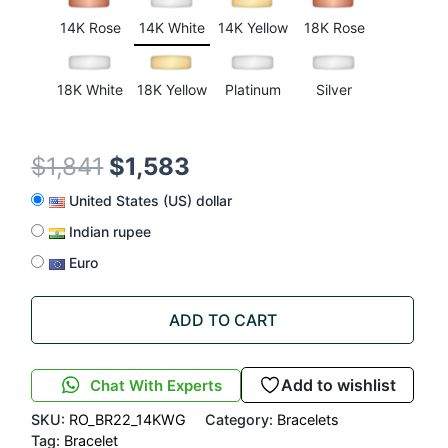
rating
14K Rose
14K White
14K Yellow
18K Rose
18K White
18K Yellow
Platinum
Silver
$
1,841
$
1,583
United States (US) dollar
Indian rupee
Euro
ADD TO CART
Add to wishlist
Chat With Experts
SKU:
RO_BR22_14KWG
Category:
Bracelets
Tag:
Bracelet