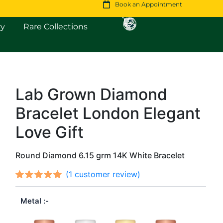
Book an Appointment
Open Fine Jewellery
Open Rare Collections
ry
Rare Collections
Lab Grown Diamond
Original
Current
Bracelet London Elegant
price
price
was:
is:
Love Gift
$1,841.
$1,583.
Round Diamond 6.15 grm 14K White Bracelet
(
1
customer review)
Rated
1
out
5.00
Metal
of 5
based on
customer