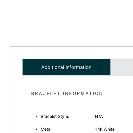
Additional Information
BRACELET INFORMATION
Bracelet Style:
N/A
Metal:
14k White