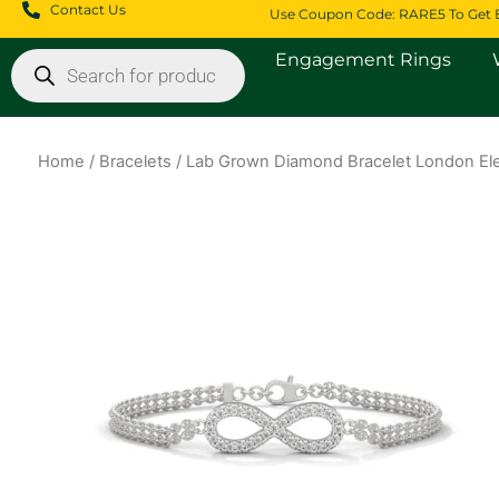
Skip
Contact Us
Use Coupon Code: RARE5 To Get 
to
Products
Engagement Rings
content
search
Home
/
Bracelets
/ Lab Grown Diamond Bracelet London Ele