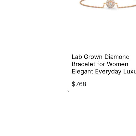
options
may
be
chosen
on
the
product
Lab Grown Diamond
page
Bracelet for Women
Elegant Everyday Lux
$
768