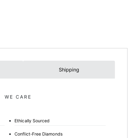
Shipping
WE CARE
Ethically Sourced
Conflict-Free Diamonds