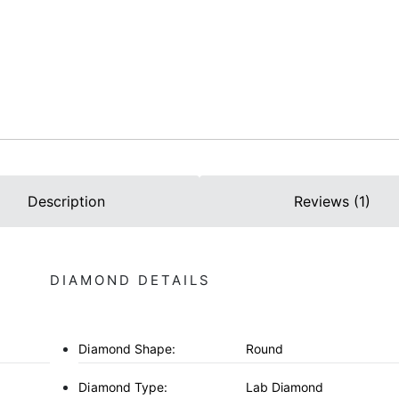
Description
Reviews (1)
DIAMOND DETAILS
Diamond Shape:
Round
Diamond Type:
Lab Diamond