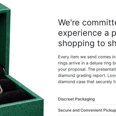
We're committe
experience a p
shopping to sh
Every item we send comes in
rings arrive in a deluxe ring
your proposal. The presentati
diamond grading report. Loos
diamond case that securely h
Discreet Packaging
Secure and Convenient Pickup