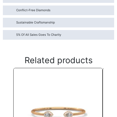
Conflict-Free Diamonds
Sustainable Craftsmanship
5% Of All Sales Goes To Charity
Related products
This
product
has
multiple
variants.
The
options
may
be