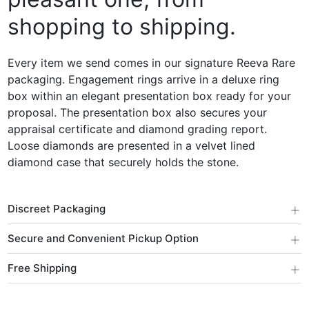
shopping to shipping.
Every item we send comes in our signature Reeva Rare
packaging. Engagement rings arrive in a deluxe ring
box within an elegant presentation box ready for your
proposal. The presentation box also secures your
appraisal certificate and diamond grading report.
Loose diamonds are presented in a velvet lined
diamond case that securely holds the stone.
+
Discreet Packaging
+
Secure and Convenient Pickup Option
+
Free Shipping