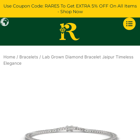
Skip
Use Coupon Code: RARE5 To Get EXTRA 5% OFF On All Items
to
- Shop Now
content
Home
/
Bracelets
/ Lab Grown Diamond Bracelet Jaipur Timeless
Elegance
Original
Current
price
price
was:
is:
$4,579.
$3,938.