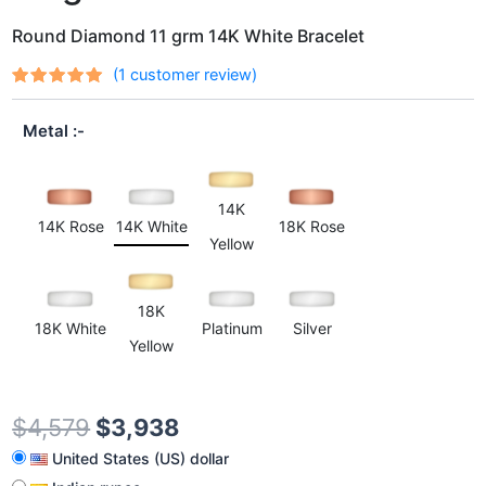
Round Diamond 11 grm 14K White Bracelet
(
1
customer review)
Rated
1
out
5.00
of 5
Metal
based on
customer
rating
14K
14K Rose
14K White
18K Rose
Yellow
18K
18K White
Platinum
Silver
Yellow
$
4,579
$
3,938
United States (US) dollar