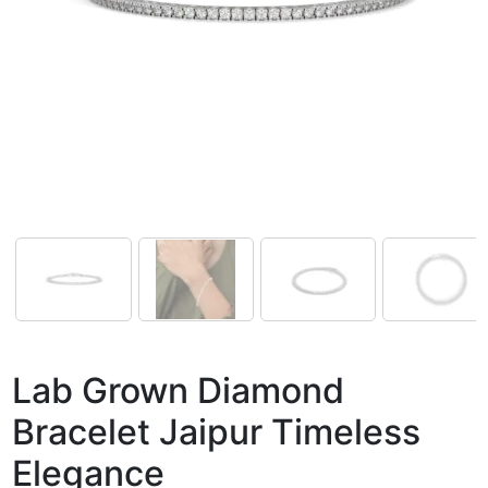
Lab Grown Diamond
Bracelet Jaipur Timeless
Elegance