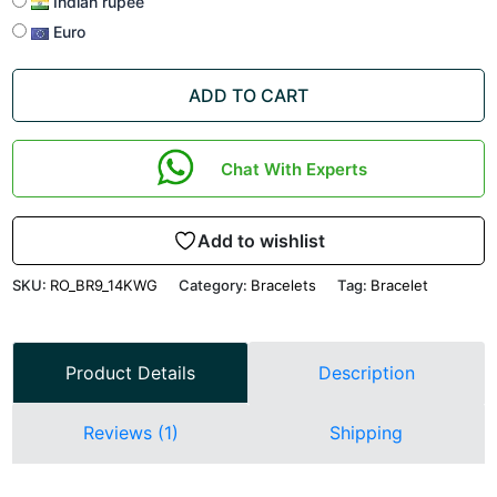
Indian rupee
Euro
ADD TO CART
Chat With Experts
Add to wishlist
SKU:
RO_BR9_14KWG
Category:
Bracelets
Tag:
Bracelet
Product Details
Description
Reviews (1)
Shipping