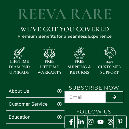
REEVA RARE
WE'VE GOT YOU COVERED
Premium Benefits for a Seamless Experience
LIFETIME
FREE
FREE
24/7
DIAMOND
LIFETIME
SHIPPING &
CUSTOMER
UPGRADE
WARRANTY
RETURNS
SUPPORT
SUBSCRIBE NOW
About Us
SUBMI
Customer Service
FOLLOW US
Education