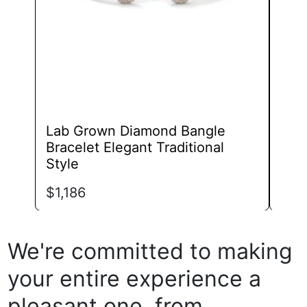
chosen
on
the
product
page
Lab Grown Diamond Bangle
Lab
Bracelet Elegant Traditional
Tok
Style
$
1,
$
1,186
We're committed to making
your entire experience a
pleasant one, from