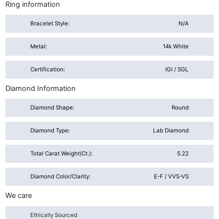
Ring information
Bracelet Style:
N/A
Metal:
14k White
Certification:
IGI / SGL
Diamond Information
Diamond Shape:
Round
Diamond Type:
Lab Diamond
Total Carat Weight(ct.):
5.22
Diamond Color/Clarity:
E-F / VVS-VS
We care
Ethically Sourced