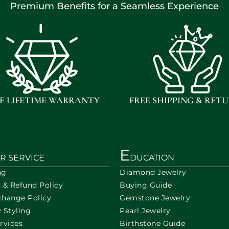
Premium Benefits for a Seamless Experience
E LIFETIME WARRANTY
FREE SHIPPING & RET
E
R SERVICE
DUCATION
ng
Diamond Jewelry
n & Refund Policy
Buying Guide
change Policy
Gemstone Jewelry
 Styling
Pearl Jewelry
rvices
Birthstone Guide