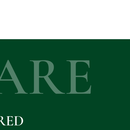
ARE
RED