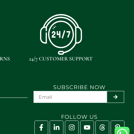
URNS
24/7 CUSTOMER SUPPORT
SUBSCRIBE NOW
SUBMIT
FOLLOW US