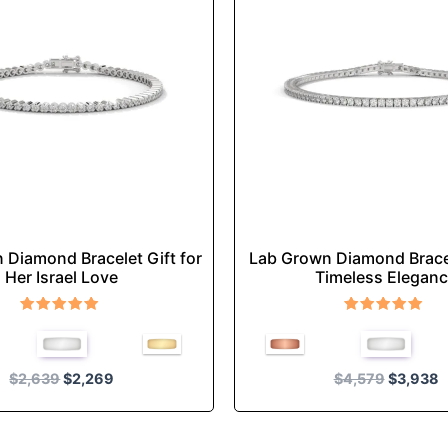
multiple
multiple
variants.
variants
The
The
options
options
may
may
be
be
chosen
chosen
on
on
the
the
product
product
 Diamond Bracelet Gift for
Lab Grown Diamond Brace
page
page
Her Israel Love
Timeless Elegan
Rated
Rated
5.00
5.00
out of 5
out of 5
$
2,639
$
2,269
$
4,579
$
3,938