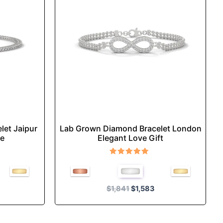
multiple
.
variants.
The
options
may
be
chosen
on
the
product
let Jaipur
Lab Grown Diamond Bracelet London
page
ce
Elegant Love Gift
Rated
5.00
out of 5
$
1,841
$
1,583