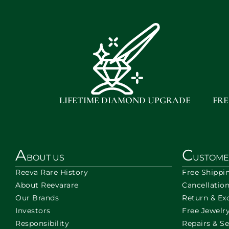
LIFETIME DIAMOND UPGRADE
FRE
A
C
BOUT US
USTOME
Reeva Rare History
Free Shippi
About Reevarare
Cancellatio
Our Brands
Return & Ex
Investors
Free Jewelry
Responsibility
Repairs & Se