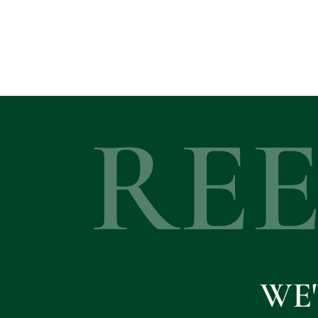
RE
WE