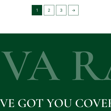
1
2
3
→
EVA R
'VE GOT YOU COVE