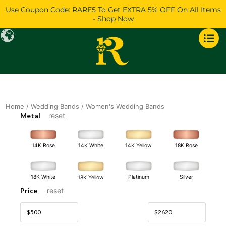
Skip
Use Coupon Code: RARE5 To Get EXTRA 5% OFF On All Items
to
- Shop Now
content
Home
/
Wedding Bands
/ Women's Wedding Bands
Metal
reset
14K White
14K Rose
14K Yellow
18K Rose
18K White
Platinum
Silver
18K Yellow
Price
reset