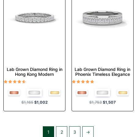
variants.
variants.
The
The
options
options
may
may
be
be
chosen
chosen
on
on
the
the
product
product
page
page
Lab Grown Diamond Ring in
Lab Grown Diamond Ring in
Hong Kong Modern
Phoenix Timeless Elegance
Rated
Rated
4.50
4.67
out of 5
out of 5
$
1,165
$
1,002
$
1,753
$
1,507
1
2
3
→