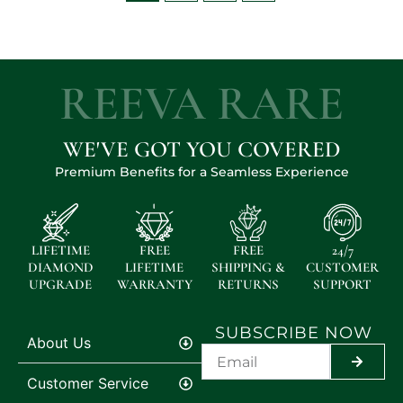
REEVA RARE
WE'VE GOT YOU COVERED
Premium Benefits for a Seamless Experience
LIFETIME
FREE
FREE
24/7
DIAMOND
LIFETIME
SHIPPING &
CUSTOMER
UPGRADE
WARRANTY
RETURNS
SUPPORT
SUBSCRIBE NOW
About Us
SUBMIT
Customer Service