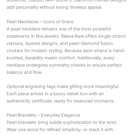
Moreover, custom twin-stone or diamond-framed designs
add personality without losing timeless appeal.
Pearl Necklaces – Icons of Grace
A pearl necklace remains one of the most powerful
statements in fine jewelry. Reeva Rare offers single-strand
classics, layered designs, and pearl-diamond fusion
chokers for modern styling. Because each strand is hand-
knotted, durability meets comfort. Additionally, every
necklace undergoes symmetry checks to ensure perfect
balance and flow.
Optional engraving tags make gifting more meaningful.
Each piece arrives in a luxury velvet box with an
authenticity certificate, ready for treasured moments.
Pearl Bracelets – Everyday Elegance
Pearl bracelets bring subtle sophistication to the wrist.
Wear one alone for refined simplicity, or stack it with