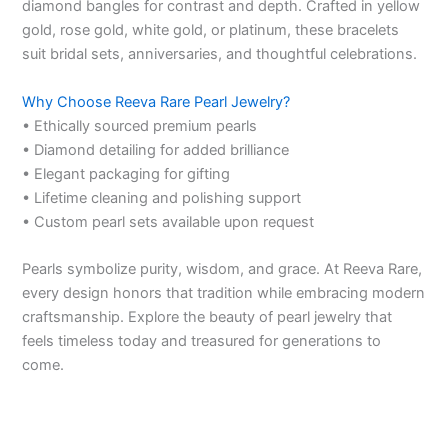
diamond bangles for contrast and depth. Crafted in yellow
gold, rose gold, white gold, or platinum, these bracelets
suit bridal sets, anniversaries, and thoughtful celebrations.
Why Choose Reeva Rare Pearl Jewelry?
• Ethically sourced premium pearls
• Diamond detailing for added brilliance
• Elegant packaging for gifting
• Lifetime cleaning and polishing support
• Custom pearl sets available upon request
Pearls symbolize purity, wisdom, and grace. At Reeva Rare,
every design honors that tradition while embracing modern
craftsmanship. Explore the beauty of pearl jewelry that
feels timeless today and treasured for generations to
come.