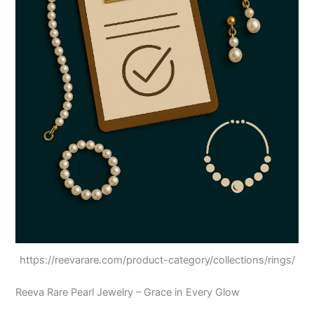
https://reevarare.com/product-category/collections/rings/
Reeva Rare Pearl Jewelry – Grace in Every Glow