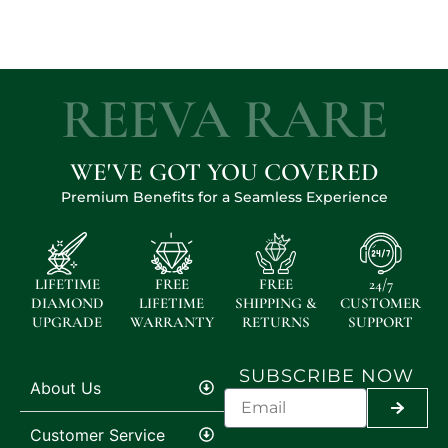
REEVA RARE
WE'VE GOT YOU COVERED
Premium Benefits for a Seamless Experience
LIFETIME
FREE
FREE
24/7
DIAMOND
LIFETIME
SHIPPING &
CUSTOMER
UPGRADE
WARRANTY
RETURNS
SUPPORT
SUBSCRIBE NOW
About Us
SUBMI
Customer Service