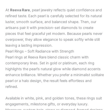
At
Reeva Rare
, pearl jewelry reflects quiet confidence and
refined taste. Each pearl is carefully selected for its natural
luster, smooth surface, and balanced shape. Then, our
artisans pair it with precision-set diamonds to create
pieces that feel graceful yet modern. Because pearls never
overpower, they allow elegance to speak softly while still
leaving a lasting impression.
Pearl Rings – Soft Radiance with Strength
Pearl rings at Reeva Rare blend classic charm with
contemporary lines. Set in gold or platinum, each ring
highlights the pearl’s natural glow while diamond accents
enhance brilliance. Whether you prefer a minimalist solitaire
pearl or a halo design, the result feels effortless and
refined.
Available in white, pink, and golden tones, these rings suit
engagements, milestone gifts, or everyday luxury.