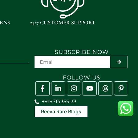
URNS
24/7 CUSTOMER SUPPORT
SUBSCRIBE NOW
SUBMIT
FOLLOW US
+919714355133
Reeva Rare Blogs