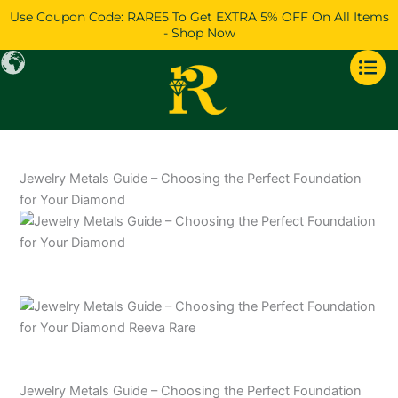
Skip
Use Coupon Code: RARE5 To Get EXTRA 5% OFF On All Items
to
- Shop Now
content
Jewelry Metals Guide – Choosing the Perfect Foundation
for Your Diamond
Jewelry Metals Guide – Choosing the Perfect Foundation