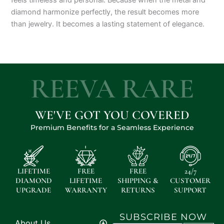
diamond harmonize perfectly, the result becomes more
than jewelry. It becomes a lasting statement of elegance.
REEVA RARE
WE'VE GOT YOU COVERED
Premium Benefits for a Seamless Experience
LIFETIME
FREE
FREE
24/7
DIAMOND
LIFETIME
SHIPPING &
CUSTOMER
UPGRADE
WARRANTY
RETURNS
SUPPORT
SUBSCRIBE NOW
About Us