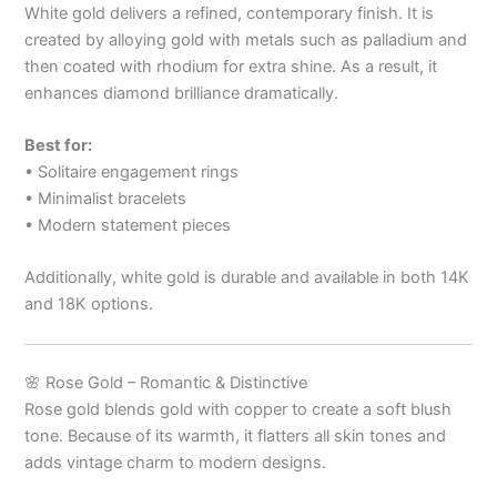
White gold delivers a refined, contemporary finish. It is
created by alloying gold with metals such as palladium and
then coated with rhodium for extra shine. As a result, it
enhances diamond brilliance dramatically.
Best for:
• Solitaire engagement rings
• Minimalist bracelets
• Modern statement pieces
Additionally, white gold is durable and available in both 14K
and 18K options.
🌸 Rose Gold – Romantic & Distinctive
Rose gold blends gold with copper to create a soft blush
tone. Because of its warmth, it flatters all skin tones and
adds vintage charm to modern designs.