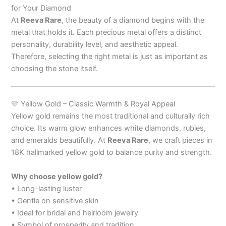
for Your Diamond
At
Reeva Rare
, the beauty of a diamond begins with the
metal that holds it. Each precious metal offers a distinct
personality, durability level, and aesthetic appeal.
Therefore, selecting the right metal is just as important as
choosing the stone itself.
💛 Yellow Gold – Classic Warmth & Royal Appeal
Yellow gold remains the most traditional and culturally rich
choice. Its warm glow enhances white diamonds, rubies,
and emeralds beautifully. At
Reeva Rare
, we craft pieces in
18K hallmarked yellow gold to balance purity and strength.
Why choose yellow gold?
• Long-lasting luster
• Gentle on sensitive skin
• Ideal for bridal and heirloom jewelry
• Symbol of prosperity and tradition