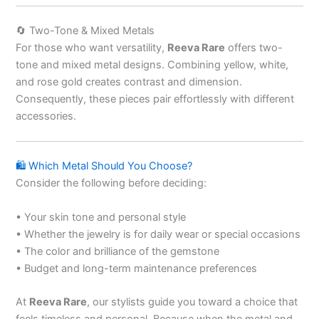
🔄 Two-Tone & Mixed Metals
For those who want versatility,
Reeva Rare
offers two-
tone and mixed metal designs. Combining yellow, white,
and rose gold creates contrast and dimension.
Consequently, these pieces pair effortlessly with different
accessories.
🛍 Which Metal Should You Choose?
Consider the following before deciding:
• Your skin tone and personal style
• Whether the jewelry is for daily wear or special occasions
• The color and brilliance of the gemstone
• Budget and long-term maintenance preferences
At
Reeva Rare
, our stylists guide you toward a choice that
feels timeless and personal. Because when the metal and