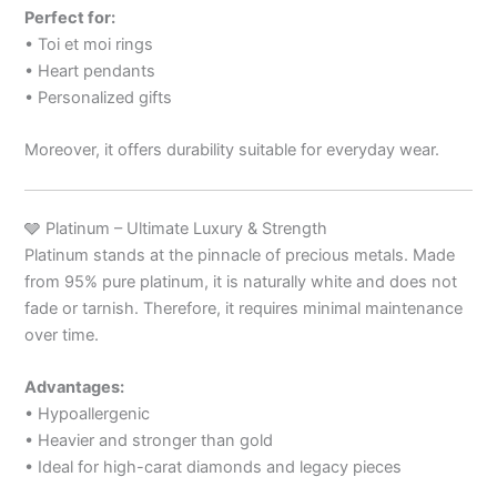
Perfect for:
• Toi et moi rings
• Heart pendants
• Personalized gifts
Moreover, it offers durability suitable for everyday wear.
🩶 Platinum – Ultimate Luxury & Strength
Platinum stands at the pinnacle of precious metals. Made
from 95% pure platinum, it is naturally white and does not
fade or tarnish. Therefore, it requires minimal maintenance
over time.
Advantages:
• Hypoallergenic
• Heavier and stronger than gold
• Ideal for high-carat diamonds and legacy pieces