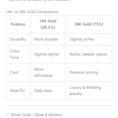
14K vs 18K Gold Comparison
14K Gold
Feature
18K Gold (75%)
(58.3%)
Durability
More durable
Slightly softer
Color
Slightly lighter
Richer, deeper yellow
Tone
More
Cost
Premium pricing
affordable
Luxury & wedding
Ideal For
Daily wear
jewelry
🤍 White Gold – Sleek & Modern