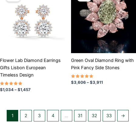
$1,034
$3,606
has
through
has
through
$1,457
$3,911
multiple
multiple
variants.
variants.
The
The
options
options
may
may
be
be
chosen
chosen
Flower Lab Diamond Earrings
Green Oval Diamond Ring with
on
on
Gifts Lisbon European
Pink Fancy Side Stones
the
the
Timeless Design
product
product
Rated
$
3,606
–
$
3,911
5.00
page
page
Rated
out of 5
$
1,034
–
$
1,457
5.00
out of 5
1
2
3
4
…
31
32
33
→