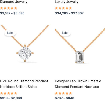
Diamond Jewelry
Luxury Jewelry
product
product
page
page
Rated
Rated
$
3,182
–
$
3,596
$
34,285
–
$
37,807
5.00
4.50
out of 5
out of 5
Price
Price
This
This
range:
range:
Sale!
Sale!
product
product
$919
$737
has
through
has
through
$2,089
$848
multiple
multiple
variants.
variants.
The
The
options
options
may
may
be
be
chosen
chosen
CVD Round Diamond Pendant
Designer Lab Grown Emerald
on
on
Necklace Brilliant Shine
Diamond Pendant Necklace
the
the
product
product
Rated
Rated
$
919
–
$
2,089
$
737
–
$
848
4.50
5.00
page
page
out of 5
out of 5