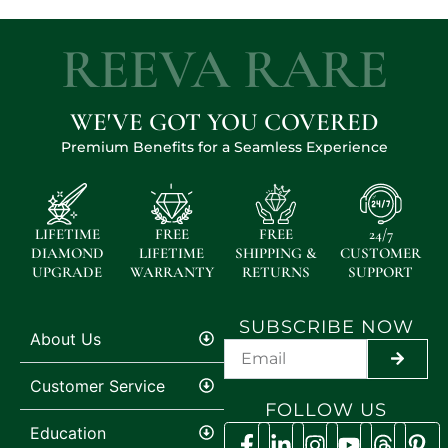
REEVA RARE
WE'VE GOT YOU COVERED
Premium Benefits for a Seamless Experience
LIFETIME
FREE
FREE
24/7
DIAMOND
LIFETIME
SHIPPING &
CUSTOMER
UPGRADE
WARRANTY
RETURNS
SUPPORT
SUBSCRIBE NOW
About Us
SUBMI
Customer Service
FOLLOW US
Education