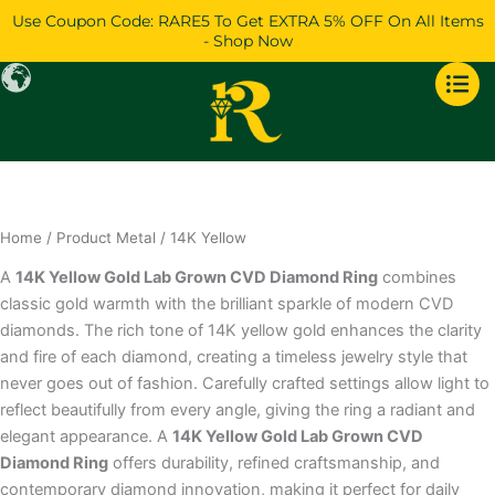
Skip
Use Coupon Code: RARE5 To Get EXTRA 5% OFF On All Items
to
- Shop Now
content
Home
/ Product Metal / 14K Yellow
A
14K Yellow Gold Lab Grown CVD Diamond Ring
combines
classic gold warmth with the brilliant sparkle of modern CVD
diamonds. The rich tone of 14K yellow gold enhances the clarity
and fire of each diamond, creating a timeless jewelry style that
never goes out of fashion. Carefully crafted settings allow light to
reflect beautifully from every angle, giving the ring a radiant and
elegant appearance. A
14K Yellow Gold Lab Grown CVD
Diamond Ring
offers durability, refined craftsmanship, and
contemporary diamond innovation, making it perfect for daily