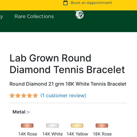
Book an Appointment
Open Fine Jewellery
Open Rare Collections
ry
Rare Collections
Lab Grown Round
Original
Current
Diamond Tennis Bracelet
price
price
was:
is:
Round Diamond 21 grm 18K White Tennis Bracelet
$10,500.
$9,136.
(
1
customer review)
Rated
1
out
5.00
Metal
of 5
based on
customer
rating
14K Rose
14K White
14K Yellow
18K Rose