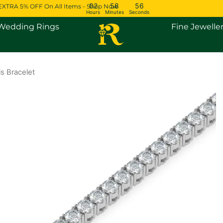
02
58
55
EXTRA 5% OFF On All Items - Shop Now
Hours
Minutes
Seconds
Open Engagement Rings
Open Wedding Rings
Wedding Rings
Fine Jewelle
s Bracelet