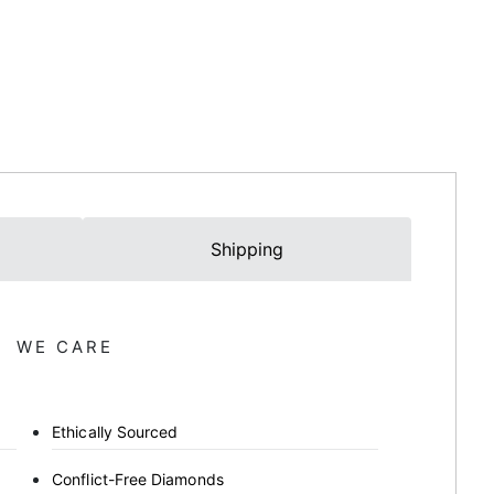
Shipping
WE CARE
Ethically Sourced
Conflict-Free Diamonds