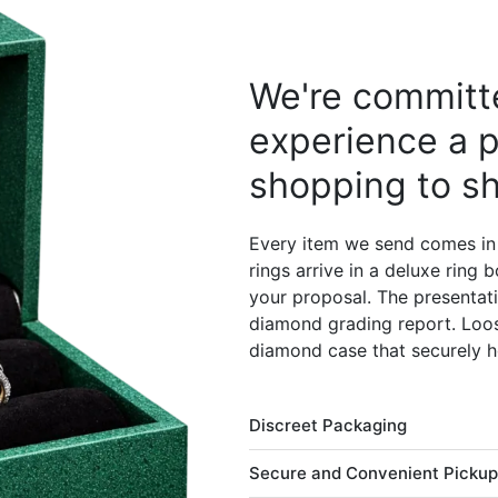
We're committe
experience a p
shopping to sh
Every item we send comes in
rings arrive in a deluxe ring
your proposal. The presentati
diamond grading report. Loos
diamond case that securely h
Discreet Packaging
Secure and Convenient Pickup