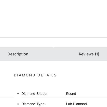
Description
Reviews (1)
DIAMOND DETAILS
Diamond Shape:
Round
Diamond Type:
Lab Diamond