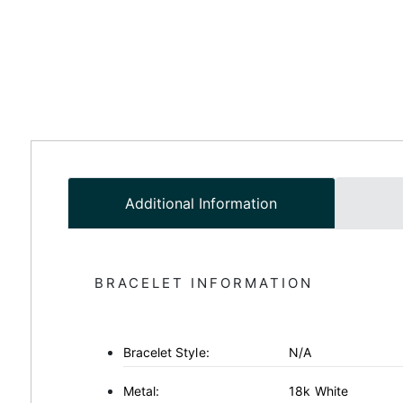
Additional Information
BRACELET INFORMATION
Bracelet Style:
N/A
Metal:
18k White