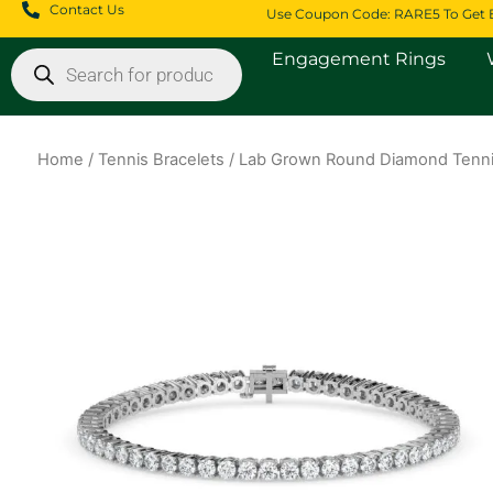
Skip
Contact Us
Use Coupon Code: RARE5 To Get 
to
Products
Engagement Rings
content
search
Home
/
Tennis Bracelets
/ Lab Grown Round Diamond Tenni