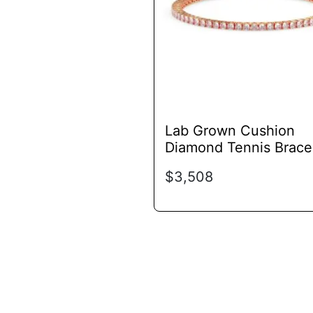
options
may
be
chosen
on
the
product
Lab Grown Cushion
page
Diamond Tennis Brace
$
3,508