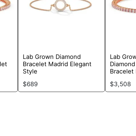
options
may
be
chosen
on
the
product
Lab Grown Diamond
Lab Gro
page
let
Bracelet Madrid Elegant
Diamond 
Style
Bracelet
$
689
$
3,508