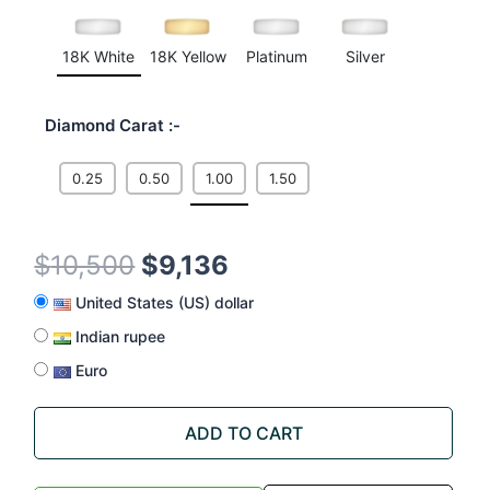
18K White
18K Yellow
Platinum
Silver
Diamond Carat
0.25
0.50
1.00
1.50
$
10,500
$
9,136
United States (US) dollar
Indian rupee
Euro
ADD TO CART