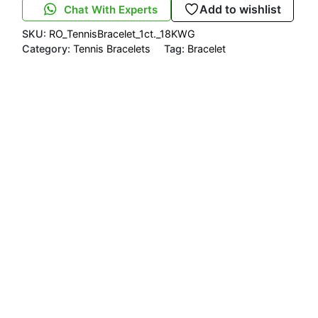
Add to wishlist
Chat With Experts
SKU:
RO_TennisBracelet_1ct._18KWG
Category:
Tennis Bracelets
Tag:
Bracelet