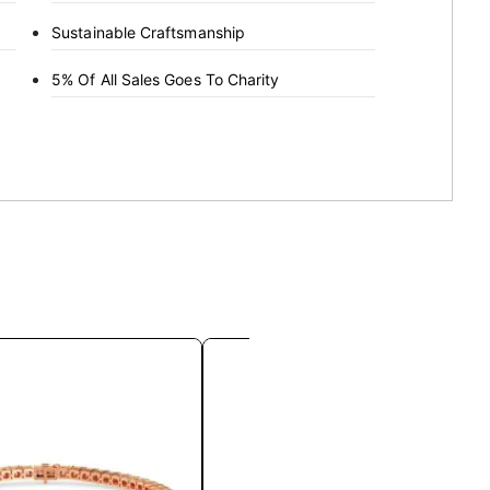
Sustainable Craftsmanship
5% Of All Sales Goes To Charity
This
This
product
product
has
has
multiple
multiple
variants.
variants.
The
The