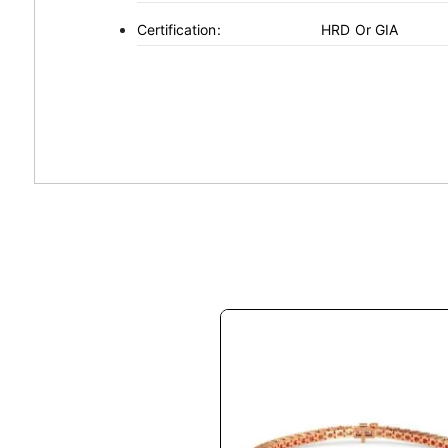
Certification:
HRD Or GIA
This
product
has
multiple
variants.
The