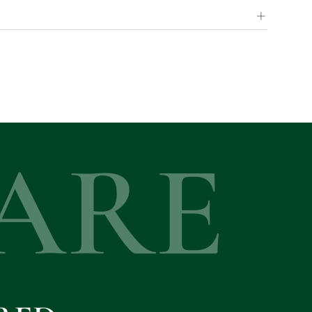
+
ARE