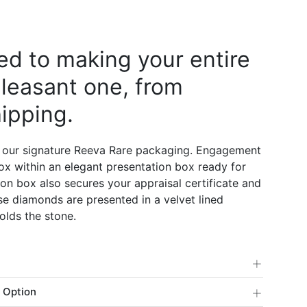
d to making your entire
leasant one, from
ipping.
 our signature Reeva Rare packaging. Engagement
 box within an elegant presentation box ready for
on box also secures your appraisal certificate and
e diamonds are presented in a velvet lined
olds the stone.
+
+
 Option