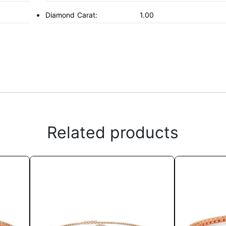
Diamond Carat:
1.00
Related products
This
product
has
multiple
variants.
The