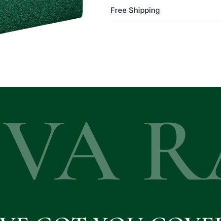
Free Shipping
EVA R