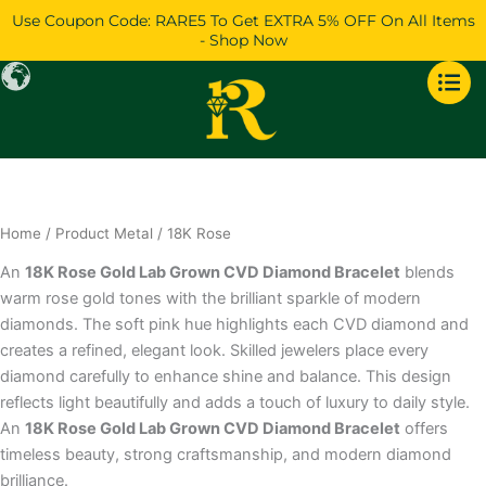
Skip
Use Coupon Code: RARE5 To Get EXTRA 5% OFF On All Items
to
- Shop Now
content
Home
/ Product Metal / 18K Rose
An
18K Rose Gold Lab Grown CVD Diamond Bracelet
blends
warm rose gold tones with the brilliant sparkle of modern
diamonds. The soft pink hue highlights each CVD diamond and
creates a refined, elegant look. Skilled jewelers place every
diamond carefully to enhance shine and balance. This design
reflects light beautifully and adds a touch of luxury to daily style.
An
18K Rose Gold Lab Grown CVD Diamond Bracelet
offers
timeless beauty, strong craftsmanship, and modern diamond
brilliance.