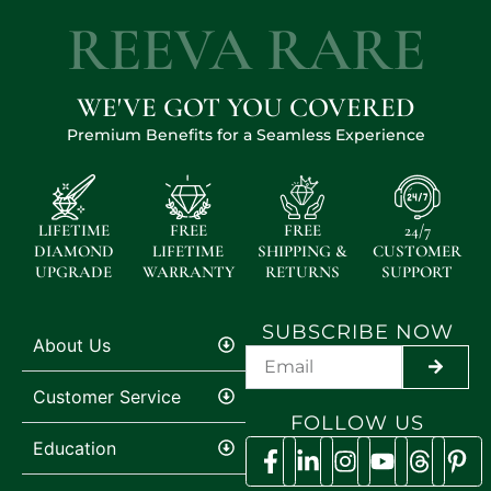
REEVA RARE
WE'VE GOT YOU COVERED
Premium Benefits for a Seamless Experience
LIFETIME
FREE
FREE
24/7
DIAMOND
LIFETIME
SHIPPING &
CUSTOMER
UPGRADE
WARRANTY
RETURNS
SUPPORT
SUBSCRIBE NOW
About Us
SUBMI
Customer Service
FOLLOW US
Education