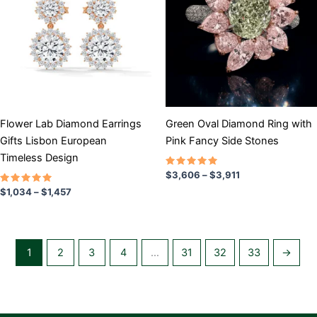
$1,457
$3,911
multiple
multiple
variants.
variants.
The
The
options
options
may
may
be
be
chosen
chosen
Flower Lab Diamond Earrings
Green Oval Diamond Ring with
on
on
Gifts Lisbon European
Pink Fancy Side Stones
the
the
Timeless Design
product
product
Rated
$
3,606
–
$
3,911
5.00
page
page
Rated
out of 5
$
1,034
–
$
1,457
5.00
out of 5
1
2
3
4
…
31
32
33
→