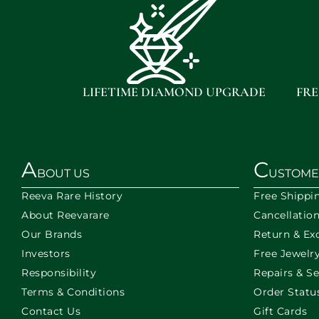
LIFETIME DIAMOND UPGRADE
FRE
A
C
BOUT US
USTOME
Reeva Rare History
Free Shippi
About Reevarare
Cancellatio
Our Brands
Return & Ex
Investors
Free Jewelry
Responsibility
Repairs & Se
Terms & Conditions
Order Statu
Contact Us
Gift Cards