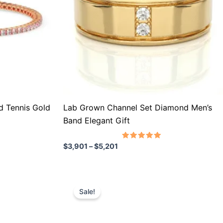
The
options
may
be
chosen
on
the
product
 Tennis Gold
Lab Grown Channel Set Diamond Men’s
page
Band Elegant Gift
Rated
$
3,901
–
$
5,201
5.00
out of 5
Price
This
range:
Sale!
product
$858
through
has
$1,511
multiple