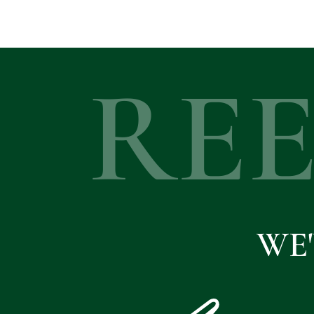
RE
WE