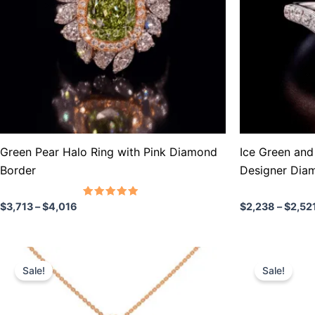
The
The
options
options
may
may
be
be
chosen
chosen
on
on
the
the
product
product
Green Pear Halo Ring with Pink Diamond
Ice Green and 
page
page
Border
Designer Dia
Rated
$
3,713
–
$
4,016
$
2,238
–
$
2,52
5.00
out of 5
Price
P
This
This
range:
r
Sale!
Sale!
product
product
$596
$
through
t
has
has
$955
$
multiple
multiple