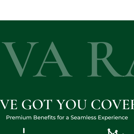
EVA R
'VE GOT YOU COVE
Premium Benefits for a Seamless Experience