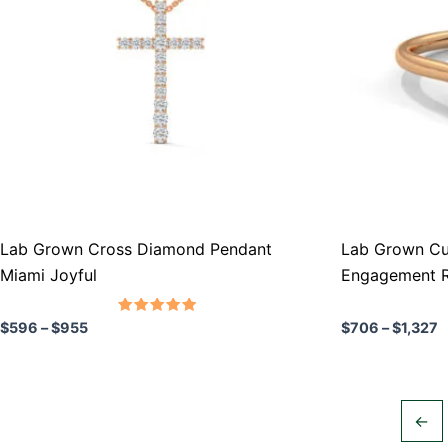
variants.
variants.
The
The
options
options
may
may
be
be
chosen
chosen
on
on
the
the
product
product
Lab Grown Cross Diamond Pendant
Lab Grown Cu
page
page
Miami Joyful
Engagement R
Rated
$
596
–
$
955
$
706
–
$
1,327
5.00
out of 5
←