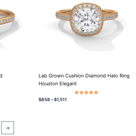
variants.
The
options
may
be
chosen
on
the
product
d
Lab Grown Cushion Diamond Halo Ring
page
Houston Elegant
Rated
$
858
–
$
1,511
5.00
out of 5
→