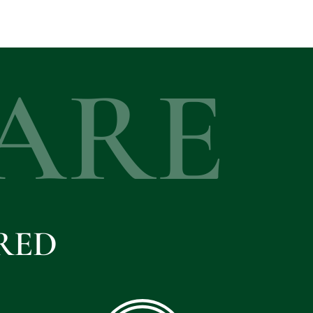
ARE
RED