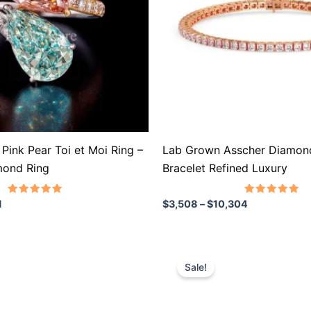
The
options
may
be
chosen
on
the
product
Pink Pear Toi et Moi Ring –
Lab Grown Asscher Diamond
page
mond Ring
Bracelet Refined Luxury
Rated
Rated
1
$
3,508
–
$
10,304
5.00
5.00
out of 5
out of 5
rice
Price
This
ange:
range:
Sale!
product
706
$791
hrough
through
has
1,327
$1,368
multiple