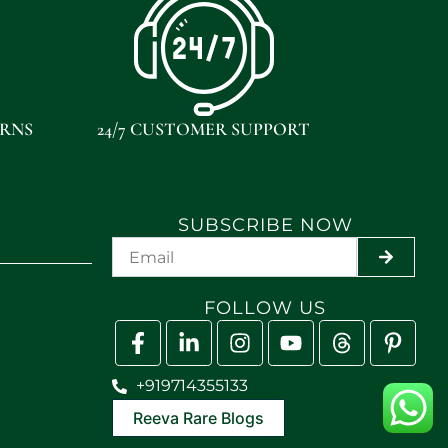
URNS
24/7 CUSTOMER SUPPORT
SUBSCRIBE NOW
SUBMIT
FOLLOW US
+919714355133
Reeva Rare Blogs