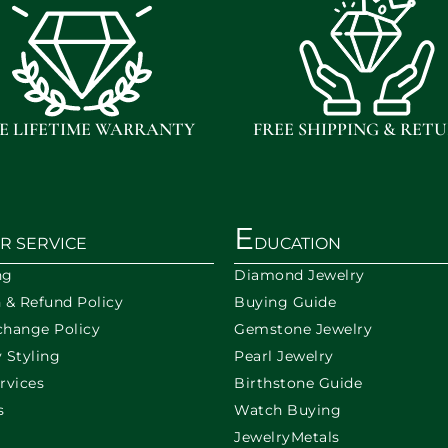
E LIFETIME WARRANTY
FREE SHIPPING & RET
E
R SERVICE
DUCATION
ng
Diamond Jewelry
n & Refund Policy
Buying Guide
change Policy
Gemstone Jewelry
 Styling
Pearl Jewelry
rvices
Birthstone Guide
s
Watch Buying
JewelryMetals