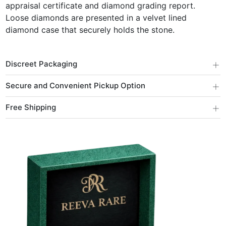
appraisal certificate and diamond grading report.
Loose diamonds are presented in a velvet lined
diamond case that securely holds the stone.
+
Discreet Packaging
+
Secure and Convenient Pickup Option
+
Free Shipping