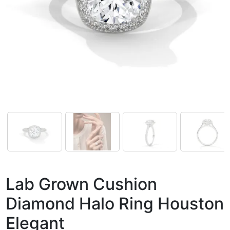
Lab Grown Cushion
Diamond Halo Ring Houston
Elegant