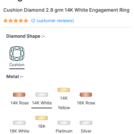
Cushion Diamond 2.8 grm 14K White Engagement Ring
(
2
customer reviews)
Rated
2
out
5.00
of 5
Diamond Shape
based on
customer
ratings
Cushion
Metal
14K
14K Rose
14K White
18K Rose
Yellow
18K
18K White
Platinum
Silver