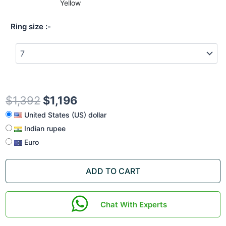
Yellow
Ring size
$
1,392
$
1,196
United States (US) dollar
Indian rupee
Euro
ADD TO CART
Chat With Experts