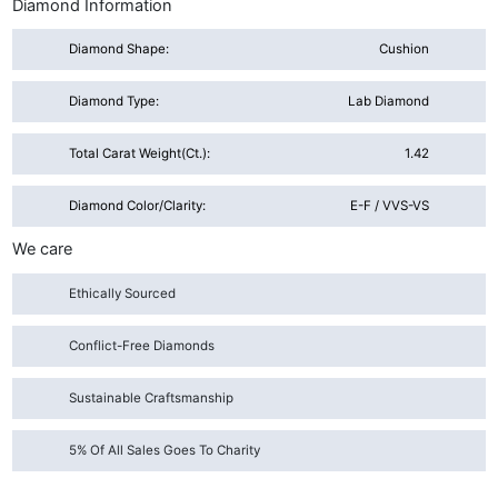
Diamond Information
Diamond Shape:
Cushion
Diamond Type:
Lab Diamond
Total Carat Weight(ct.):
1.42
Diamond Color/Clarity:
E-F / VVS-VS
We care
Ethically Sourced
Conflict-Free Diamonds
Sustainable Craftsmanship
5% Of All Sales Goes To Charity