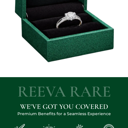
REEVA RARE
WE'VE GOT YOU COVERED
Premium Benefits for a Seamless Experience