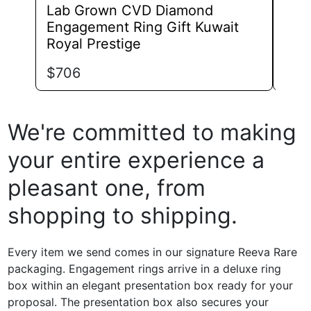
Lab Grown CVD Diamond
Lab
Engagement Ring Gift Kuwait
Eng
Royal Prestige
Bril
$
706
$
74
We're committed to making
your entire experience a
pleasant one, from
shopping to shipping.
Every item we send comes in our signature Reeva Rare
packaging. Engagement rings arrive in a deluxe ring
box within an elegant presentation box ready for your
proposal. The presentation box also secures your