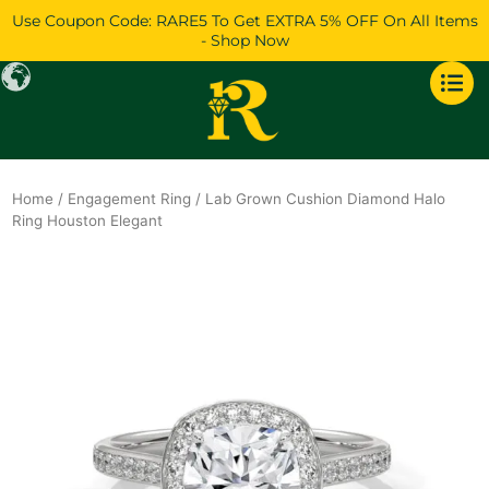
Skip
Use Coupon Code: RARE5 To Get EXTRA 5% OFF On All Items
to
- Shop Now
content
Home
/
Engagement Ring
/ Lab Grown Cushion Diamond Halo
Ring Houston Elegant
Original
Current
price
price
was:
is:
$1,392.
$1,196.