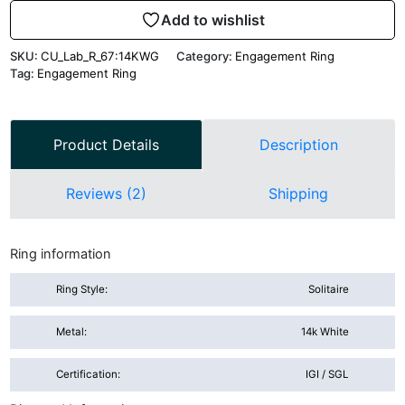
Add to wishlist
SKU:
CU_Lab_R_67:14KWG
Category:
Engagement Ring
Tag:
Engagement Ring
Product Details
Description
Reviews (2)
Shipping
Ring information
Ring Style:
Solitaire
Metal:
14k White
Certification:
IGI / SGL