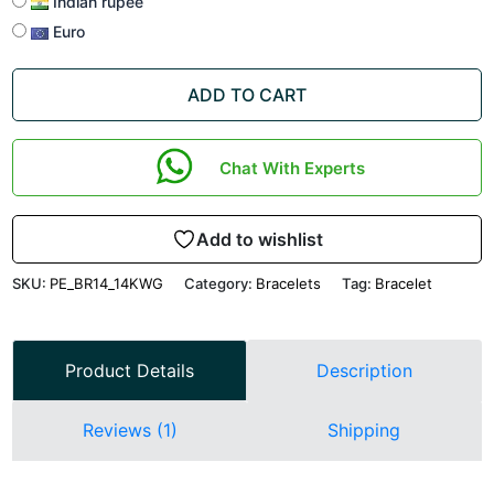
Indian rupee
Euro
ADD TO CART
Chat With Experts
Add to wishlist
SKU:
PE_BR14_14KWG
Category:
Bracelets
Tag:
Bracelet
Product Details
Description
Reviews (1)
Shipping