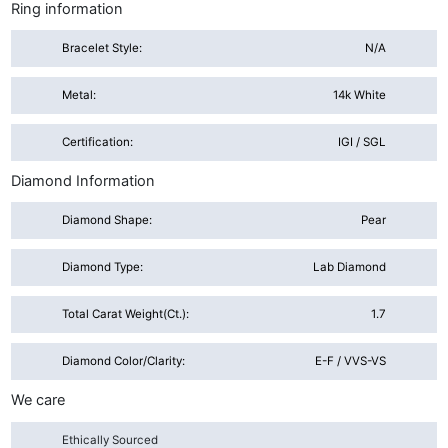
Ring information
Bracelet Style:
N/A
Metal:
14k White
Certification:
IGI / SGL
Diamond Information
Diamond Shape:
Pear
Diamond Type:
Lab Diamond
Total Carat Weight(ct.):
1.7
Diamond Color/Clarity:
E-F / VVS-VS
We care
Ethically Sourced