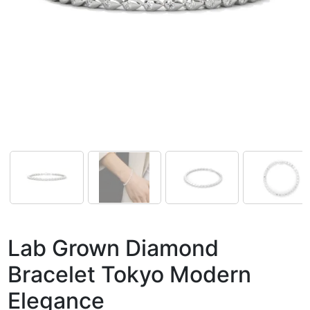
Lab Grown Diamond
Bracelet Tokyo Modern
Elegance