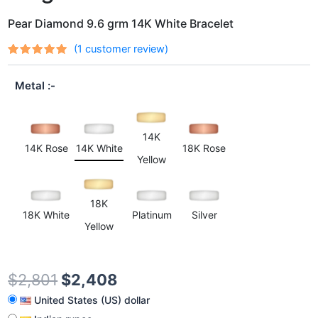
Pear Diamond 9.6 grm 14K White Bracelet
(
1
customer review)
Rated
1
out
5.00
of 5
Metal
based on
customer
rating
14K
14K Rose
14K White
18K Rose
Yellow
18K
18K White
Platinum
Silver
Yellow
$
2,801
$
2,408
United States (US) dollar