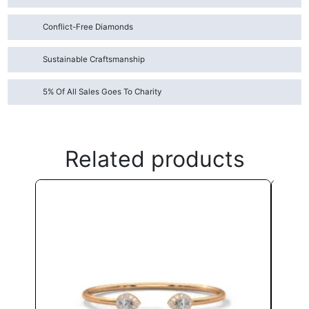
Conflict-Free Diamonds
Sustainable Craftsmanship
5% Of All Sales Goes To Charity
Related products
This
product
has
multiple
variants.
The
options
may
be