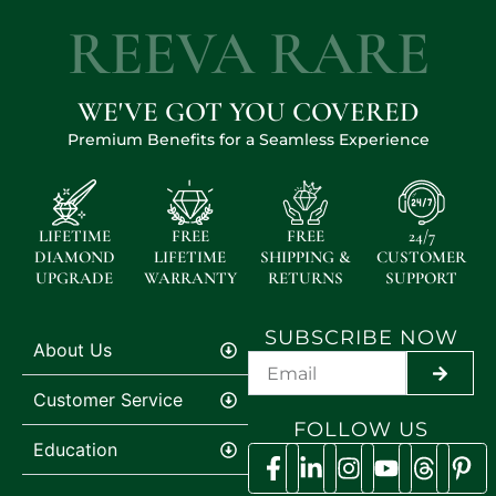
REEVA RARE
WE'VE GOT YOU COVERED
Premium Benefits for a Seamless Experience
LIFETIME
FREE
FREE
24/7
DIAMOND
LIFETIME
SHIPPING &
CUSTOMER
UPGRADE
WARRANTY
RETURNS
SUPPORT
SUBSCRIBE NOW
About Us
SUBMI
Customer Service
FOLLOW US
Education