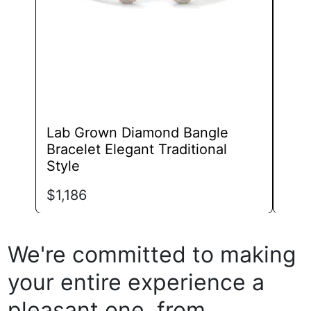
chosen
on
the
product
page
Lab Grown Diamond Bangle
Lab
Bracelet Elegant Traditional
Los
Style
$
1,
$
1,186
We're committed to making
your entire experience a
pleasant one, from