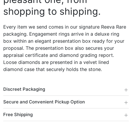
shopping to shipping.
Every item we send comes in our signature Reeva Rare
packaging. Engagement rings arrive in a deluxe ring
box within an elegant presentation box ready for your
proposal. The presentation box also secures your
appraisal certificate and diamond grading report.
Loose diamonds are presented in a velvet lined
diamond case that securely holds the stone.
+
Discreet Packaging
+
Secure and Convenient Pickup Option
+
Free Shipping