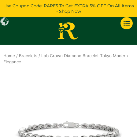
Skip
Use Coupon Code: RARE5 To Get EXTRA 5% OFF On All Items
to
- Shop Now
content
Home
/
Bracelets
/ Lab Grown Diamond Bracelet Tokyo Modern
Elegance
Original
Current
price
price
was:
is:
$2,801.
$2,408.