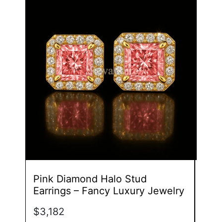
product
has
multiple
variants.
The
options
may
be
chosen
on
the
product
page
Pink Diamond Halo Stud
Dua
Earrings – Fancy Luxury Jewelry
Whi
$
3,182
$
3,