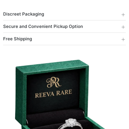
+
Discreet Packaging
+
Secure and Convenient Pickup Option
+
Free Shipping