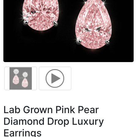
Lab Grown Pink Pear
Diamond Drop Luxury
Earrings