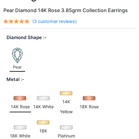
Pear Diamond 14K Rose 3.85grm Collection Earrings
(
3
customer reviews)
Rated
3
out
5.00
of 5
Diamond Shape
based on
customer
ratings
Pear
Metal
14K
14K Rose
14K White
18K Rose
Yellow
18K
18K White
Platinum