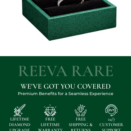
REEVA RARE
WE'VE GOT YOU COVERED
Premium Benefits for a Seamless Experience
LIFETIME
FREE
FREE
24/7
DIAMOND
LIFETIME
SHIPPING &
CUSTOMER
UPGRADE
WARRANTY
RETURNS
SUPPORT