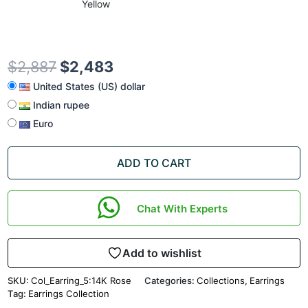
Yellow
$
2,887
$
2,483
United States (US) dollar
Indian rupee
Euro
ADD TO CART
Chat With Experts
Add to wishlist
SKU:
Col_Earring_5:14K Rose
Categories:
Collections
,
Earrings
Tag:
Earrings Collection