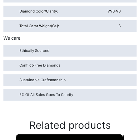
Diamond Color/Clarity:
VVS-VS
Total Carat Weight(ct.):
3
We care
Ethically Sourced
Conflict-Free Diamonds
Sustainable Craftsmanship
5% Of All Sales Goes To Charity
Related products
This