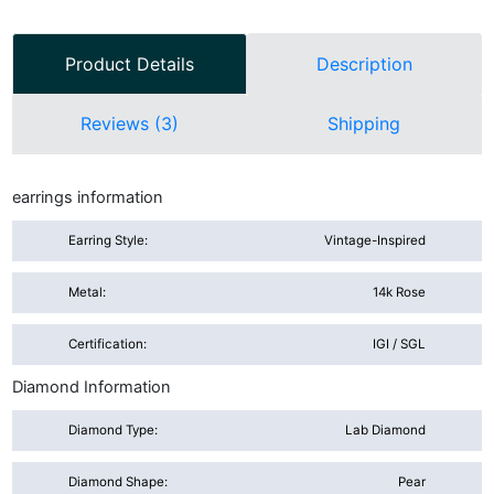
Product Details
Description
Reviews (3)
Shipping
earrings information
Earring Style:
Vintage-Inspired
Metal:
14k Rose
Certification:
IGI / SGL
Diamond Information
Diamond Type:
Lab Diamond
Diamond Shape:
Pear