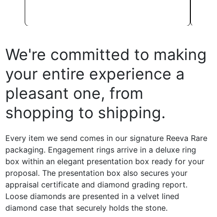
We're committed to making
your entire experience a
pleasant one, from
shopping to shipping.
Every item we send comes in our signature Reeva Rare
packaging. Engagement rings arrive in a deluxe ring
box within an elegant presentation box ready for your
proposal. The presentation box also secures your
appraisal certificate and diamond grading report.
Loose diamonds are presented in a velvet lined
diamond case that securely holds the stone.