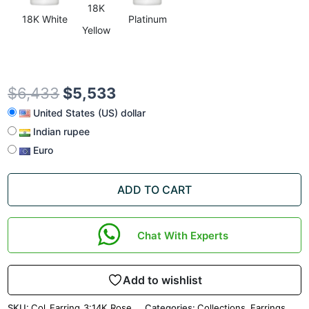
18K
18K White
Platinum
Yellow
$
6,433
$
5,533
United States (US) dollar
Indian rupee
Euro
ADD TO CART
Chat With Experts
Add to wishlist
SKU:
Col_Earring_3:14K Rose
Categories:
Collections
,
Earrings