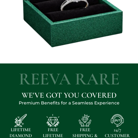
REEVA RARE
WE'VE GOT YOU COVERED
Premium Benefits for a Seamless Experience
LIFETIME
FREE
FREE
24/7
DIAMOND
LIFETIME
SHIPPING &
CUSTOMER