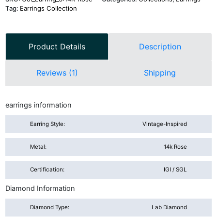
Tag:
Earrings Collection
Product Details
Description
Reviews (1)
Shipping
earrings information
Earring Style:
Vintage-Inspired
Metal:
14k Rose
Certification:
IGI / SGL
Diamond Information
Diamond Type:
Lab Diamond