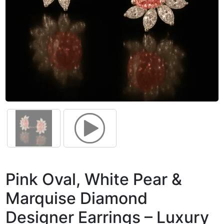
Pink Oval, White Pear &
Marquise Diamond
Designer Earrings – Luxury