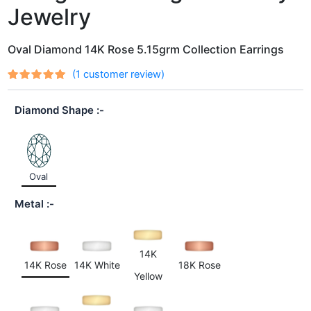
Jewelry
Oval Diamond 14K Rose 5.15grm Collection Earrings
(
1
customer review)
Rated
1
out
5.00
of 5
Diamond Shape
based on
customer
rating
Oval
Metal
14K
14K Rose
14K White
18K Rose
Yellow