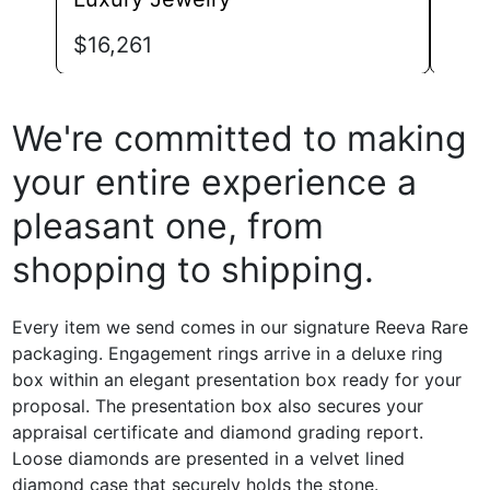
$
1,
$
16,261
We're committed to making
your entire experience a
pleasant one, from
shopping to shipping.
Every item we send comes in our signature Reeva Rare
packaging. Engagement rings arrive in a deluxe ring
box within an elegant presentation box ready for your
proposal. The presentation box also secures your
appraisal certificate and diamond grading report.
Loose diamonds are presented in a velvet lined
diamond case that securely holds the stone.