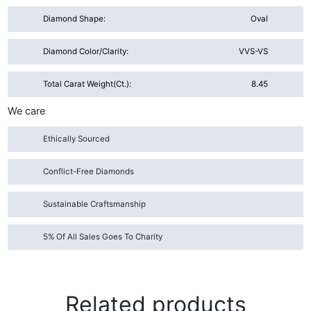
Diamond Shape:
Oval
Diamond Color/Clarity:
VVS-VS
Total Carat Weight(ct.):
8.45
We care
Ethically Sourced
Conflict-Free Diamonds
Sustainable Craftsmanship
5% Of All Sales Goes To Charity
Related products