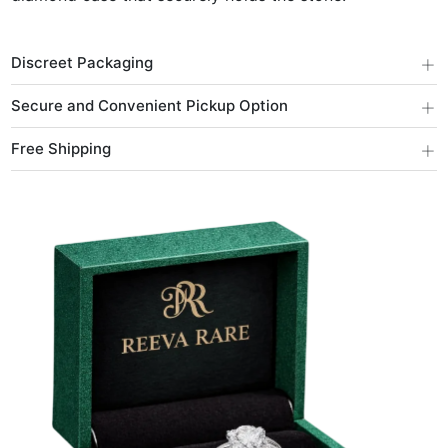
+
Discreet Packaging
+
Secure and Convenient Pickup Option
+
Free Shipping