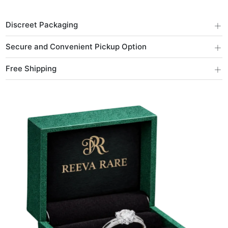
+
Discreet Packaging
+
Secure and Convenient Pickup Option
+
Free Shipping