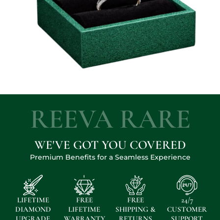
REEVA RARE
WE'VE GOT YOU COVERED
Premium Benefits for a Seamless Experience
LIFETIME
FREE
FREE
24/7
DIAMOND
LIFETIME
SHIPPING &
CUSTOMER
UPGRADE
WARRANTY
RETURNS
SUPPORT