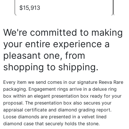
$
39
$
15,913
We're committed to making
your entire experience a
pleasant one, from
shopping to shipping.
Every item we send comes in our signature Reeva Rare
packaging. Engagement rings arrive in a deluxe ring
box within an elegant presentation box ready for your
proposal. The presentation box also secures your
appraisal certificate and diamond grading report.
Loose diamonds are presented in a velvet lined
diamond case that securely holds the stone.