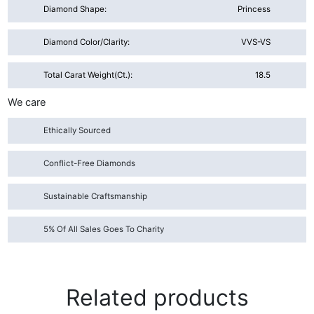
Diamond Shape:
Princess
Diamond Color/Clarity:
VVS-VS
Total Carat Weight(ct.):
18.5
We care
Ethically Sourced
Conflict-Free Diamonds
Sustainable Craftsmanship
5% Of All Sales Goes To Charity
Related products