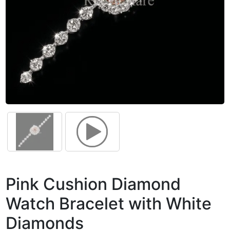
Pink Cushion Diamond
Watch Bracelet with White
Diamonds