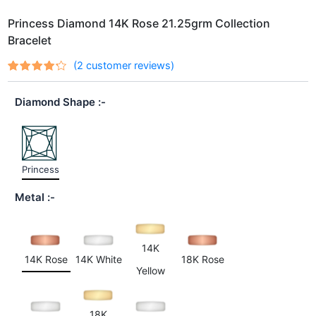
Princess Diamond 14K Rose 21.25grm Collection
Bracelet
(
2
customer reviews)
Rated
2
4.00
out of 5
Diamond Shape
based
on
customer
ratings
Princess
Metal
14K
14K Rose
14K White
18K Rose
Yellow
18K