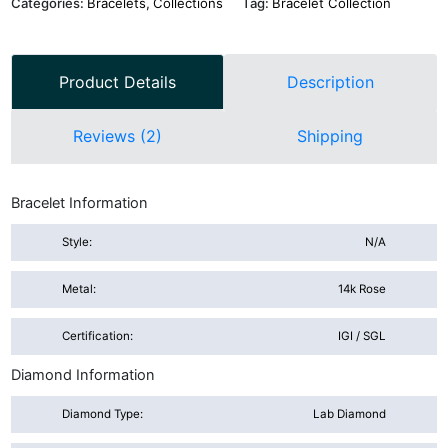
Categories:
Bracelets
,
Collections
Tag:
Bracelet Collection
Product Details
Description
Reviews (2)
Shipping
Bracelet Information
Style:
N/A
Metal:
14k Rose
Certification:
IGI / SGL
Diamond Information
Diamond Type:
Lab Diamond