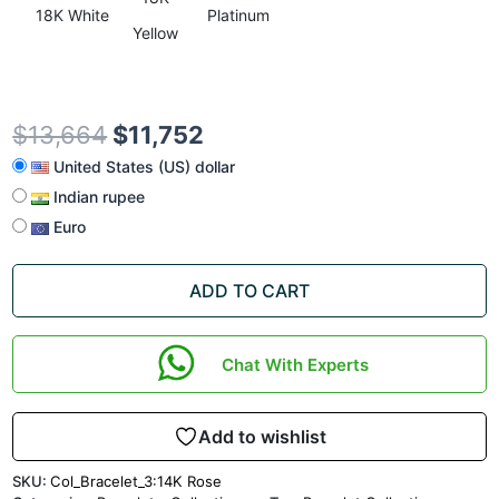
18K White
Platinum
Yellow
$
13,664
$
11,752
United States (US) dollar
Indian rupee
Euro
ADD TO CART
Chat With Experts
Add to wishlist
SKU:
Col_Bracelet_3:14K Rose