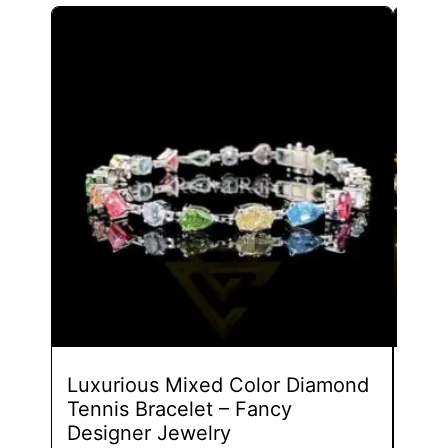
This
product
has
multiple
variants.
The
options
may
be
chosen
on
the
product
page
Luxurious Mixed Color Diamond
Styl
Tennis Bracelet – Fancy
Fan
Designer Jewelry