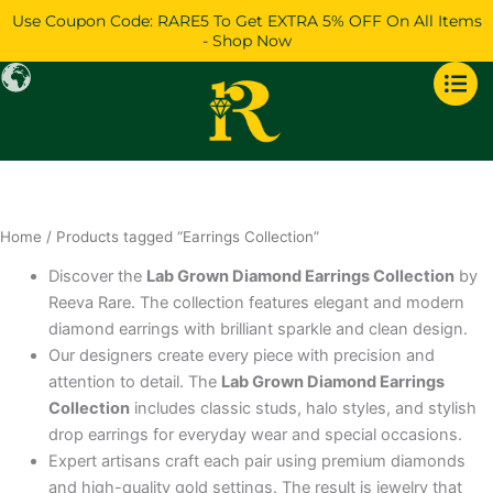
Skip
Use Coupon Code: RARE5 To Get EXTRA 5% OFF On All Items
to
- Shop Now
content
Home
/ Products tagged “Earrings Collection”
Discover the
Lab Grown Diamond Earrings Collection
by
Reeva Rare. The collection features elegant and modern
diamond earrings with brilliant sparkle and clean design.
Our designers create every piece with precision and
attention to detail. The
Lab Grown Diamond Earrings
Collection
includes classic studs, halo styles, and stylish
drop earrings for everyday wear and special occasions.
Expert artisans craft each pair using premium diamonds
and high-quality gold settings. The result is jewelry that