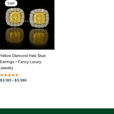
range:
Sale!
product
$3,182
has
through
$3,596
multiple
variants.
The
options
may
be
chosen
Yellow Diamond Halo Stud
on
Earrings – Fancy Luxury
the
Jewelry
product
page
Rated
$
3,182
–
$
3,596
5.00
out of 5