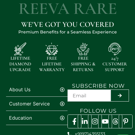
REEVA RARE
WE'VE GOT YOU COVERED
Premium Benefits for a Seamless Experience
LIFETIME
FREE
FREE
24/7
DIAMOND
LIFETIME
SHIPPING &
CUSTOMER
UPGRADE
WARRANTY
RETURNS
SUPPORT
SUBSCRIBE NOW
About Us
SUBMI
Customer Service
FOLLOW US
Education
+919714355133