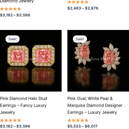
Diamond Jewelry
product
product
Rated
$
2,483
–
$
2,876
5.00
page
page
Rated
out of 5
$
3,182
–
$
3,596
5.00
out of 5
Price
Price
This
This
range:
range:
Sale!
Sale!
product
product
$3,182
$5,533
has
through
has
through
$3,596
$6,017
multiple
multiple
variants.
variants.
The
The
options
options
may
may
be
be
chosen
chosen
Pink Diamond Halo Stud
Pink Oval, White Pear &
on
on
Earrings – Fancy Luxury
Marquise Diamond Designer
the
the
Jewelry
Earrings – Luxury Jewelry
product
product
page
page
Rated
Rated
$
3,182
–
$
3,596
$
5,533
–
$
6,017
5.00
5.00