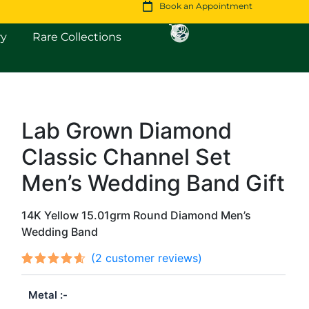
Book an Appointment
Open Fine Jewellery
Open Rare Collections
ry
Rare Collections
Lab Grown Diamond
Original
Current
Classic Channel Set
price
price
was:
is:
Men’s Wedding Band Gift
$5,040.
$4,334.
14K Yellow 15.01grm Round Diamond Men’s
Wedding Band
(
2
customer reviews)
Rated
2
out
4.50
Metal
of 5
based