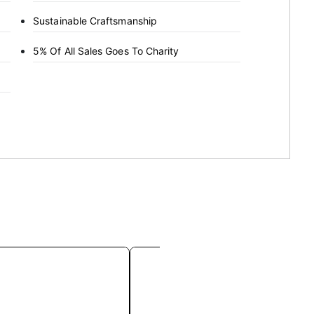
Sustainable Craftsmanship
5% Of All Sales Goes To Charity
This
This
product
product
has
has
multiple
multiple