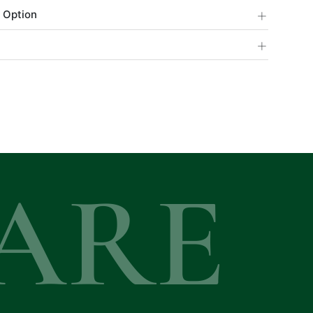
+
 Option
+
ARE