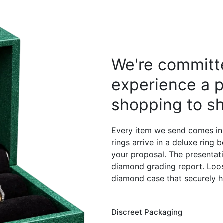
We're committe
experience a p
shopping to sh
Every item we send comes in
rings arrive in a deluxe ring
your proposal. The presentati
diamond grading report. Loos
diamond case that securely h
Discreet Packaging