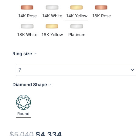
on
customer
ratings
14K Rose
14K White
14K Yellow
18K Rose
18K White
18K Yellow
Platinum
Ring size
Diamond Shape
Round
$
5,040
$
4,334