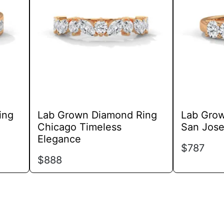
variants.
The
options
may
be
chosen
on
the
product
ing
Lab Grown Diamond Ring
Lab Gro
page
Chicago Timeless
San Jose
Elegance
$
787
$
888