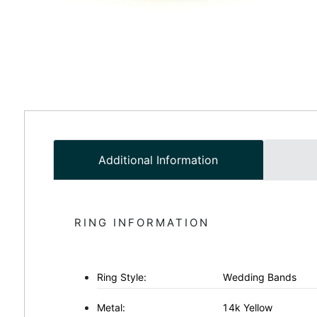
Additional Information
RING INFORMATION
Ring Style:
Wedding Bands
Metal:
14k Yellow