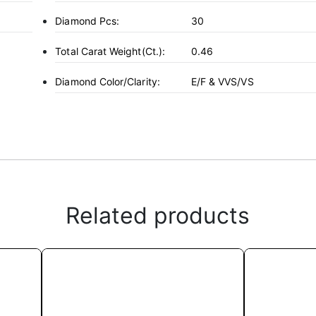
Diamond Pcs:
30
Total Carat Weight(ct.):
0.46
Diamond Color/Clarity:
E/F & VVS/VS
Related products
This
product
has
multiple