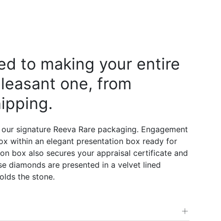
d to making your entire
leasant one, from
ipping.
 our signature Reeva Rare packaging. Engagement
 box within an elegant presentation box ready for
on box also secures your appraisal certificate and
e diamonds are presented in a velvet lined
olds the stone.
+