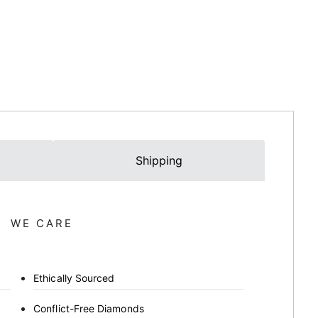
Shipping
WE CARE
Ethically Sourced
Conflict-Free Diamonds