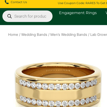
Skip
Contact Us
Use Coupon Code: RARE5 To Get 
to
Products
Engagement Rings
content
search
Home
/
Wedding Bands
/
Men’s Wedding Bands
/ Lab Grown