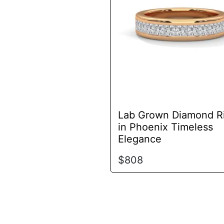
variants.
The
options
may
be
chosen
on
the
product
Lab Grown Diamond R
page
in Phoenix Timeless
Elegance
$
808