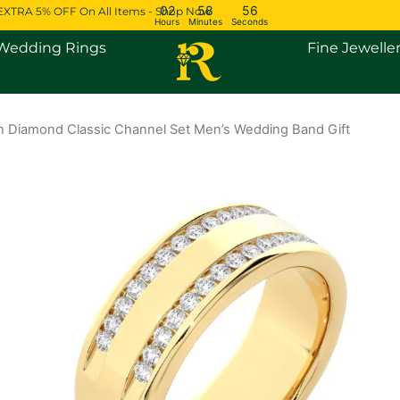
02
58
55
EXTRA 5% OFF On All Items - Shop Now
Hours
Minutes
Seconds
Open Engagement Rings
Open Wedding Rings
Wedding Rings
Fine Jewelle
 Diamond Classic Channel Set Men’s Wedding Band Gift