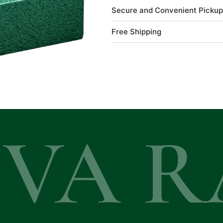
Secure and Convenient Pickup
Free Shipping
EVA R