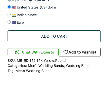
United States (US) dollar
Indian rupee
Euro
ADD TO CART
Add to wishlist
Chat With Experts
SKU:
MB_RD_142:14K Yellow:Round
Categories:
Men’s Wedding Bands
,
Wedding Bands
Tag:
Men’s Wedding Bands