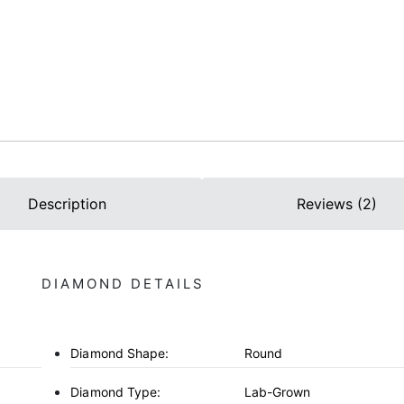
Description
Reviews (2)
DIAMOND DETAILS
Diamond Shape:
Round
Diamond Type:
Lab-Grown