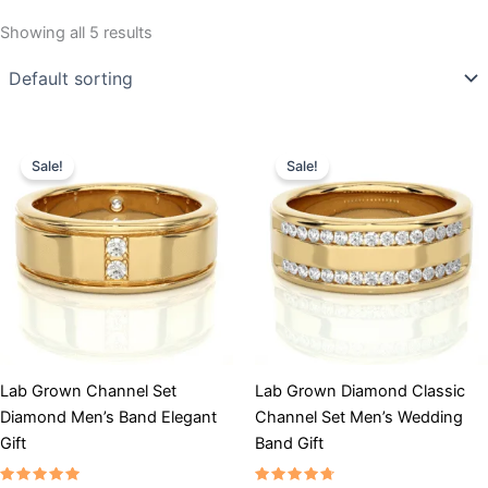
Showing all 5 results
Price
Price
This
This
range:
range:
Sale!
Sale!
product
product
$3,901
$4,334
has
through
has
through
$5,201
$5,635
multiple
multiple
variants.
variants.
The
The
options
options
may
may
be
be
chosen
chosen
Lab Grown Channel Set
Lab Grown Diamond Classic
on
on
Diamond Men’s Band Elegant
Channel Set Men’s Wedding
the
the
Gift
Band Gift
product
product
page
page