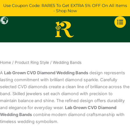
Skip
Use Coupon Code: RARE5 To Get EXTRA 5% OFF On All Items
to
- Shop Now
content
Home
/ Product Ring Style / Wedding Bands
A
Lab Grown CVD Diamond Wedding Bands
design represents
lasting commitment with brilliant diamond sparkle. Carefully
selected CVD diamonds create a clean line of brilliance across the
band. Skilled jewelers set each diamond with precision to
maintain balance and shine. The refined design offers durability
and elegance for everyday wear.
Lab Grown CVD Diamond
Wedding Bands
combine modern diamond craftsmanship with
timeless wedding symbolism.