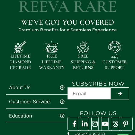
REEVA RARE
WE'VE GOT YOU COVERED
Premium Benefits for a Seamless Experience
LIFETIME
FREE
FREE
24/7
DIAMOND
LIFETIME
SHIPPING &
CUSTOMER
UPGRADE
WARRANTY
RETURNS
SUPPORT
SUBSCRIBE NOW
About Us
SUBMI
Customer Service
FOLLOW US
Education
+919714355133