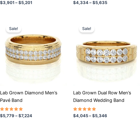
Rated
Rated
$
3,901
–
$
5,201
$
4,334
–
$
5,635
5.00
4.50
out of 5
out of 5
Price
Price
This
This
range:
range:
Sale!
Sale!
product
product
$5,779
$4,045
has
through
has
through
$7,224
$5,346
multiple
multiple
variants.
variants.
The
The
options
options
may
may
be
be
chosen
chosen
Lab Grown Diamond Men’s
Lab Grown Dual Row Men’s
on
on
Pavé Band
Diamond Wedding Band
the
the
product
product
Rated
Rated
$
5,779
–
$
7,224
$
4,045
–
$
5,346
5.00
5.00
page
page
out of 5
out of 5
Price
This
range: