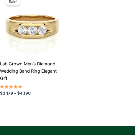
Sale!
product
$3,179
has
through
$4,190
multiple
variants.
The
options
may
be
chosen
Lab Grown Men’s Diamond
on
Wedding Band Ring Elegant
the
Gift
product
page
Rated
$
3,179
–
$
4,190
5.00
out of 5