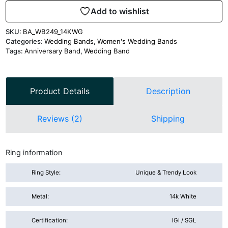
Add to wishlist
SKU:
BA_WB249_14KWG
Categories:
Wedding Bands
,
Women's Wedding Bands
Tags:
Anniversary Band
,
Wedding Band
Product Details
Description
Reviews (2)
Shipping
Ring information
Ring Style:
Unique & Trendy Look
Metal:
14k White
Certification:
IGI / SGL