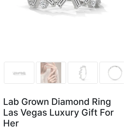
Lab Grown Diamond Ring
Las Vegas Luxury Gift For
Her