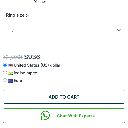
Yellow
Ring size
$
1,088
$
936
United States (US) dollar
Indian rupee
Euro
ADD TO CART
Chat With Experts