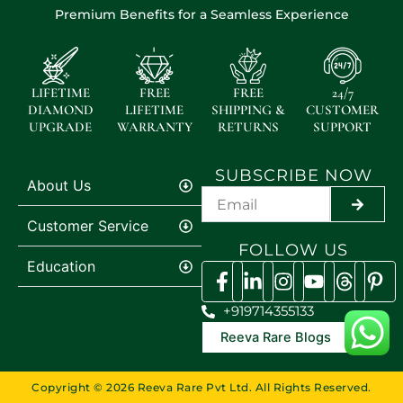
Premium Benefits for a Seamless Experience
LIFETIME
FREE
FREE
24/7
DIAMOND
LIFETIME
SHIPPING &
CUSTOMER
UPGRADE
WARRANTY
RETURNS
SUPPORT
SUBSCRIBE NOW
About Us
SUBMI
Customer Service
FOLLOW US
Education
+919714355133
Reeva Rare Blogs
Copyright © 2026 Reeva Rare Pvt Ltd. All Rights Reserved.