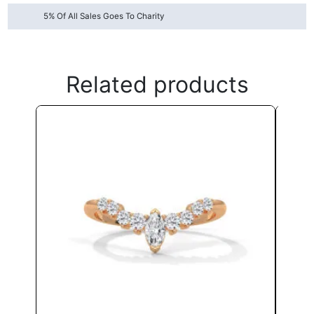
5% Of All Sales Goes To Charity
Related products
This
product
has
multiple
variants.
The
options
may
be
chosen
on
the
product
page