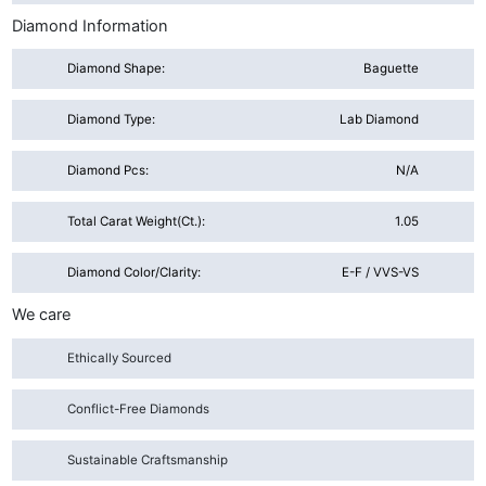
Diamond Information
Diamond Shape:
Baguette
Diamond Type:
Lab Diamond
Diamond Pcs:
N/A
Total Carat Weight(ct.):
1.05
Diamond Color/Clarity:
E-F / VVS-VS
We care
Ethically Sourced
Conflict-Free Diamonds
Sustainable Craftsmanship