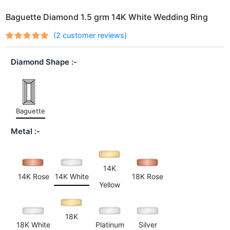
Baguette Diamond 1.5 grm 14K White Wedding Ring
(
2
customer reviews)
Rated
2
out
5.00
of 5
Diamond Shape
based on
customer
ratings
Baguette
Metal
14K
14K Rose
14K White
18K Rose
Yellow
18K
18K White
Platinum
Silver