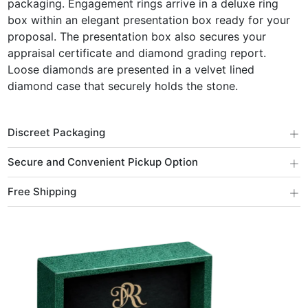
packaging. Engagement rings arrive in a deluxe ring
box within an elegant presentation box ready for your
proposal. The presentation box also secures your
appraisal certificate and diamond grading report.
Loose diamonds are presented in a velvet lined
diamond case that securely holds the stone.
+
Discreet Packaging
+
Secure and Convenient Pickup Option
+
Free Shipping