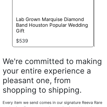
Lab Grown Marquise Diamond
Lab
Band Houston Popular Wedding
Phil
Gift
$
84
$
539
We're committed to making
your entire experience a
pleasant one, from
shopping to shipping.
Every item we send comes in our signature Reeva Rare