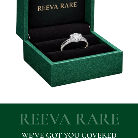
REEVA RARE
WE'VE GOT YOU COVERED