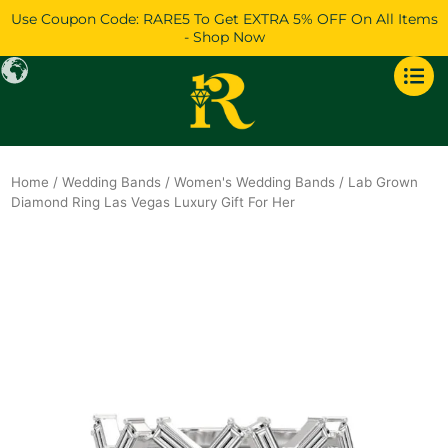
Skip
Use Coupon Code: RARE5 To Get EXTRA 5% OFF On All Items
to
- Shop Now
content
Home
/
Wedding Bands
/
Women's Wedding Bands
/ Lab Grown
Diamond Ring Las Vegas Luxury Gift For Her
Original
Current
price
price
was:
is:
$1,088.
$936.