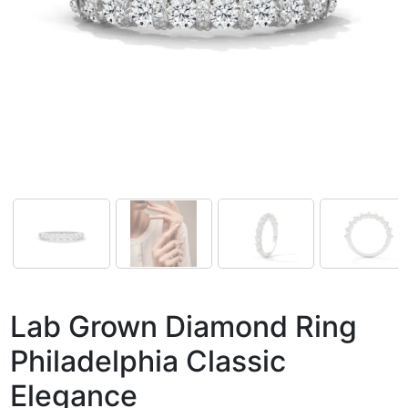
Lab Grown Diamond Ring
Philadelphia Classic
Elegance