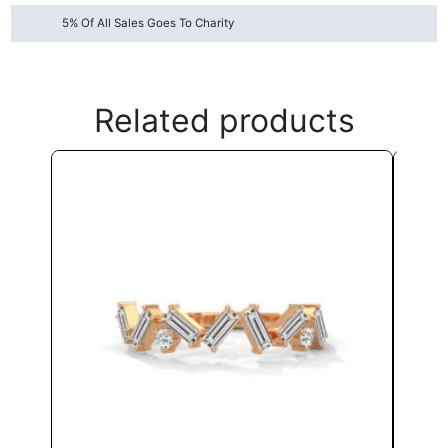
5% Of All Sales Goes To Charity
Related products
This
product
has
multiple
variants.
The
options
may
be
chosen
on
the
product
page