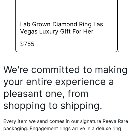
Lab Grown Diamond Ring Las
Lab
Vegas Luxury Gift For Her
Wed
$
755
$
57
We're committed to making
your entire experience a
pleasant one, from
shopping to shipping.
Every item we send comes in our signature Reeva Rare
packaging. Engagement rings arrive in a deluxe ring