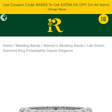
Skip
Use Coupon Code: RARE5 To Get EXTRA 5% OFF On All Items
to
- Shop Now
content
Home
/
Wedding Bands
/
Women's Wedding Bands
/ Lab Grown
Diamond Ring Philadelphia Classic Elegance
Original
Current
price
price
was:
is:
$1,345.
$1,157.