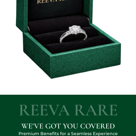
REEVA RARE
WE'VE GOT YOU COVERED
Premium Benefits for a Seamless Experience