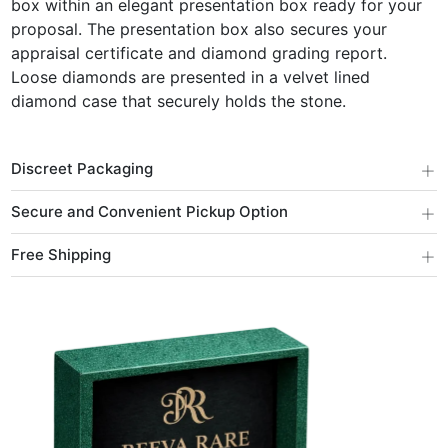
box within an elegant presentation box ready for your
proposal. The presentation box also secures your
appraisal certificate and diamond grading report.
Loose diamonds are presented in a velvet lined
diamond case that securely holds the stone.
+
Discreet Packaging
+
Secure and Convenient Pickup Option
+
Free Shipping