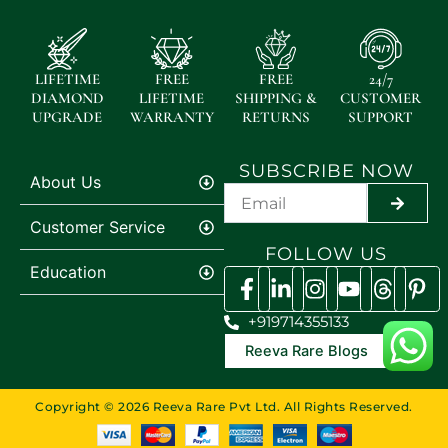
LIFETIME
FREE
FREE
24/7
DIAMOND
LIFETIME
SHIPPING &
CUSTOMER
UPGRADE
WARRANTY
RETURNS
SUPPORT
SUBSCRIBE NOW
About Us
SUBMI
Customer Service
FOLLOW US
Education
+919714355133
Reeva Rare Blogs
Copyright © 2026 Reeva Rare Pvt Ltd. All Rights Reserved.