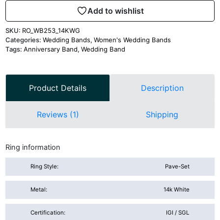
Add to wishlist
SKU:
RO_WB253_14KWG
Categories:
Wedding Bands
,
Women's Wedding Bands
Tags:
Anniversary Band
,
Wedding Band
Product Details
Description
Reviews (1)
Shipping
Ring information
Ring Style:
Pave-Set
Metal:
14k White
Certification:
IGI / SGL