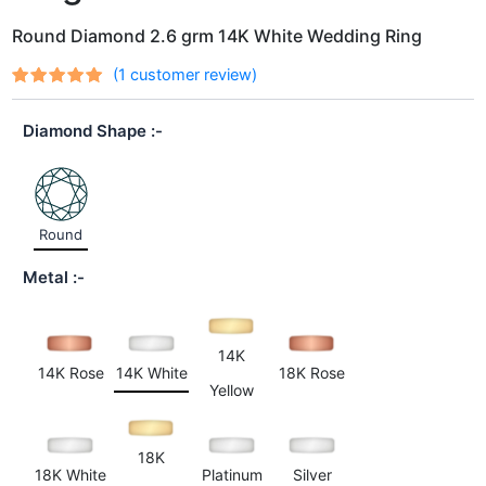
Round Diamond 2.6 grm 14K White Wedding Ring
(
1
customer review)
Rated
1
out
5.00
of 5
Diamond Shape
based on
customer
rating
Round
Metal
14K
14K Rose
14K White
18K Rose
Yellow
18K
18K White
Platinum
Silver