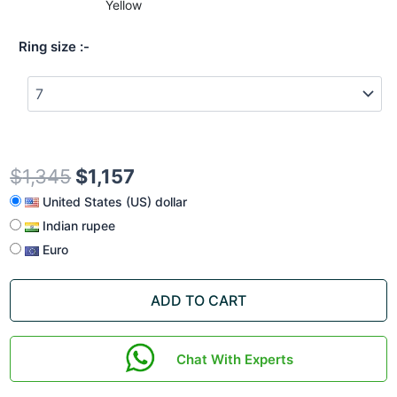
Yellow
Ring size
$
1,345
$
1,157
United States (US) dollar
Indian rupee
Euro
ADD TO CART
Chat With Experts