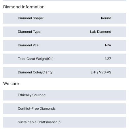
Diamond Information
Diamond Shape:
Round
Diamond Type:
Lab Diamond
Diamond Pcs:
N/A
Total Carat Weight(ct.):
1.27
Diamond Color/Clarity:
E-F / VVS-VS
We care
Ethically Sourced
Conflict-Free Diamonds
Sustainable Craftsmanship