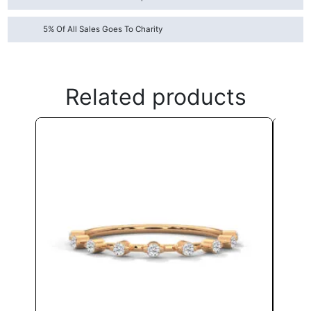
5% Of All Sales Goes To Charity
Related products
This
product
has
multiple
variants.
The
options
may
be
chosen
on
the
product