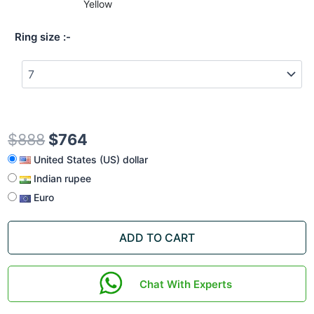
Yellow
Ring size
$
888
$
764
United States (US) dollar
Indian rupee
Euro
ADD TO CART
Chat With Experts