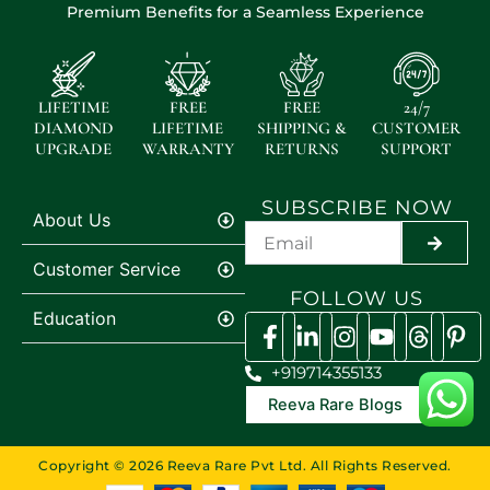
Premium Benefits for a Seamless Experience
LIFETIME
FREE
FREE
24/7
DIAMOND
LIFETIME
SHIPPING &
CUSTOMER
UPGRADE
WARRANTY
RETURNS
SUPPORT
SUBSCRIBE NOW
About Us
SUBMI
Customer Service
FOLLOW US
Education
+919714355133
Reeva Rare Blogs
Copyright © 2026 Reeva Rare Pvt Ltd. All Rights Reserved.