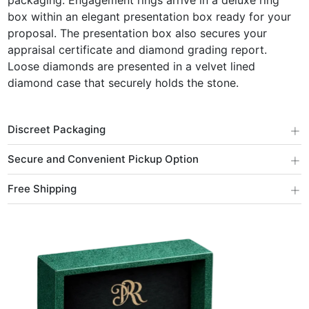
packaging. Engagement rings arrive in a deluxe ring
box within an elegant presentation box ready for your
proposal. The presentation box also secures your
appraisal certificate and diamond grading report.
Loose diamonds are presented in a velvet lined
diamond case that securely holds the stone.
+
Discreet Packaging
+
Secure and Convenient Pickup Option
+
Free Shipping