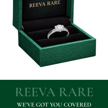
REEVA RARE
WE'VE GOT YOU COVERED