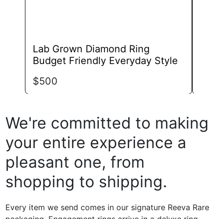
page
Lab Grown Diamond Ring
Lab
Budget Friendly Everyday Style
Ban
$
500
$
79
We're committed to making
your entire experience a
pleasant one, from
shopping to shipping.
Every item we send comes in our signature Reeva Rare