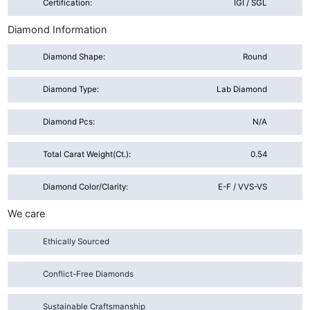
Certification:
IGI / SGL
Diamond Information
Diamond Shape:
Round
Diamond Type:
Lab Diamond
Diamond Pcs:
N/A
Total Carat Weight(ct.):
0.54
Diamond Color/Clarity:
E-F / VVS-VS
We care
Ethically Sourced
Conflict-Free Diamonds
Sustainable Craftsmanship