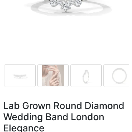
Lab Grown Round Diamond
Wedding Band London
Elegance