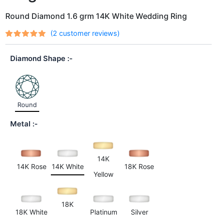
Round Diamond 1.6 grm 14K White Wedding Ring
(
2
customer reviews)
Rated
2
out
5.00
of 5
Diamond Shape
based on
customer
ratings
Round
Metal
14K
14K Rose
14K White
18K Rose
Yellow
18K
18K White
Platinum
Silver