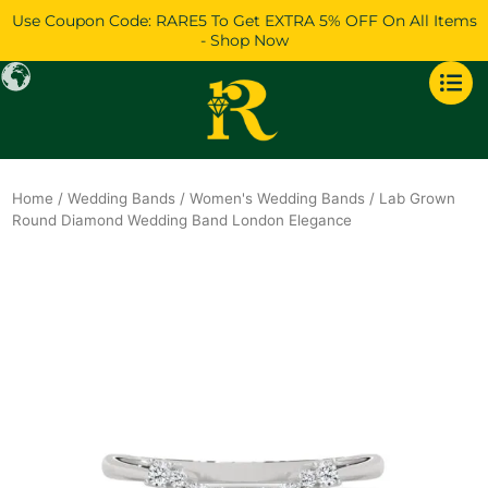
Skip
Use Coupon Code: RARE5 To Get EXTRA 5% OFF On All Items
to
- Shop Now
content
Home
/
Wedding Bands
/
Women's Wedding Bands
/ Lab Grown
Round Diamond Wedding Band London Elegance
Original
Current
price
price
was:
is:
$888.
$764.