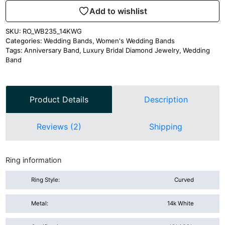
Add to wishlist
SKU:
RO_WB235_14KWG
Categories:
Wedding Bands
,
Women's Wedding Bands
Tags:
Anniversary Band
,
Luxury Bridal Diamond Jewelry
,
Wedding
Band
Product Details
Description
Reviews (2)
Shipping
Ring information
Ring Style:
Curved
Metal:
14k White