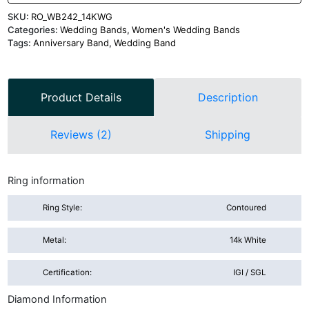
SKU:
RO_WB242_14KWG
Categories:
Wedding Bands
,
Women's Wedding Bands
Tags:
Anniversary Band
,
Wedding Band
Product Details
Description
Reviews (2)
Shipping
Ring information
Ring Style:
Contoured
Metal:
14k White
Certification:
IGI / SGL
Diamond Information