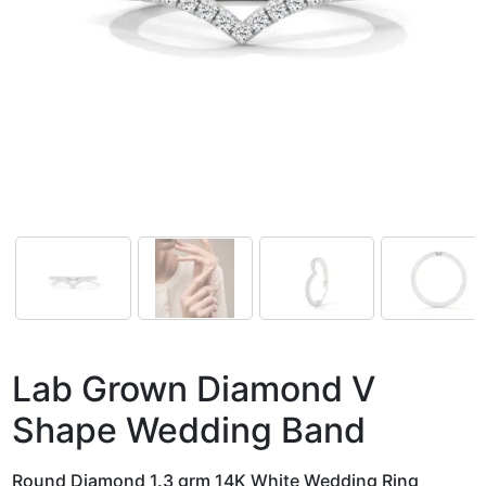
Lab Grown Diamond V
Shape Wedding Band
Round Diamond 1.3 grm 14K White Wedding Ring