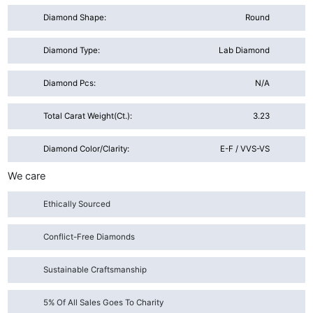
Diamond Shape:
Round
Diamond Type:
Lab Diamond
Diamond Pcs:
N/A
Total Carat Weight(ct.):
3.23
Diamond Color/Clarity:
E-F / VVS-VS
We care
Ethically Sourced
Conflict-Free Diamonds
Sustainable Craftsmanship
5% Of All Sales Goes To Charity