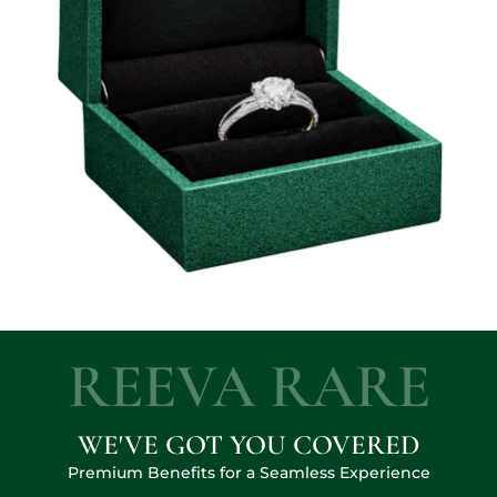
REEVA RARE
WE'VE GOT YOU COVERED
Premium Benefits for a Seamless Experience