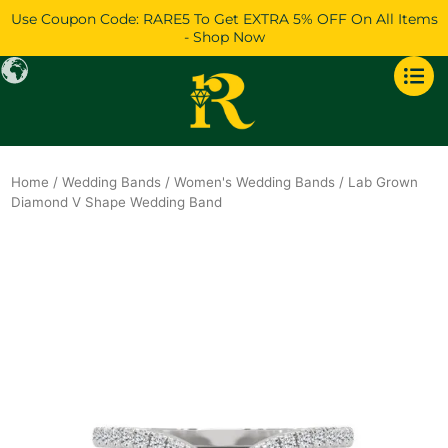
Skip
Use Coupon Code: RARE5 To Get EXTRA 5% OFF On All Items
to
- Shop Now
content
Home
/
Wedding Bands
/
Women's Wedding Bands
/ Lab Grown
Diamond V Shape Wedding Band
Original
Current
price
price
was:
is:
$995.
$856.