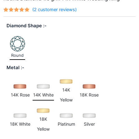
(
2
customer reviews)
Rated
2
out
5.00
of 5
Diamond Shape
based on
customer
ratings
Round
Metal
14K
14K Rose
14K White
18K Rose
Yellow
18K
18K White
Platinum
Silver
Yellow