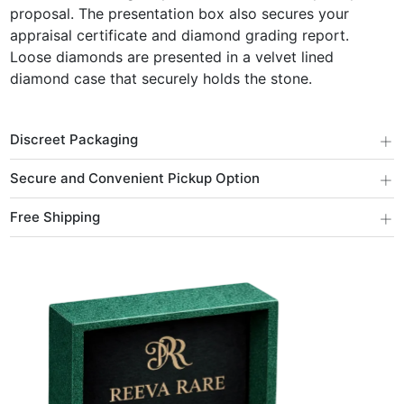
proposal. The presentation box also secures your
appraisal certificate and diamond grading report.
Loose diamonds are presented in a velvet lined
diamond case that securely holds the stone.
+
Discreet Packaging
+
Secure and Convenient Pickup Option
+
Free Shipping