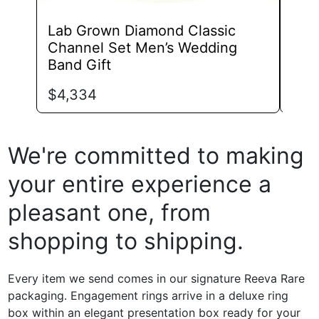
Lab Grown Diamond Classic
Lab
Channel Set Men’s Wedding
Ete
Band Gift
Sha
$
4,334
$
1,
We're committed to making
your entire experience a
pleasant one, from
shopping to shipping.
Every item we send comes in our signature Reeva Rare
packaging. Engagement rings arrive in a deluxe ring
box within an elegant presentation box ready for your