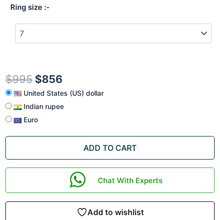
Ring size
$
995
$
856
United States (US) dollar
Indian rupee
Euro
ADD TO CART
Chat With Experts
Add to wishlist