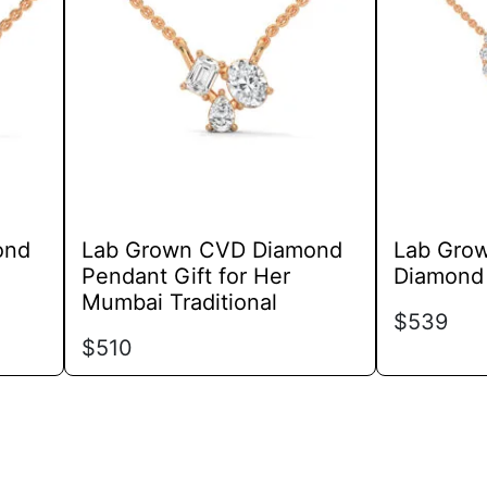
variants.
The
options
may
be
chosen
on
the
product
ond
Lab Grown CVD Diamond
Lab Gro
page
Pendant Gift for Her
Diamond 
Mumbai Traditional
$
539
$
510