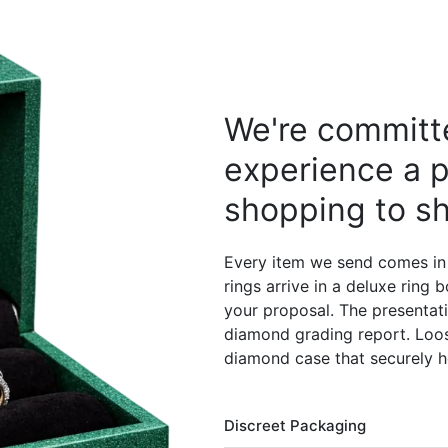
We're committe
experience a p
shopping to sh
Every item we send comes in
rings arrive in a deluxe ring
your proposal. The presentati
diamond grading report. Loos
diamond case that securely h
Discreet Packaging