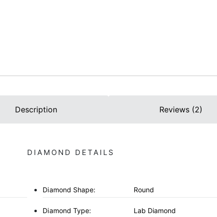
Description
Reviews (2)
DIAMOND DETAILS
Diamond Shape:
Round
Diamond Type:
Lab Diamond