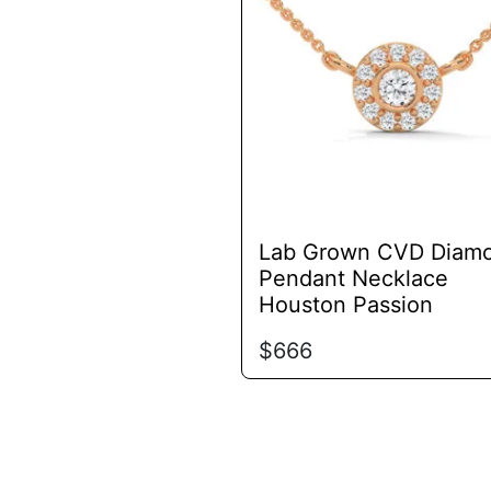
variants.
The
options
may
be
chosen
on
the
product
Lab Grown CVD Diam
page
Pendant Necklace
Houston Passion
$
666