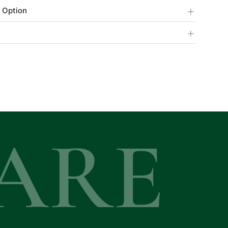
+
 Option
+
ARE