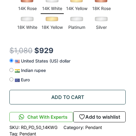
ratings
14K Rose
14K White
14K Yellow
18K Rose
18K White
18K Yellow
Platinum
Silver
$
1,080
$
929
United States (US) dollar
Indian rupee
Euro
ADD TO CART
Add to wishlist
Chat With Experts
SKU:
RD_PD_50_14KWG
Category:
Pendant
Tag:
Pendant