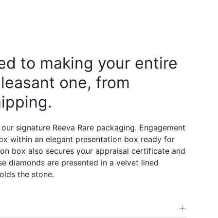
d to making your entire
leasant one, from
ipping.
 our signature Reeva Rare packaging. Engagement
 box within an elegant presentation box ready for
on box also secures your appraisal certificate and
e diamonds are presented in a velvet lined
olds the stone.
+