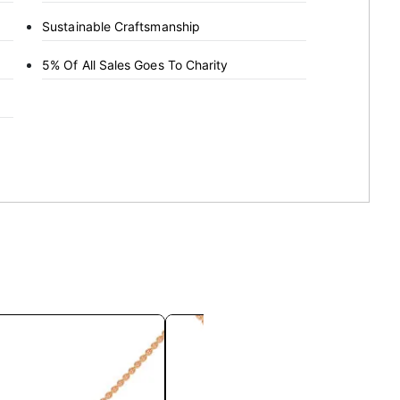
Sustainable Craftsmanship
5% Of All Sales Goes To Charity
This
This
product
product
has
has
multiple
multiple