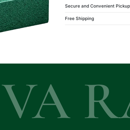
Secure and Convenient Pickup
Free Shipping
EVA R