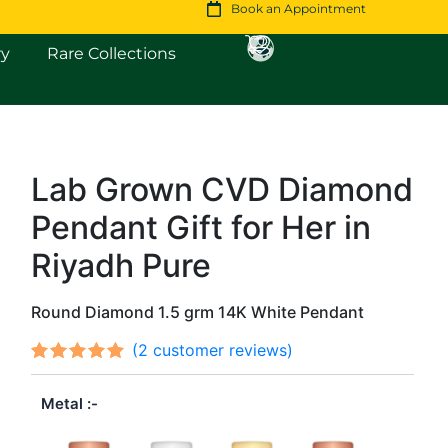
Book an Appointment
Open Fine Jewellery
Open Rare Collections
ry
Rare Collections
Lab Grown CVD Diamond
Original
Current
Pendant Gift for Her in
price
price
was:
is:
Riyadh Pure
$1,080.
$929.
Round Diamond 1.5 grm 14K White Pendant
(
2
customer reviews)
Rated
2
out
5.00
Metal
of 5
based on
customer