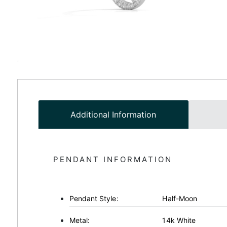
Additional Information
PENDANT INFORMATION
Pendant Style:
Half-Moon
Metal:
14k White