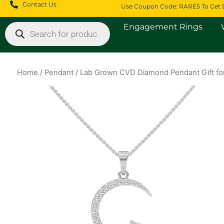
Skip
Contact Us
Use Coupon Code: RARE5 To Get 
to
Products
Engagement Rings
content
search
Home
/
Pendant
/ Lab Grown CVD Diamond Pendant Gift for