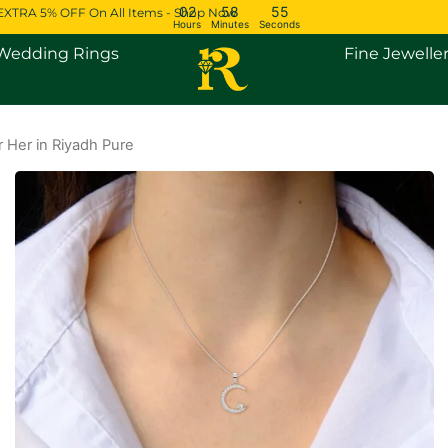
02
58
55
EXTRA 5% OFF On All Items - Shop Now
Hours
Minutes
Seconds
Open Engagement Rings
Open Wedding Rings
Wedding Rings
Fine Jewelle
 Her in Riyadh Pure