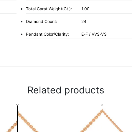
Total Carat Weight(ct.):
1.00
Diamond Count:
24
Pendant Color/Clarity:
E-F / VVS-VS
Related products
This
product
has
multiple