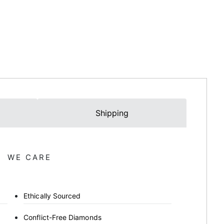
Shipping
WE CARE
Ethically Sourced
Conflict-Free Diamonds