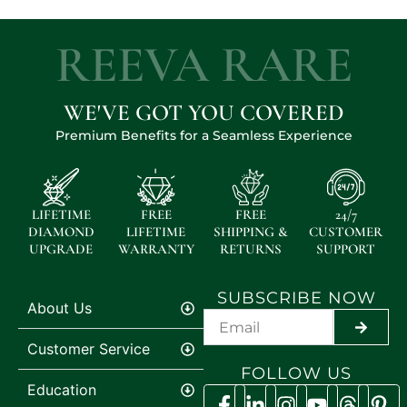
REEVA RARE
WE'VE GOT YOU COVERED
Premium Benefits for a Seamless Experience
LIFETIME
FREE
FREE
24/7
DIAMOND
LIFETIME
SHIPPING &
CUSTOMER
UPGRADE
WARRANTY
RETURNS
SUPPORT
SUBSCRIBE NOW
About Us
SUBMI
Customer Service
FOLLOW US
Education