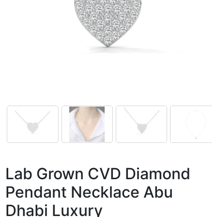
Lab Grown CVD Diamond
Pendant Necklace Abu
Dhabi Luxury