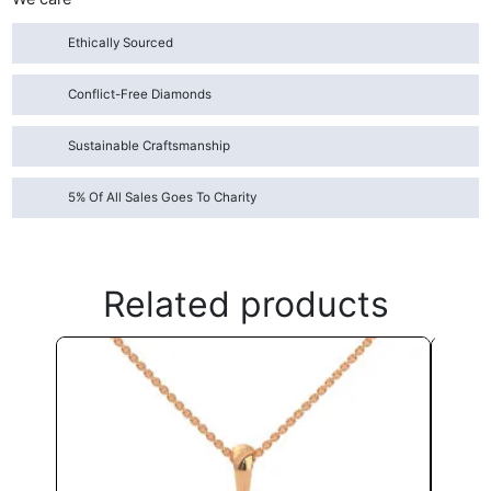
Ethically Sourced
Conflict-Free Diamonds
Sustainable Craftsmanship
5% Of All Sales Goes To Charity
Related products
This
product
has
multiple
variants.
The
options