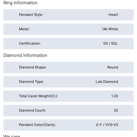
Ring information
Pendant Style:
Heart
Metal:
14k White
Certification:
IGI / SGL
Diamond Information
Diamond Shape:
Round
Diamond Type:
Lab Diamond
Total Carat Weight(ct.):
1.20
Diamond Count:
32
Pendant Color/Clarity:
E-F / VVS-VS
We care