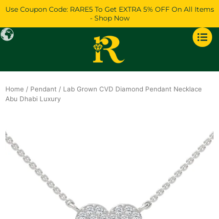
Skip
Use Coupon Code: RARE5 To Get EXTRA 5% OFF On All Items
to
- Shop Now
content
Home
/
Pendant
/ Lab Grown CVD Diamond Pendant Necklace
Abu Dhabi Luxury
Original
Current
price
price
was:
is:
$1,074.
$924.