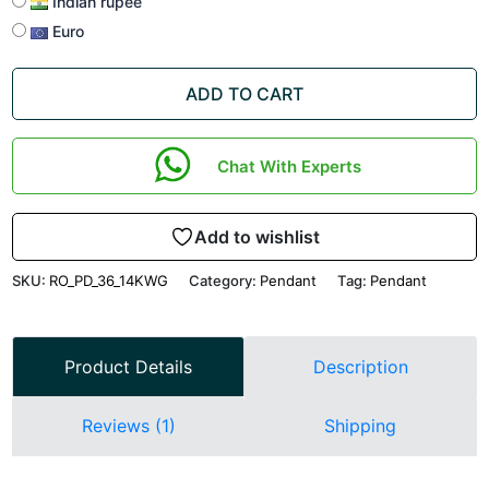
Indian rupee
Euro
ADD TO CART
Chat With Experts
Add to wishlist
SKU:
RO_PD_36_14KWG
Category:
Pendant
Tag:
Pendant
Product Details
Description
Reviews (1)
Shipping