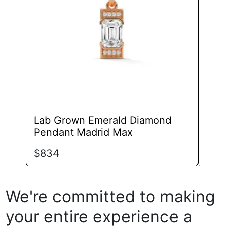
may
be
chosen
on
the
product
page
Lab Grown Emerald Diamond
Lab
Pendant Madrid Max
Pen
$
834
$
59
We're committed to making
your entire experience a