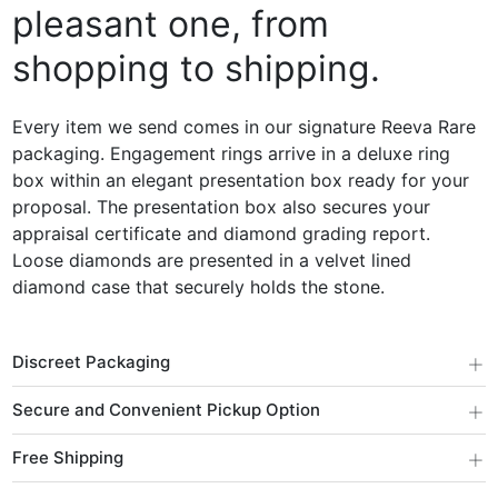
pleasant one, from
shopping to shipping.
Every item we send comes in our signature Reeva Rare
packaging. Engagement rings arrive in a deluxe ring
box within an elegant presentation box ready for your
proposal. The presentation box also secures your
appraisal certificate and diamond grading report.
Loose diamonds are presented in a velvet lined
diamond case that securely holds the stone.
+
Discreet Packaging
+
Secure and Convenient Pickup Option
+
Free Shipping