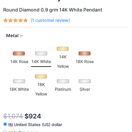
Round Diamond 0.9 grm 14K White Pendant
(
1
customer review)
Rated
1
out
5.00
of 5
Metal
based on
customer
rating
14K
14K Rose
14K White
18K Rose
Yellow
18K
18K White
Platinum
Silver
Yellow
$
1,074
$
924
United States (US) dollar