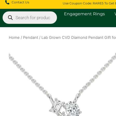
Skip
Contact Us
Use Coupon Code: RARE5 To Get 
to
Products
Engagement Rings
content
search
Home
/
Pendant
/ Lab Grown CVD Diamond Pendant Gift for