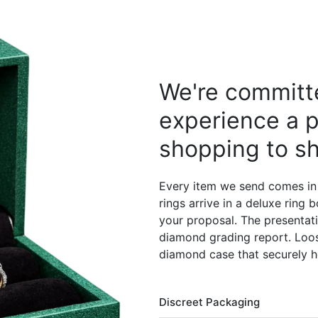
We're committe
experience a p
shopping to sh
Every item we send comes in
rings arrive in a deluxe ring
your proposal. The presentati
diamond grading report. Loos
diamond case that securely h
Discreet Packaging