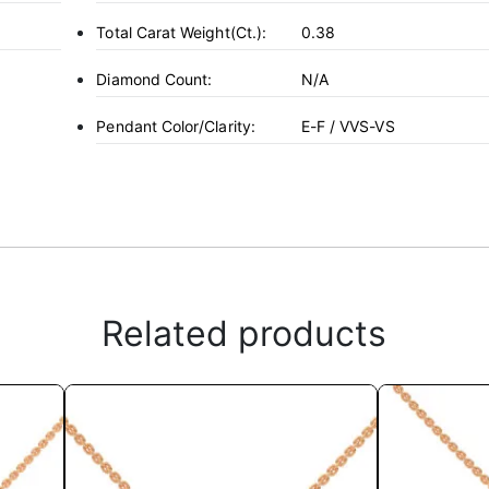
Total Carat Weight(ct.):
0.38
Diamond Count:
N/A
Pendant Color/Clarity:
E-F / VVS-VS
Related products
This
product
has
multiple