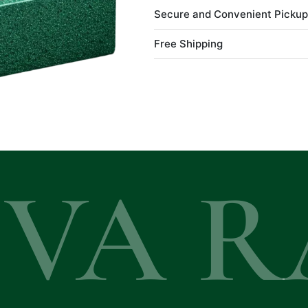
Secure and Convenient Pickup
Free Shipping
EVA R