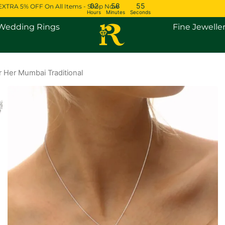
02
58
54
EXTRA 5% OFF On All Items - Shop Now
Hours
Minutes
Seconds
Open Engagement Rings
Open Wedding Rings
Wedding Rings
Fine Jewelle
 Her Mumbai Traditional