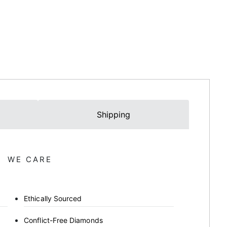
Shipping
WE CARE
Ethically Sourced
Conflict-Free Diamonds