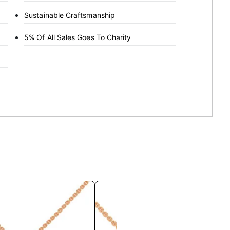
Sustainable Craftsmanship
5% Of All Sales Goes To Charity
This
This
product
product
has
has
multiple
multiple