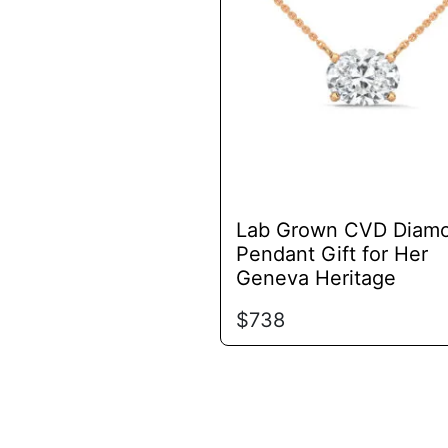
variants.
The
options
may
be
chosen
on
the
product
Lab Grown CVD Diam
page
Pendant Gift for Her
Geneva Heritage
$
738