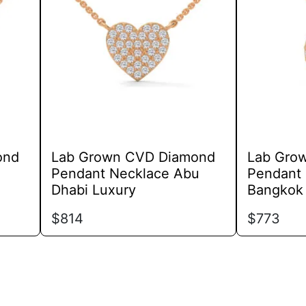
variants.
The
options
may
be
chosen
on
the
product
ond
Lab Grown CVD Diamond
Lab Gro
page
Pendant Necklace Abu
Pendant 
Dhabi Luxury
Bangkok
$
814
$
773