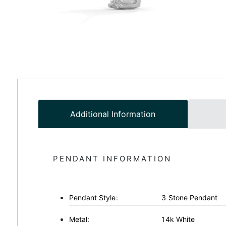
Additional Information
PENDANT INFORMATION
Pendant Style:
3 Stone Pendant
Metal:
14k White