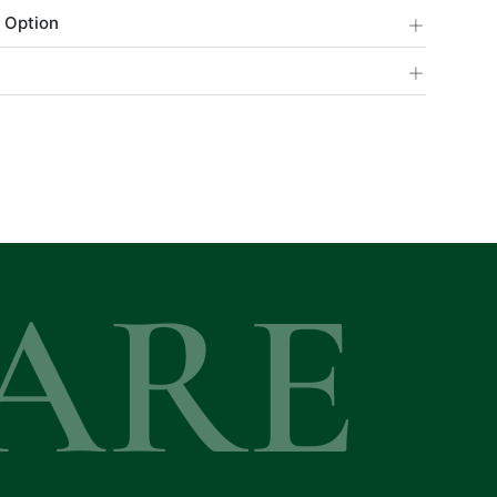
+
 Option
+
ARE