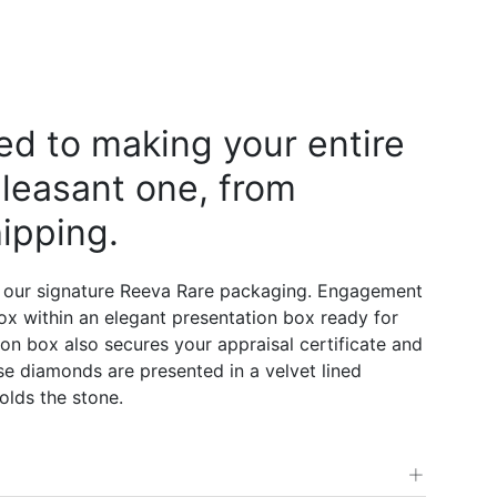
d to making your entire
leasant one, from
ipping.
 our signature Reeva Rare packaging. Engagement
 box within an elegant presentation box ready for
on box also secures your appraisal certificate and
e diamonds are presented in a velvet lined
olds the stone.
+