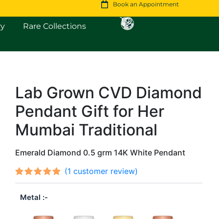
Book an Appointment
Open Fine Jewellery
Open Rare Collections
ry
Rare Collections
Lab Grown CVD Diamond
Original
Current
Pendant Gift for Her
price
price
was:
is:
Mumbai Traditional
$664.
$571.
Emerald Diamond 0.5 grm 14K White Pendant
(
1
customer review)
Rated
1
out
5.00
Metal
of 5
based on
customer