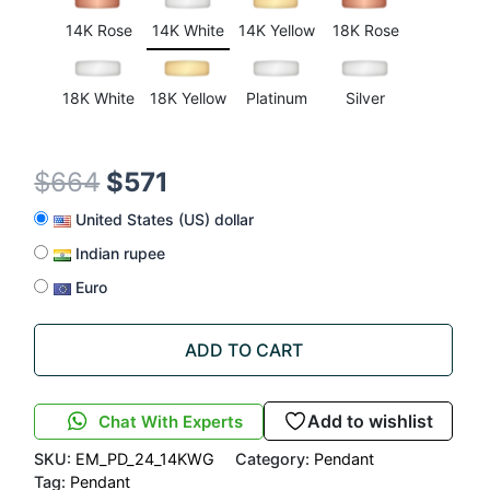
rating
14K Rose
14K White
14K Yellow
18K Rose
18K White
18K Yellow
Platinum
Silver
$
664
$
571
United States (US) dollar
Indian rupee
Euro
ADD TO CART
Add to wishlist
Chat With Experts
SKU:
EM_PD_24_14KWG
Category:
Pendant
Tag:
Pendant