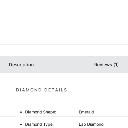
Description
Reviews (1)
DIAMOND DETAILS
Diamond Shape:
Emerald
Diamond Type:
Lab Diamond