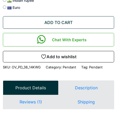
Indian rupee
Euro
ADD TO CART
Chat With Experts
Add to wishlist
SKU:
OV_PD_38_14KWG
Category:
Pendant
Tag:
Pendant
Product Details
Description
Reviews (1)
Shipping