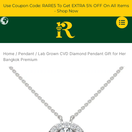
Skip
Use Coupon Code: RARE5 To Get EXTRA 5% OFF On All Items
to
- Shop Now
content
Home
/
Pendant
/ Lab Grown CVD Diamond Pendant Gift for Her
Bangkok Premium
Original
Current
price
price
was:
is:
$1,084.
$932.