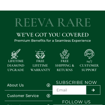
REEVA RARE
WE'VE GOT YOU COVERED
Premium Benefits for a Seamless Experience
LIFETIME
FREE
FREE
24/7
DIAMOND
LIFETIME
SHIPPING &
CUSTOMER
UPGRADE
WARRANTY
RETURNS
SUPPORT
SUBSCRIBE NOW
About Us
SUBMI
Customer Service
FOLLOW US