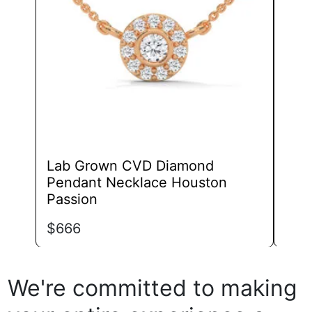
may
be
chosen
on
the
product
page
Lab Grown CVD Diamond
Lab
Pendant Necklace Houston
Infi
Passion
$
63
$
666
We're committed to making