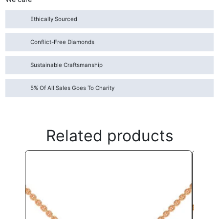
Ethically Sourced
Conflict-Free Diamonds
Sustainable Craftsmanship
5% Of All Sales Goes To Charity
Related products
This
product
has
multiple
variants.
The
options