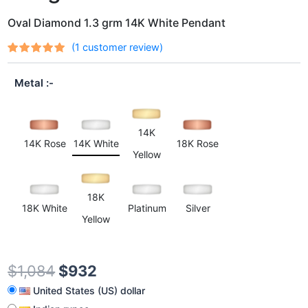
Oval Diamond 1.3 grm 14K White Pendant
(
1
customer review)
Rated
1
out
5.00
of 5
Metal
based on
customer
rating
14K
14K Rose
14K White
18K Rose
Yellow
18K
18K White
Platinum
Silver
Yellow
$
1,084
$
932
United States (US) dollar