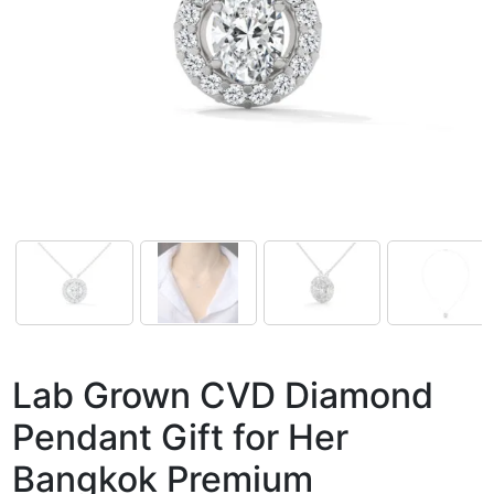
Lab Grown CVD Diamond
Pendant Gift for Her
Bangkok Premium