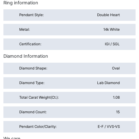
Ring information
Pendant Style:
Double Heart
Metal:
14k White
Certification:
IGI / SGL
Diamond Information
Diamond Shape:
Oval
Diamond Type:
Lab Diamond
Total Carat Weight(ct.):
1.08
Diamond Count:
15
Pendant Color/Clarity:
E-F / VVS-VS
We care