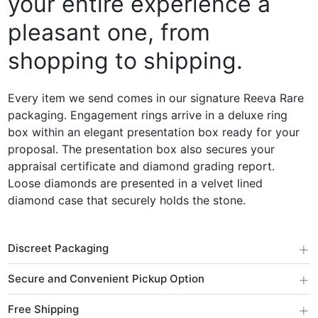
your entire experience a
pleasant one, from
shopping to shipping.
Every item we send comes in our signature Reeva Rare
packaging. Engagement rings arrive in a deluxe ring
box within an elegant presentation box ready for your
proposal. The presentation box also secures your
appraisal certificate and diamond grading report.
Loose diamonds are presented in a velvet lined
diamond case that securely holds the stone.
+
Discreet Packaging
+
Secure and Convenient Pickup Option
+
Free Shipping