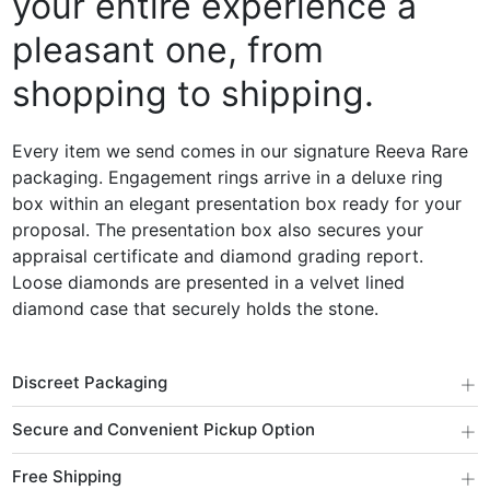
your entire experience a
pleasant one, from
shopping to shipping.
Every item we send comes in our signature Reeva Rare
packaging. Engagement rings arrive in a deluxe ring
box within an elegant presentation box ready for your
proposal. The presentation box also secures your
appraisal certificate and diamond grading report.
Loose diamonds are presented in a velvet lined
diamond case that securely holds the stone.
+
Discreet Packaging
+
Secure and Convenient Pickup Option
+
Free Shipping