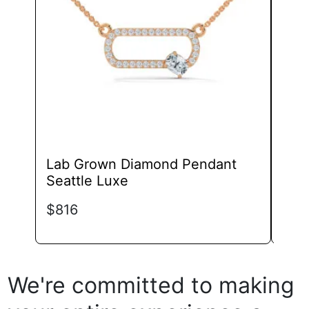
may
be
chosen
on
the
product
page
Lab Grown Diamond Pendant
Lab
Seattle Luxe
Pend
Sin
$
816
$
74
We're committed to making