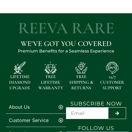
REEVA RARE
WE'VE GOT YOU COVERED
Premium Benefits for a Seamless Experience
LIFETIME
FREE
FREE
24/7
DIAMOND
LIFETIME
SHIPPING &
CUSTOMER
UPGRADE
WARRANTY
RETURNS
SUPPORT
SUBSCRIBE NOW
About Us
SUBMI
Customer Service
FOLLOW US