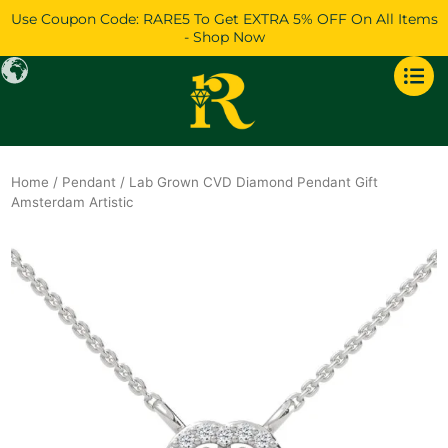
Skip
Use Coupon Code: RARE5 To Get EXTRA 5% OFF On All Items
to
- Shop Now
content
Home
/
Pendant
/ Lab Grown CVD Diamond Pendant Gift
Amsterdam Artistic
Original
Current
price
price
was:
is:
$888.
$764.