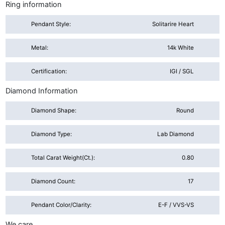
Ring information
Pendant Style:
Solitarire Heart
Metal:
14k White
Certification:
IGI / SGL
Diamond Information
Diamond Shape:
Round
Diamond Type:
Lab Diamond
Total Carat Weight(ct.):
0.80
Diamond Count:
17
Pendant Color/Clarity:
E-F / VVS-VS
We care