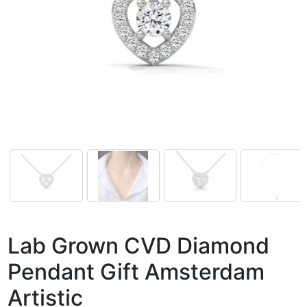
Lab Grown CVD Diamond
Pendant Gift Amsterdam
Artistic