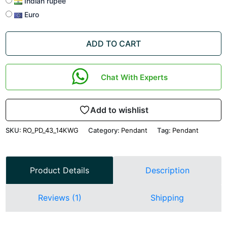
Indian rupee
Euro
ADD TO CART
Chat With Experts
Add to wishlist
SKU:
RO_PD_43_14KWG
Category:
Pendant
Tag:
Pendant
Product Details
Description
Reviews (1)
Shipping