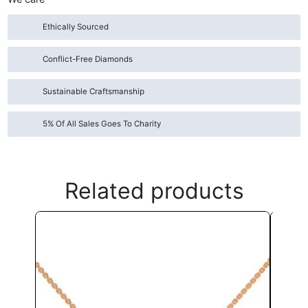
Ethically Sourced
Conflict-Free Diamonds
Sustainable Craftsmanship
5% Of All Sales Goes To Charity
Related products
This
product
has
multiple
variants.
The
options