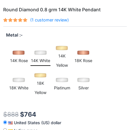
Round Diamond 0.8 grm 14K White Pendant
(
1
customer review)
Rated
1
out
5.00
of 5
Metal
based on
customer
rating
14K
14K Rose
14K White
18K Rose
Yellow
18K
18K White
Platinum
Silver
Yellow
$
888
$
764
United States (US) dollar