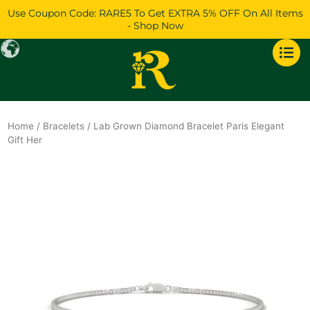
Skip
Use Coupon Code: RARE5 To Get EXTRA 5% OFF On All Items
to
- Shop Now
content
Home
/
Bracelets
/ Lab Grown Diamond Bracelet Paris Elegant
Gift Her
Original
Current
price
price
was:
is:
$1,517.
$1,304.