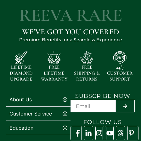
REEVA RARE
WE'VE GOT YOU COVERED
Premium Benefits for a Seamless Experience
LIFETIME
FREE
FREE
24/7
DIAMOND
LIFETIME
SHIPPING &
CUSTOMER
UPGRADE
WARRANTY
RETURNS
SUPPORT
SUBSCRIBE NOW
About Us
SUBMI
Customer Service
FOLLOW US
Education