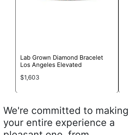
chosen
on
the
product
page
Lab Grown Diamond Bracelet
Lab
Los Angeles Elevated
Mar
$
1,603
$
3,
We're committed to making
your entire experience a
pleasant one, from