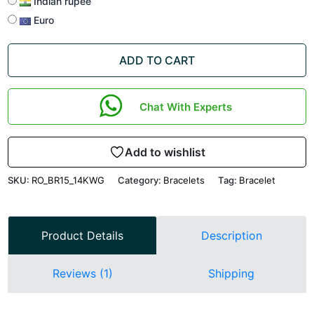
Indian rupee
Euro
ADD TO CART
Chat With Experts
Add to wishlist
SKU:
RO_BR15_14KWG
Category:
Bracelets
Tag:
Bracelet
Product Details
Description
Reviews (1)
Shipping