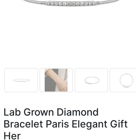
Lab Grown Diamond
Bracelet Paris Elegant Gift
Her