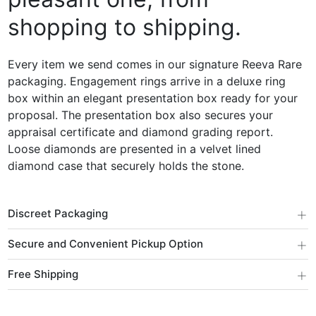
shopping to shipping.
Every item we send comes in our signature Reeva Rare
packaging. Engagement rings arrive in a deluxe ring
box within an elegant presentation box ready for your
proposal. The presentation box also secures your
appraisal certificate and diamond grading report.
Loose diamonds are presented in a velvet lined
diamond case that securely holds the stone.
+
Discreet Packaging
+
Secure and Convenient Pickup Option
+
Free Shipping