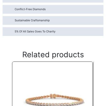
Conflict-Free Diamonds
Sustainable Craftsmanship
5% Of All Sales Goes To Charity
Related products
This
product
has
multiple
variants.
The
options
may
be