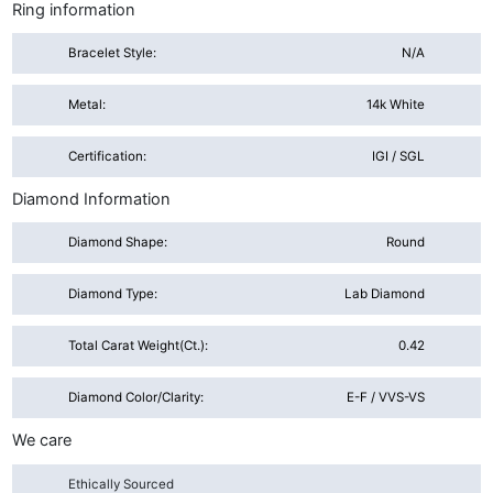
Ring information
Bracelet Style:
N/A
Metal:
14k White
Certification:
IGI / SGL
Diamond Information
Diamond Shape:
Round
Diamond Type:
Lab Diamond
Total Carat Weight(ct.):
0.42
Diamond Color/Clarity:
E-F / VVS-VS
We care
Ethically Sourced