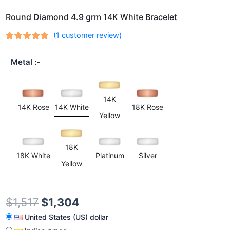
Round Diamond 4.9 grm 14K White Bracelet
(
1
customer review)
Rated
1
out
5.00
of 5
Metal
based on
customer
rating
14K
14K Rose
14K White
18K Rose
Yellow
18K
18K White
Platinum
Silver
Yellow
$
1,517
$
1,304
United States (US) dollar