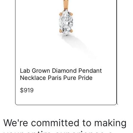
may
be
chosen
on
the
product
page
Lab Grown Diamond Pendant
Lab
Necklace Paris Pure Pride
Pen
Lux
$
919
$
69
We're committed to making