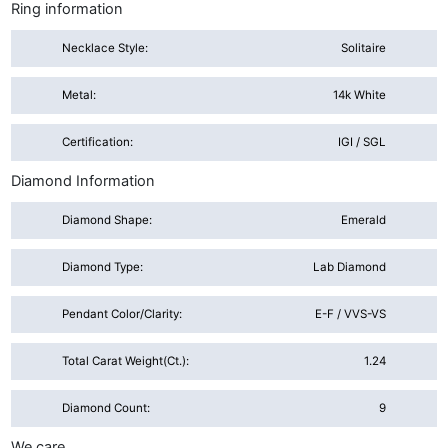
Ring information
Necklace Style:
Solitaire
Metal:
14k White
Certification:
IGI / SGL
Diamond Information
Diamond Shape:
Emerald
Diamond Type:
Lab Diamond
Pendant Color/Clarity:
E-F / VVS-VS
Total Carat Weight(ct.):
1.24
Diamond Count:
9
We care