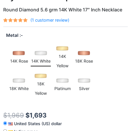
Round Diamond 5.6 grm 14K White 17″ Inch Necklace
(
1
customer review)
Rated
1
out
5.00
of 5
Metal
based on
customer
rating
14K
14K Rose
14K White
18K Rose
Yellow
18K
18K White
Platinum
Silver
Yellow
$
1,969
$
1,693
United States (US) dollar