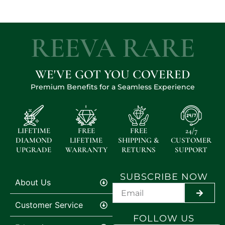
REEVA RARE
WE'VE GOT YOU COVERED
Premium Benefits for a Seamless Experience
LIFETIME
FREE
FREE
24/7
DIAMOND
LIFETIME
SHIPPING &
CUSTOMER
UPGRADE
WARRANTY
RETURNS
SUPPORT
SUBSCRIBE NOW
About Us
SUBMI
Customer Service
FOLLOW US