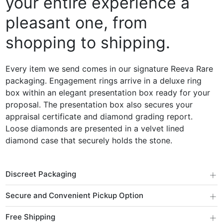
your entire experience a
pleasant one, from
shopping to shipping.
Every item we send comes in our signature Reeva Rare
packaging. Engagement rings arrive in a deluxe ring
box within an elegant presentation box ready for your
proposal. The presentation box also secures your
appraisal certificate and diamond grading report.
Loose diamonds are presented in a velvet lined
diamond case that securely holds the stone.
+
Discreet Packaging
+
Secure and Convenient Pickup Option
+
Free Shipping