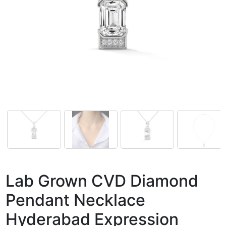
Lab Grown CVD Diamond
Pendant Necklace
Hyderabad Expression