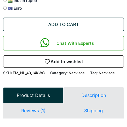
Indian rupee
Euro
ADD TO CART
Chat With Experts
Add to wishlist
SKU:
EM_NL_40_14KWG
Category:
Necklace
Tag:
Necklace
Product Details
Description
Reviews (1)
Shipping