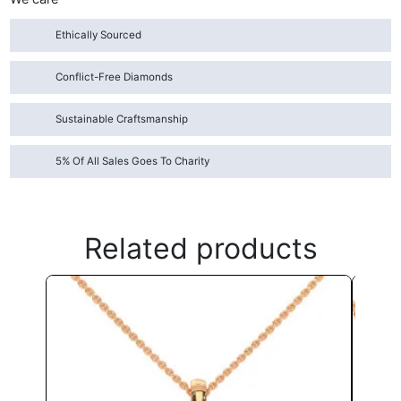
Ethically Sourced
Conflict-Free Diamonds
Sustainable Craftsmanship
5% Of All Sales Goes To Charity
Related products
This
product
has
multiple
variants.
The
options