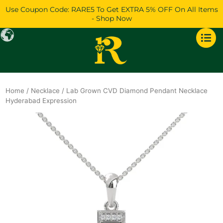
Skip
Use Coupon Code: RARE5 To Get EXTRA 5% OFF On All Items
to
- Shop Now
content
Home
/
Necklace
/ Lab Grown CVD Diamond Pendant Necklace
Hyderabad Expression
Original
Current
price
price
was:
is:
$1,969.
$1,693.