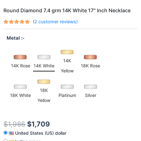
Round Diamond 7.4 grm 14K White 17″ Inch Necklace
(
2
customer reviews)
Rated
2
out
5.00
of 5
Metal
based on
customer
ratings
14K
14K Rose
14K White
18K Rose
Yellow
18K
18K White
Platinum
Silver
Yellow
$
1,986
$
1,709
United States (US) dollar