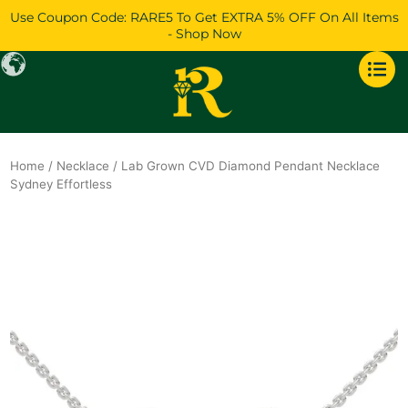
Skip
Use Coupon Code: RARE5 To Get EXTRA 5% OFF On All Items
to
- Shop Now
content
Home
/
Necklace
/ Lab Grown CVD Diamond Pendant Necklace
Sydney Effortless
Original
Current
price
price
was:
is:
$1,986.
$1,709.