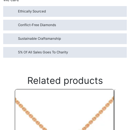
Ethically Sourced
Conflict-Free Diamonds
Sustainable Craftsmanship
5% Of All Sales Goes To Charity
Related products
This
product
has
multiple
variants.
The
options