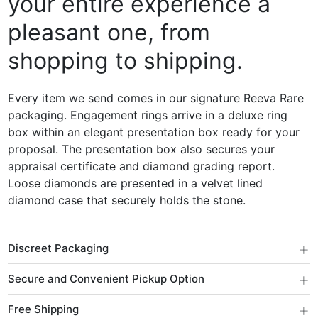
your entire experience a
pleasant one, from
shopping to shipping.
Every item we send comes in our signature Reeva Rare
packaging. Engagement rings arrive in a deluxe ring
box within an elegant presentation box ready for your
proposal. The presentation box also secures your
appraisal certificate and diamond grading report.
Loose diamonds are presented in a velvet lined
diamond case that securely holds the stone.
+
Discreet Packaging
+
Secure and Convenient Pickup Option
+
Free Shipping