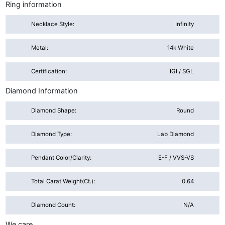
Ring information
Necklace Style:
Infinity
Metal:
14k White
Certification:
IGI / SGL
Diamond Information
Diamond Shape:
Round
Diamond Type:
Lab Diamond
Pendant Color/Clarity:
E-F / VVS-VS
Total Carat Weight(ct.):
0.64
Diamond Count:
N/A
We care