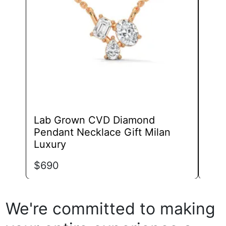
may
be
chosen
on
the
product
page
Lab Grown CVD Diamond
Lab
Pendant Necklace Gift Milan
Pen
Luxury
Exp
$
690
$
1,
We're committed to making