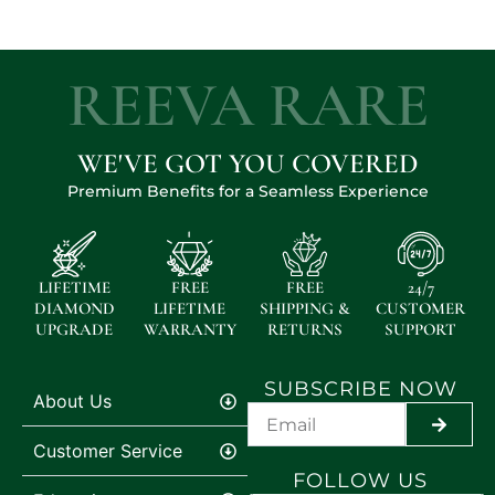
REEVA RARE
WE'VE GOT YOU COVERED
Premium Benefits for a Seamless Experience
LIFETIME
FREE
FREE
24/7
DIAMOND
LIFETIME
SHIPPING &
CUSTOMER
UPGRADE
WARRANTY
RETURNS
SUPPORT
SUBSCRIBE NOW
About Us
SUBMI
Customer Service
FOLLOW US