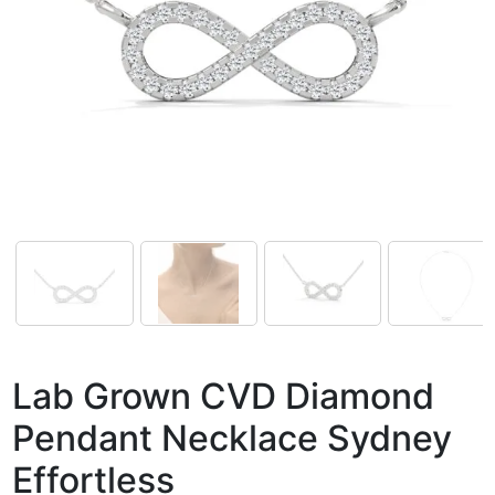
Lab Grown CVD Diamond
Pendant Necklace Sydney
Effortless