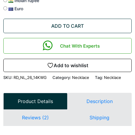
Indian rupee
Euro
ADD TO CART
Chat With Experts
Add to wishlist
SKU:
RD_NL_26_14KWG
Category:
Necklace
Tag:
Necklace
Product Details
Description
Reviews (2)
Shipping