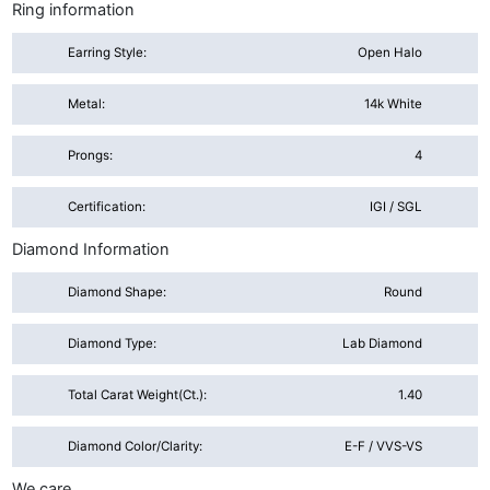
Ring information
Earring Style:
Open Halo
Metal:
14k White
Prongs:
4
Certification:
IGI / SGL
Diamond Information
Diamond Shape:
Round
Diamond Type:
Lab Diamond
Total Carat Weight(ct.):
1.40
Diamond Color/Clarity:
E-F / VVS-VS
We care