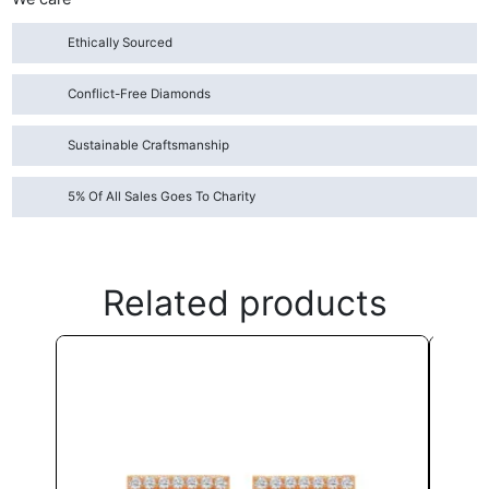
Ethically Sourced
Conflict-Free Diamonds
Sustainable Craftsmanship
5% Of All Sales Goes To Charity
Related products
This
product
has
multiple
variants.
The
options