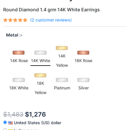
Round Diamond 1.4 grm 14K White Earrings
(
2
customer reviews)
Rated
2
out
5.00
of 5
Metal
based on
customer
ratings
14K
14K Rose
14K White
18K Rose
Yellow
18K
18K White
Platinum
Silver
Yellow
$
1,483
$
1,276
United States (US) dollar