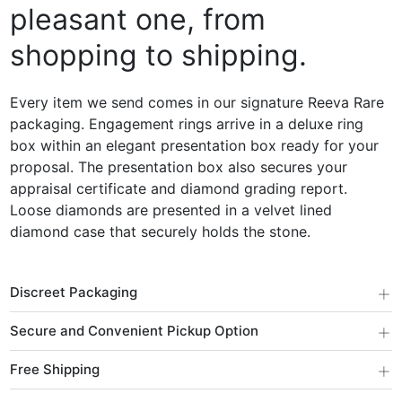
pleasant one, from
shopping to shipping.
Every item we send comes in our signature Reeva Rare
packaging. Engagement rings arrive in a deluxe ring
box within an elegant presentation box ready for your
proposal. The presentation box also secures your
appraisal certificate and diamond grading report.
Loose diamonds are presented in a velvet lined
diamond case that securely holds the stone.
+
Discreet Packaging
+
Secure and Convenient Pickup Option
+
Free Shipping