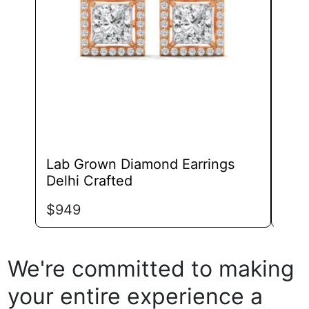
may
be
chosen
on
the
product
page
Lab Grown Diamond Earrings
Lab
Delhi Crafted
Eleg
$
949
$
87
We're committed to making
your entire experience a