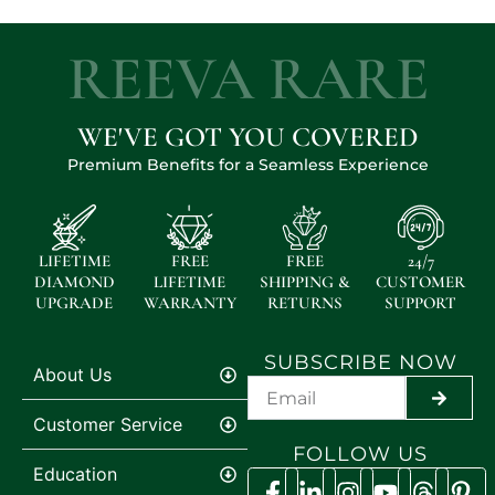
REEVA RARE
WE'VE GOT YOU COVERED
Premium Benefits for a Seamless Experience
LIFETIME
FREE
FREE
24/7
DIAMOND
LIFETIME
SHIPPING &
CUSTOMER
UPGRADE
WARRANTY
RETURNS
SUPPORT
SUBSCRIBE NOW
About Us
SUBMI
Customer Service
FOLLOW US
Education