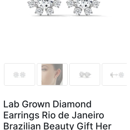
Lab Grown Diamond
Earrings Rio de Janeiro
Brazilian Beauty Gift Her