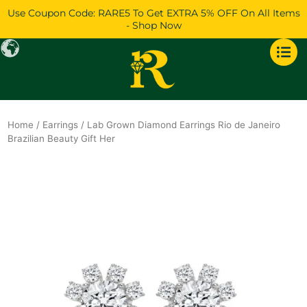
Skip
Use Coupon Code: RARE5 To Get EXTRA 5% OFF On All Items
to
- Shop Now
content
Home
/
Earrings
/ Lab Grown Diamond Earrings Rio de Janeiro
Brazilian Beauty Gift Her
Original
Current
price
price
was:
is:
$1,483.
$1,276.