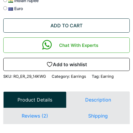
Indian rupee
Euro
ADD TO CART
Chat With Experts
Add to wishlist
SKU:
RO_ER_29_14KWG
Category:
Earrings
Tag:
Earring
Product Details
Description
Reviews (2)
Shipping