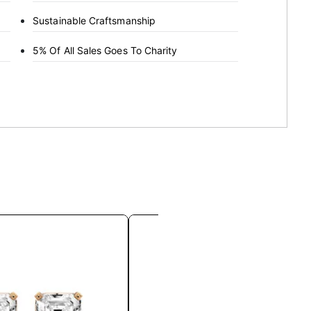
Sustainable Craftsmanship
5% Of All Sales Goes To Charity
This
This
product
product
has
has
multiple
multiple
variants.
variants.
The
The