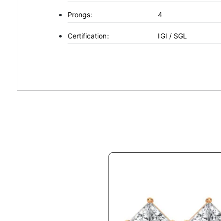
Prongs:
4
Certification:
IGI / SGL
This
product
has
multiple
variants.
The