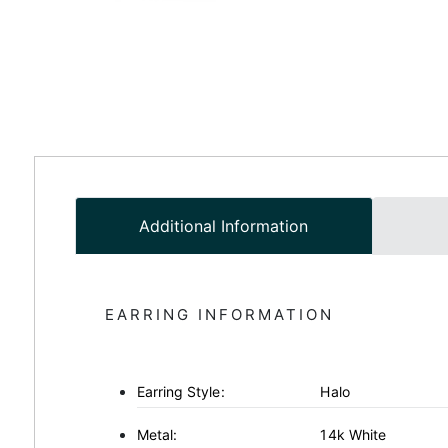
Additional Information
EARRING INFORMATION
Earring Style:
Halo
Metal:
14k White