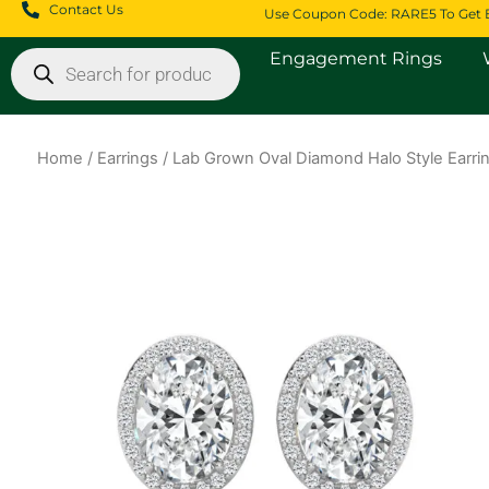
Skip
Contact Us
Use Coupon Code: RARE5 To Get 
to
Products
Engagement Rings
content
search
Home
/
Earrings
/ Lab Grown Oval Diamond Halo Style Earri