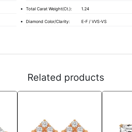
Total Carat Weight(ct.):
1.24
Diamond Color/Clarity:
E-F / VVS-VS
Related products
This
product
has
multiple
variants.
The