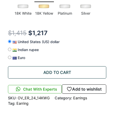
18K White
18K Yellow
Platinum
Silver
$
1,415
$
1,217
United States (US) dollar
Indian rupee
Euro
ADD TO CART
Add to wishlist
Chat With Experts
SKU:
OV_ER_24_14KWG
Category:
Earrings
Tag:
Earring