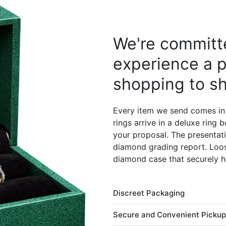
We're committe
experience a p
shopping to sh
Every item we send comes in
rings arrive in a deluxe ring
your proposal. The presentati
diamond grading report. Loos
diamond case that securely h
Discreet Packaging
Secure and Convenient Pickup