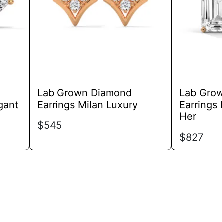
options
may
be
chosen
on
the
product
Lab Grown Diamond
Lab Gro
page
gant
Earrings Milan Luxury
Earrings 
Her
$
545
$
827