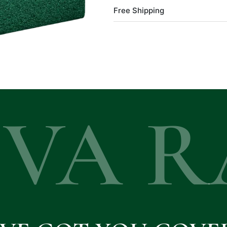
Free Shipping
EVA R