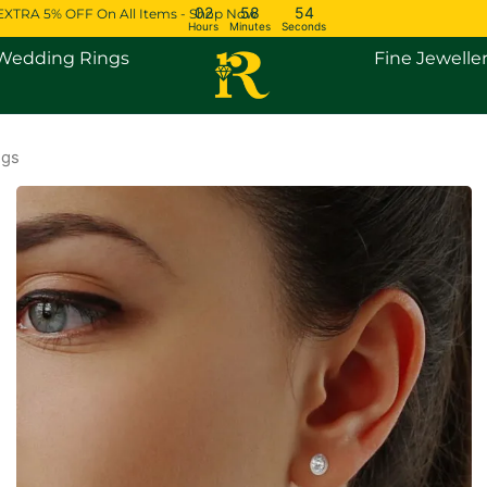
02
58
53
EXTRA 5% OFF On All Items - Shop Now
Hours
Minutes
Seconds
Open Engagement Rings
Open Wedding Rings
Wedding Rings
Fine Jewelle
ngs