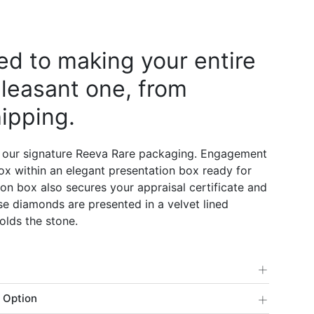
d to making your entire
leasant one, from
ipping.
 our signature Reeva Rare packaging. Engagement
 box within an elegant presentation box ready for
on box also secures your appraisal certificate and
e diamonds are presented in a velvet lined
olds the stone.
+
+
 Option