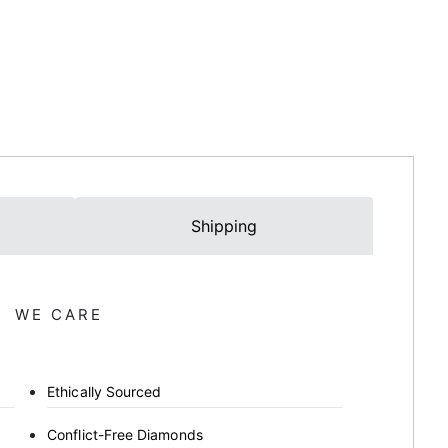
Shipping
WE CARE
Ethically Sourced
Conflict-Free Diamonds