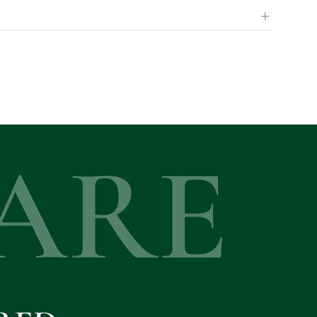
+
ARE