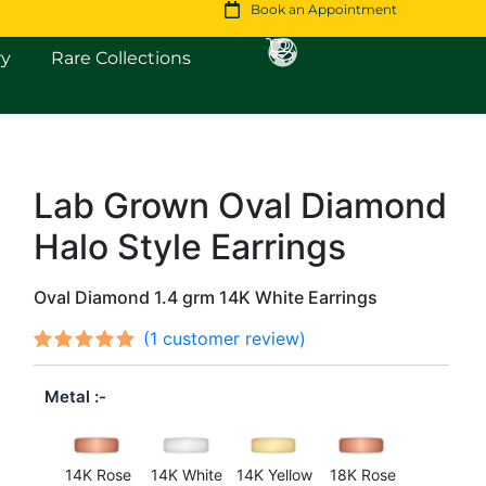
Book an Appointment
Open Fine Jewellery
Open Rare Collections
ry
Rare Collections
Lab Grown Oval Diamond
Original
Current
Halo Style Earrings
price
price
was:
is:
Oval Diamond 1.4 grm 14K White Earrings
$1,415.
$1,217.
(
1
customer review)
Rated
1
out
5.00
Metal
of 5
based on
customer
rating
14K Rose
14K White
14K Yellow
18K Rose