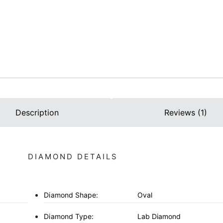
Description
Reviews (1)
DIAMOND DETAILS
Diamond Shape:
Oval
Diamond Type:
Lab Diamond