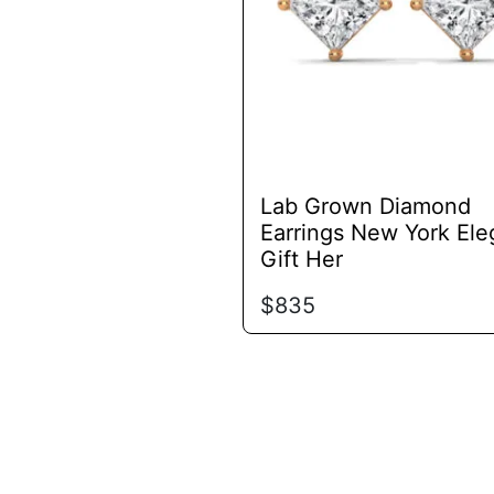
options
may
be
chosen
on
the
product
Lab Grown Diamond
page
Earrings New York Ele
Gift Her
$
835