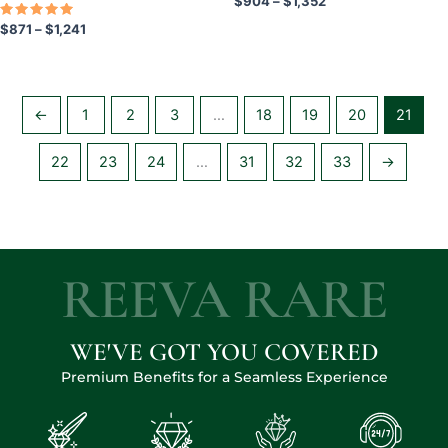
$
904
–
$
1,352
product
product
Rated
$
871
–
$
1,241
5.00
page
page
out of 5
←
1
2
3
…
18
19
20
21
22
23
24
…
31
32
33
→
REEVA RARE
WE'VE GOT YOU COVERED
Premium Benefits for a Seamless Experience