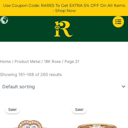
Skip
Use Coupon Code: RARE5 To Get EXTRA 5% OFF On All Items
to
- Shop Now
content
Home
/ Product Metal /
18K Rose
/ Page 21
Showing 161–168 of 260 results
Price
Price
This
This
range:
range:
Sale!
Sale!
product
product
$772
$707
has
through
has
through
$1,621
$1,360
multiple
multiple