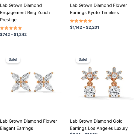
chosen
chosen
Lab Grown Diamond
Lab Grown Diamond Flower
on
on
Engagement Ring Zurich
Earrings Kyoto Timeless
the
the
Prestige
product
product
Rated
$
1,142
–
$
2,201
5.00
page
page
Rated
out of 5
$
742
–
$
1,242
5.00
out of 5
Price
Price
This
This
range:
range:
Sale!
Sale!
product
product
$871
$904
has
through
has
through
$1,241
$1,352
multiple
multiple
variants.
variants.
The
The
options
options
may
may
be
be
chosen
chosen
Lab Grown Diamond Flower
Lab Grown Diamond Gold
on
on
Elegant Earrings
Earrings Los Angeles Luxury
the
the