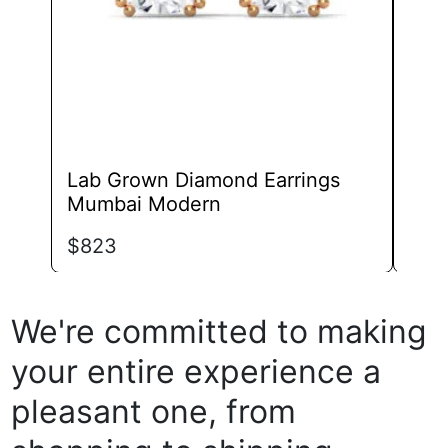
chosen
on
the
product
page
Lab Grown Diamond Earrings
Lab
Mumbai Modern
Gift
$
823
$
67
We're committed to making
your entire experience a
pleasant one, from