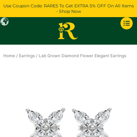
Skip
Use Coupon Code: RARE5 To Get EXTRA 5% OFF On All Items
to
- Shop Now
content
Home
/
Earrings
/ Lab Grown Diamond Flower Elegant Earrings
Original
Current
price
price
was:
is:
$1,234.
$1,061.