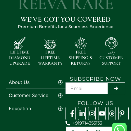
REEVA RARE
WE'VE GOT YOU COVERED
Premium Benefits for a Seamless Experience
LIFETIME
FREE
FREE
24/7
DIAMOND
LIFETIME
SHIPPING &
CUSTOMER
UPGRADE
WARRANTY
RETURNS
SUPPORT
SUBSCRIBE NOW
About Us
SUBMI
Customer Service
FOLLOW US
Education
+919714355133