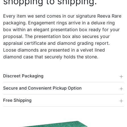
shopping to shipping.
Every item we send comes in our signature Reeva Rare
packaging. Engagement rings arrive in a deluxe ring
box within an elegant presentation box ready for your
proposal. The presentation box also secures your
appraisal certificate and diamond grading report.
Loose diamonds are presented in a velvet lined
diamond case that securely holds the stone.
+
Discreet Packaging
+
Secure and Convenient Pickup Option
+
Free Shipping