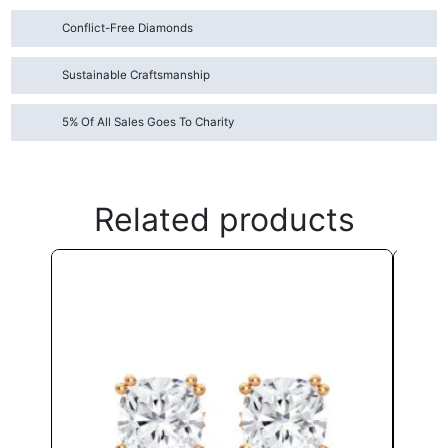
Conflict-Free Diamonds
Sustainable Craftsmanship
5% Of All Sales Goes To Charity
Related products
This
product
has
multiple
variants.
The
options
may
be