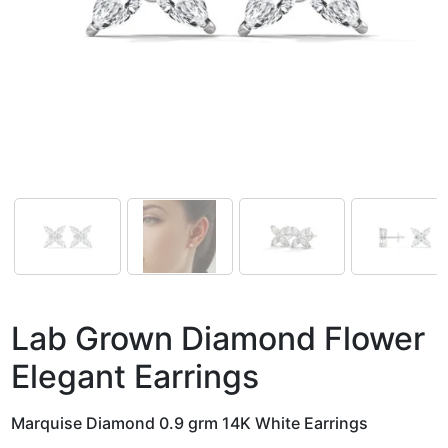
Lab Grown Diamond Flower
Elegant Earrings
Marquise Diamond 0.9 grm 14K White Earrings