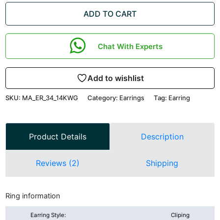
ADD TO CART
Chat With Experts
Add to wishlist
SKU:
MA_ER_34_14KWG
Category:
Earrings
Tag:
Earring
Product Details
Description
Reviews (2)
Shipping
Ring information
Earring Style:
Cliping