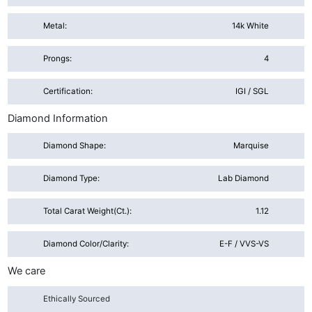
Metal:
14k White
Prongs:
4
Certification:
IGI / SGL
Diamond Information
Diamond Shape:
Marquise
Diamond Type:
Lab Diamond
Total Carat Weight(ct.):
1.12
Diamond Color/Clarity:
E-F / VVS-VS
We care
Ethically Sourced