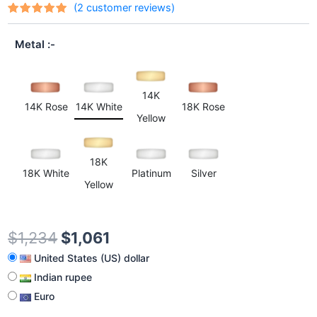
(
2
customer reviews)
Rated
2
out
5.00
of 5
Metal
based on
customer
ratings
14K
14K Rose
14K White
18K Rose
Yellow
18K
18K White
Platinum
Silver
Yellow
$
1,234
$
1,061
United States (US) dollar
Indian rupee
Euro