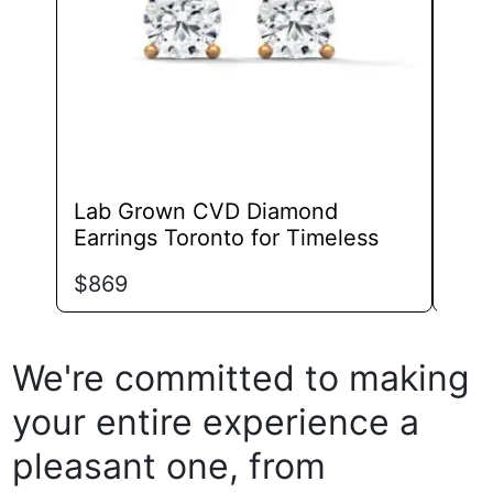
chosen
on
the
product
page
Lab Grown CVD Diamond
Lab
Earrings Toronto for Timeless
Ear
$
869
$
99
We're committed to making
your entire experience a
pleasant one, from