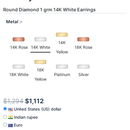
Round Diamond 1 grm 14K White Earrings
Metal
14K
14K Rose
14K White
18K Rose
Yellow
18K
18K White
Platinum
Silver
Yellow
$
1,294
$
1,112
United States (US) dollar
Indian rupee
Euro