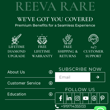
REEVA RARE
WE'VE GOT YOU COVERED
Premium Benefits for a Seamless Experience
LIFETIME
FREE
FREE
24/7
DIAMOND
LIFETIME
SHIPPING &
CUSTOMER
UPGRADE
WARRANTY
RETURNS
SUPPORT
SUBSCRIBE NOW
About Us
SUBMI
Customer Service
FOLLOW US
Education
+919714355133