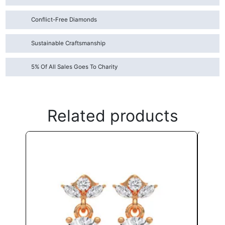
Conflict-Free Diamonds
Sustainable Craftsmanship
5% Of All Sales Goes To Charity
Related products
This
product
has
multiple
variants.
The
options
may
be