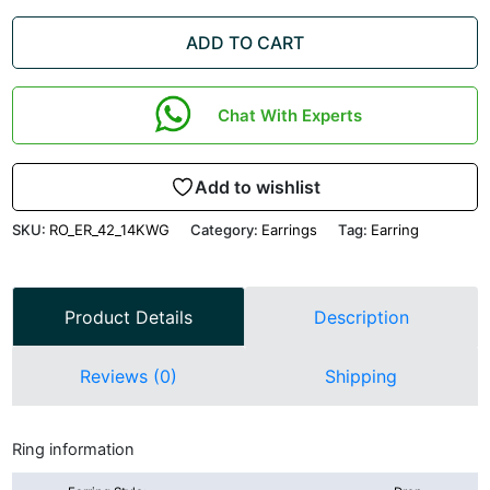
ADD TO CART
Chat With Experts
Add to wishlist
SKU:
RO_ER_42_14KWG
Category:
Earrings
Tag:
Earring
Product Details
Description
Reviews (0)
Shipping
Ring information