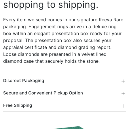
shopping to shipping.
Every item we send comes in our signature Reeva Rare
packaging. Engagement rings arrive in a deluxe ring
box within an elegant presentation box ready for your
proposal. The presentation box also secures your
appraisal certificate and diamond grading report.
Loose diamonds are presented in a velvet lined
diamond case that securely holds the stone.
+
Discreet Packaging
+
Secure and Convenient Pickup Option
+
Free Shipping