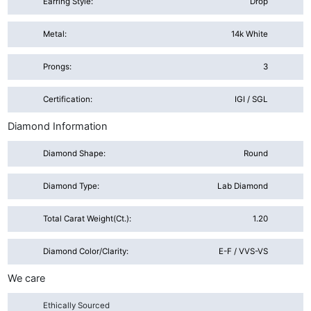
Earring Style:
Drop
Metal:
14k White
Prongs:
3
Certification:
IGI / SGL
Diamond Information
Diamond Shape:
Round
Diamond Type:
Lab Diamond
Total Carat Weight(ct.):
1.20
Diamond Color/Clarity:
E-F / VVS-VS
We care
Ethically Sourced