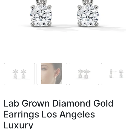
Lab Grown Diamond Gold
Earrings Los Angeles
Luxury