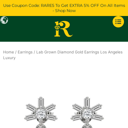
Skip
Use Coupon Code: RARE5 To Get EXTRA 5% OFF On All Items
to
- Shop Now
content
Home
/
Earrings
/ Lab Grown Diamond Gold Earrings Los Angeles
Luxury
Original
Current
price
price
was:
is:
$1,294.
$1,112.