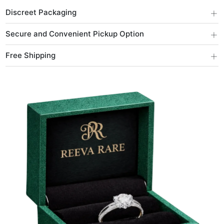
+
Discreet Packaging
+
Secure and Convenient Pickup Option
+
Free Shipping