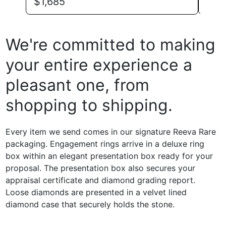
$
1,685
$
1,
We're committed to making
your entire experience a
pleasant one, from
shopping to shipping.
Every item we send comes in our signature Reeva Rare
packaging. Engagement rings arrive in a deluxe ring
box within an elegant presentation box ready for your
proposal. The presentation box also secures your
appraisal certificate and diamond grading report.
Loose diamonds are presented in a velvet lined
diamond case that securely holds the stone.