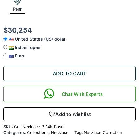
Pear
$
30,254
United States (US) dollar
Indian rupee
Euro
ADD TO CART
Chat With Experts
Add to wishlist
SKU:
Col_Necklace_2:14K Rose
Categories:
Collections
,
Necklace
Tag:
Necklace Collection