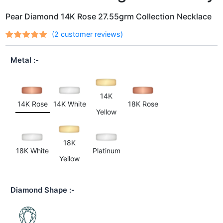
Pear Diamond 14K Rose 27.55grm Collection Necklace
(
2
customer reviews)
Rated
2
out
5.00
of 5
Metal
based on
customer
ratings
14K
14K Rose
14K White
18K Rose
Yellow
18K
18K White
Platinum
Yellow
Diamond Shape