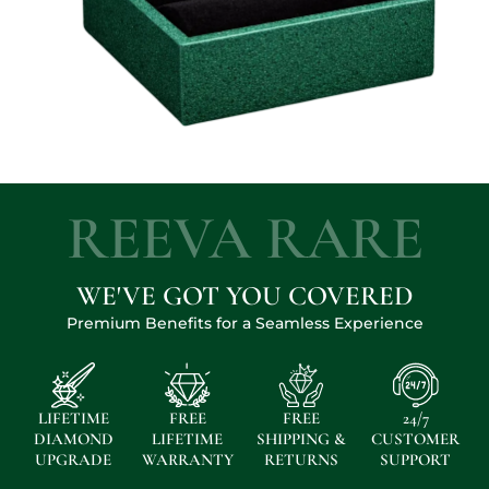
REEVA RARE
WE'VE GOT YOU COVERED
Premium Benefits for a Seamless Experience
LIFETIME
FREE
FREE
24/7
DIAMOND
LIFETIME
SHIPPING &
CUSTOMER
UPGRADE
WARRANTY
RETURNS
SUPPORT