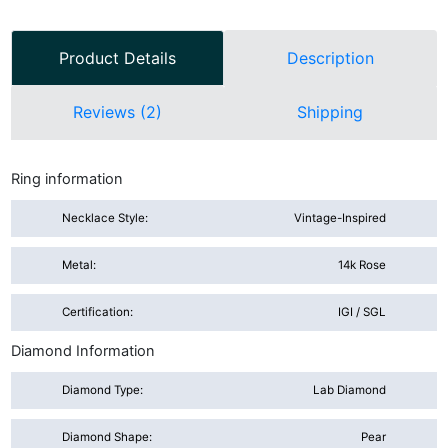
Product Details
Description
Reviews (2)
Shipping
Ring information
Necklace Style:
Vintage-Inspired
Metal:
14k Rose
Certification:
IGI / SGL
Diamond Information
Diamond Type:
Lab Diamond
Diamond Shape:
Pear