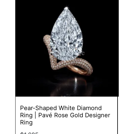
product
has
multiple
variants.
The
options
may
be
chosen
on
the
product
page
Pear-Shaped White Diamond
Toi 
Ring | Pavé Rose Gold Designer
Dia
Ring
Des