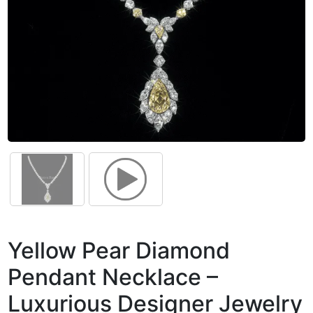
Yellow Pear Diamond
Pendant Necklace –
Luxurious Designer Jewelry