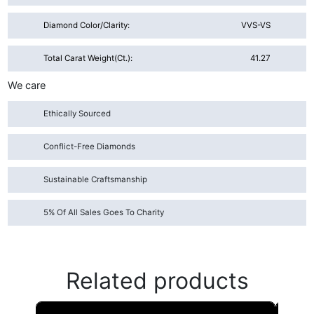
Diamond Color/Clarity:
VVS-VS
Total Carat Weight(ct.):
41.27
We care
Ethically Sourced
Conflict-Free Diamonds
Sustainable Craftsmanship
5% Of All Sales Goes To Charity
Related products
This