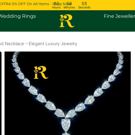
02
58
54
EXTRA 5% OFF On All Items - Shop Now
Hours
Minutes
Seconds
Open Engagement Rings
Open Wedding Rings
Wedding Rings
Fine Jewelle
d Necklace – Elegant Luxury Jewelry