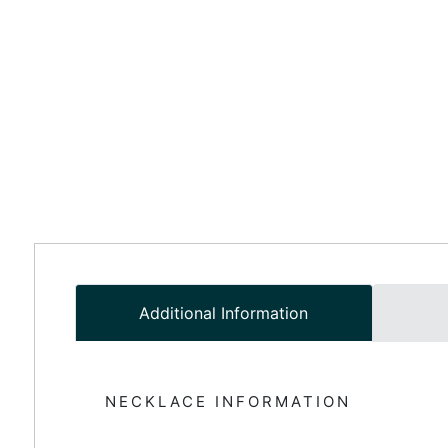
Additional Information
NECKLACE INFORMATION