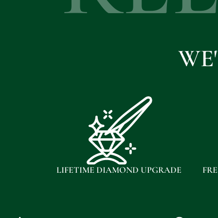
WE
LIFETIME DIAMOND UPGRADE
FRE