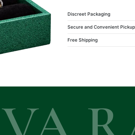
Discreet Packaging
Secure and Convenient Pickup
Free Shipping
EVA R