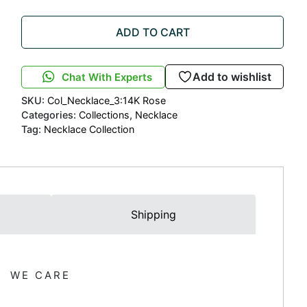
ADD TO CART
Add to wishlist
Chat With Experts
SKU:
Col_Necklace_3:14K Rose
Categories:
Collections
,
Necklace
Tag:
Necklace Collection
Shipping
WE CARE