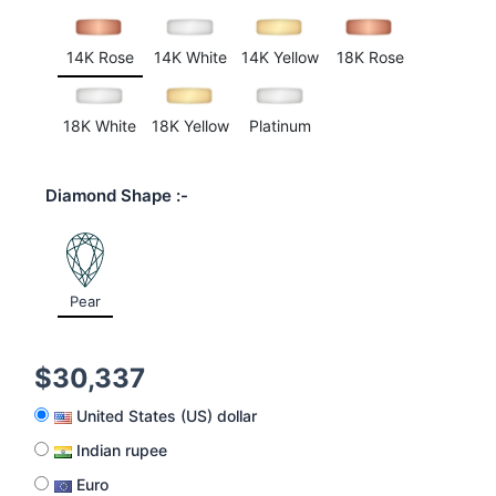
customer
rating
14K Rose
14K White
14K Yellow
18K Rose
18K White
18K Yellow
Platinum
Diamond Shape
Pear
$
30,337
United States (US) dollar
Indian rupee
Euro