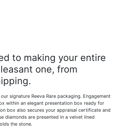
d to making your entire
leasant one, from
ipping.
 our signature Reeva Rare packaging. Engagement
 box within an elegant presentation box ready for
on box also secures your appraisal certificate and
e diamonds are presented in a velvet lined
olds the stone.