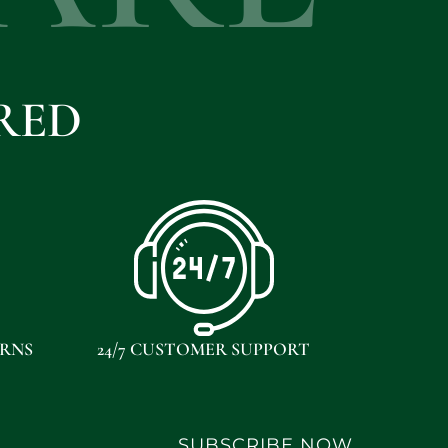
RED
URNS
24/7 CUSTOMER SUPPORT
SUBSCRIBE NOW