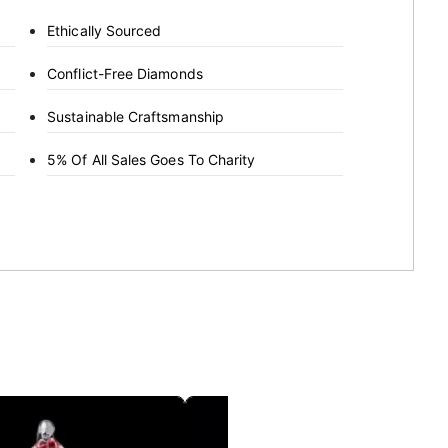
Ethically Sourced
Conflict-Free Diamonds
Sustainable Craftsmanship
5% Of All Sales Goes To Charity
This
This
product
product