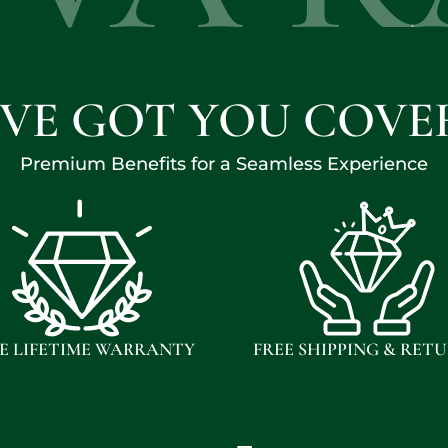
'VE GOT YOU COVE
Premium Benefits for a Seamless Experience
E LIFETIME WARRANTY
FREE SHIPPING & RET