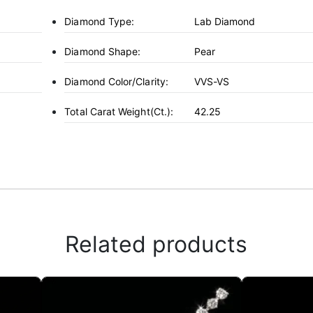
Diamond Type:
Lab Diamond
Diamond Shape:
Pear
Diamond Color/Clarity:
VVS-VS
Total Carat Weight(ct.):
42.25
Related products
This
product