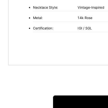
Necklace Style:
Vintage-Inspired
Metal:
14k Rose
Certification:
IGI / SGL
This
product