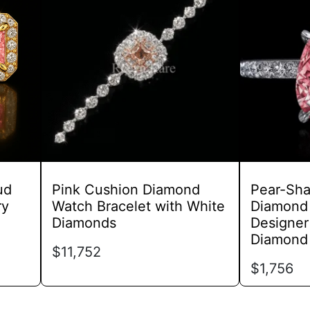
has
multiple
variants.
The
options
may
be
chosen
on
the
product
ud
Pink Cushion Diamond
Pear-Sha
page
ry
Watch Bracelet with White
Diamond 
Diamonds
Designer
Diamond
$
11,752
$
1,756