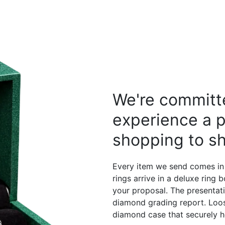
We're committe
experience a p
shopping to sh
Every item we send comes in
rings arrive in a deluxe ring
your proposal. The presentati
diamond grading report. Loos
diamond case that securely h