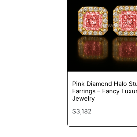
has
multiple
variants.
The
options
may
be
chosen
on
the
product
Pink Diamond Halo St
page
Earrings – Fancy Luxu
Jewelry
$
3,182