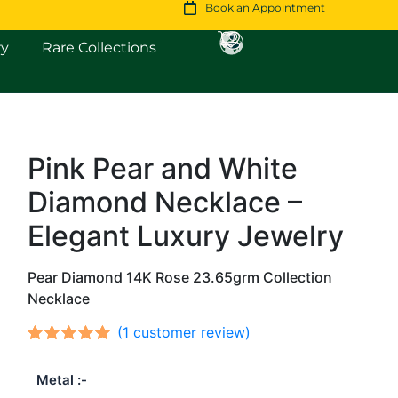
Book an Appointment
Open Fine Jewellery
Open Rare Collections
ry
Rare Collections
Pink Pear and White
Diamond Necklace –
Elegant Luxury Jewelry
Pear Diamond 14K Rose 23.65grm Collection
Necklace
(
1
customer review)
Rated
1
out
5.00
Metal
of 5
based on