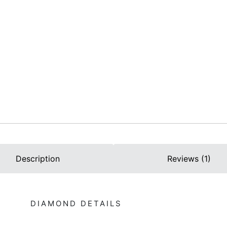
Description
Reviews (1)
DIAMOND DETAILS