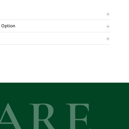
+
+
 Option
+
ARE