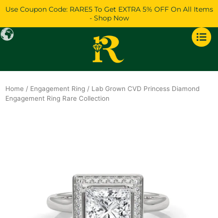
Skip
Use Coupon Code: RARE5 To Get EXTRA 5% OFF On All Items
to
- Shop Now
content
Home
/
Engagement Ring
/ Lab Grown CVD Princess Diamond
Engagement Ring Rare Collection
Original
Current
price
price
was:
is:
$1,625.
$1,398.