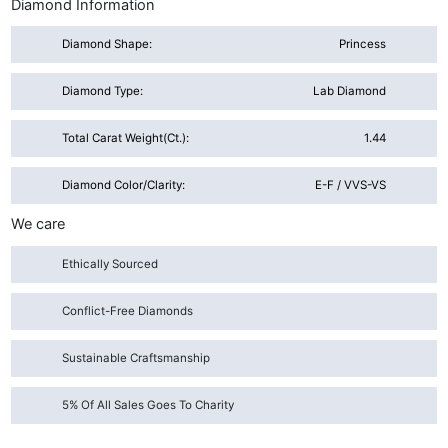
Diamond Information
Diamond Shape:
Princess
Diamond Type:
Lab Diamond
Total Carat Weight(ct.):
1.44
Diamond Color/Clarity:
E-F / VVS-VS
We care
Ethically Sourced
Conflict-Free Diamonds
Sustainable Craftsmanship
5% Of All Sales Goes To Charity