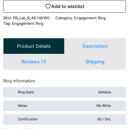
Add to wishlist
SKU:
PR_Lab_R_48:14KWG
Category:
Engagement Ring
Tag:
Engagement Ring
Product Details
Description
Reviews (1)
Shipping
Ring information
Ring Style:
Solitaire
Metal:
14k White
Certification:
IGI / SGL