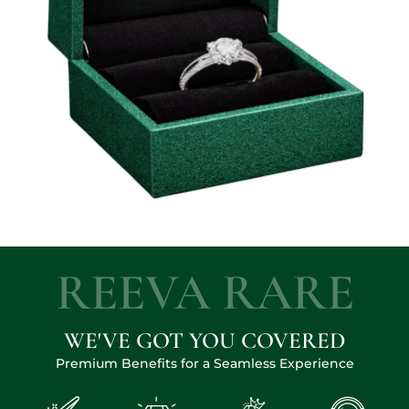
REEVA RARE
WE'VE GOT YOU COVERED
Premium Benefits for a Seamless Experience