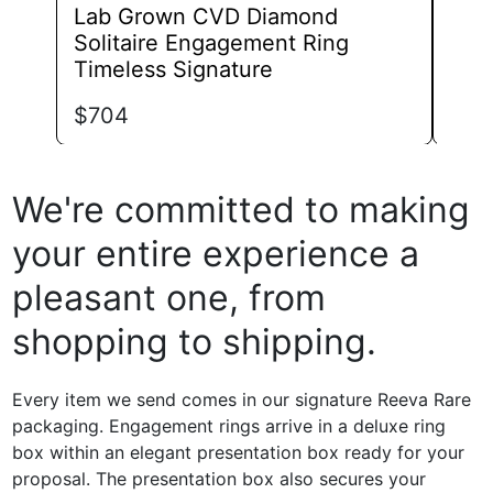
Lab Grown CVD Diamond
Lab
Solitaire Engagement Ring
Eng
Timeless Signature
$
82
$
704
We're committed to making
your entire experience a
pleasant one, from
shopping to shipping.
Every item we send comes in our signature Reeva Rare
packaging. Engagement rings arrive in a deluxe ring
box within an elegant presentation box ready for your
proposal. The presentation box also secures your