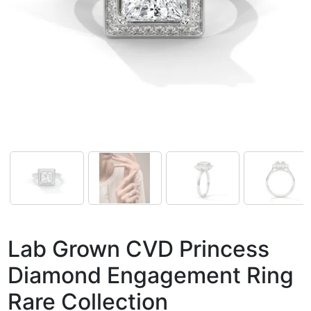
Lab Grown CVD Princess
Diamond Engagement Ring
Rare Collection