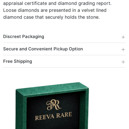
appraisal certificate and diamond grading report.
Loose diamonds are presented in a velvet lined
diamond case that securely holds the stone.
+
Discreet Packaging
+
Secure and Convenient Pickup Option
+
Free Shipping