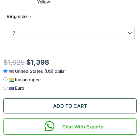
Yellow
Ring size
$
1,625
$
1,398
United States (US) dollar
Indian rupee
Euro
ADD TO CART
Chat With Experts