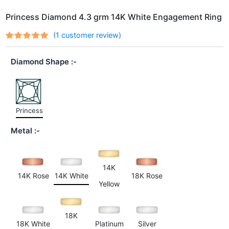
Princess Diamond 4.3 grm 14K White Engagement Ring
(
1
customer review)
Rated
1
out
5.00
of 5
Diamond Shape
based on
customer
rating
Princess
Metal
14K
14K Rose
14K White
18K Rose
Yellow
18K
18K White
Platinum
Silver