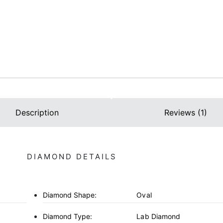
Description
Reviews (1)
DIAMOND DETAILS
Diamond Shape:
Oval
Diamond Type:
Lab Diamond