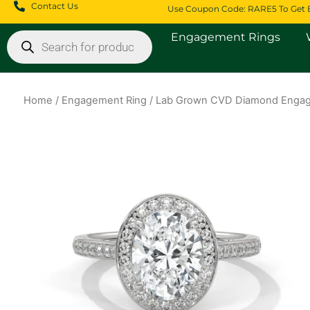
Skip
Contact Us
Use Coupon Code: RARE5 To Get 
to
Products
Engagement Rings
content
search
Home
/
Engagement Ring
/ Lab Grown CVD Diamond Engag