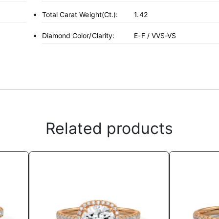
Total Carat Weight(ct.):
1.42
Diamond Color/Clarity:
E-F / VVS-VS
Related products
This
product
has
multiple
variants.
The