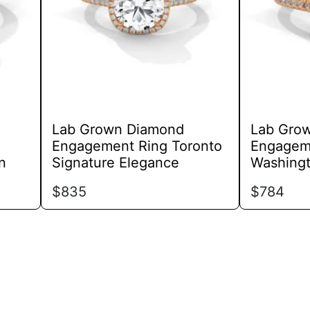
options
may
be
chosen
on
the
product
Lab Grown Diamond
Lab Gro
page
Engagement Ring Toronto
Engagem
n
Signature Elegance
Washingt
$
835
$
784