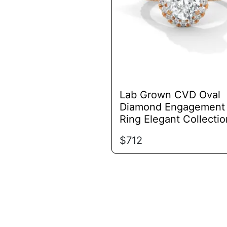
options
may
be
chosen
on
the
product
Lab Grown CVD Oval
page
Diamond Engagement
Ring Elegant Collectio
$
712