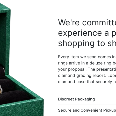
We're committe
experience a p
shopping to sh
Every item we send comes in
rings arrive in a deluxe ring
your proposal. The presentati
diamond grading report. Loos
diamond case that securely h
Discreet Packaging
Secure and Convenient Pickup