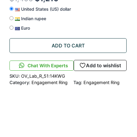
United States (US) dollar
Indian rupee
Euro
ADD TO CART
Add to wishlist
Chat With Experts
SKU:
OV_Lab_R_51:14KWG
Category:
Engagement Ring
Tag:
Engagement Ring