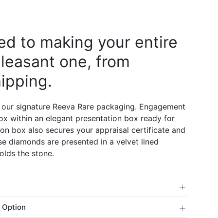
d to making your entire
leasant one, from
ipping.
 our signature Reeva Rare packaging. Engagement
 box within an elegant presentation box ready for
on box also secures your appraisal certificate and
e diamonds are presented in a velvet lined
olds the stone.
+
+
 Option