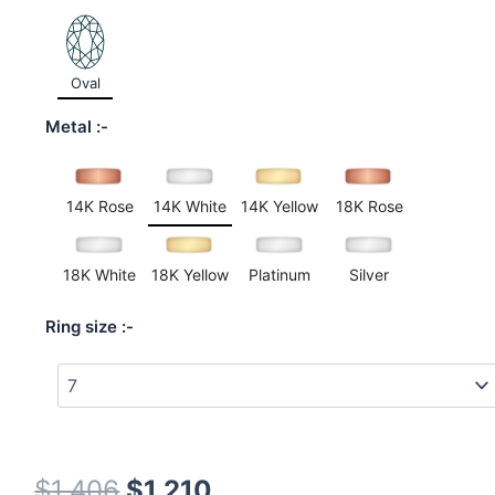
customer
rating
Oval
Metal
14K Rose
14K White
14K Yellow
18K Rose
18K White
18K Yellow
Platinum
Silver
Ring size
$
1,406
$
1,210