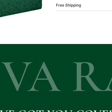
Free Shipping
EVA R