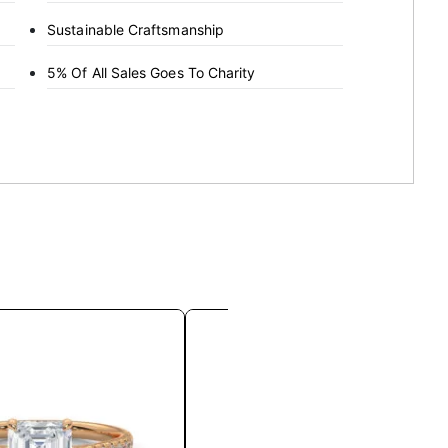
Sustainable Craftsmanship
5% Of All Sales Goes To Charity
This
This
product
product
has
has
multiple
multiple
variants.
variants.
The
The