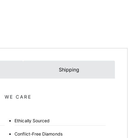
Shipping
WE CARE
Ethically Sourced
Conflict-Free Diamonds