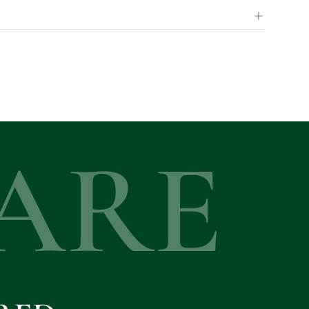
+
ARE