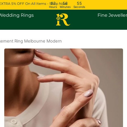
02
58
54
EXTRA 5% OFF On All Items - Shop Now
Hours
Minutes
Seconds
Open Engagement Rings
Open Wedding Rings
Wedding Rings
Fine Jewelle
ement Ring Melbourne Modern