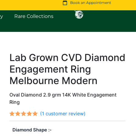
Book an Appointment
Open Fine Jewellery
Open Rare Collections
ry
Rare Collections
Lab Grown CVD Diamond
Original
Current
Engagement Ring
price
price
was:
is:
Melbourne Modern
$1,406.
$1,210.
Oval Diamond 2.9 grm 14K White Engagement
Ring
(
1
customer review)
Rated
1
out
5.00
Diamond Shape
of 5
based on