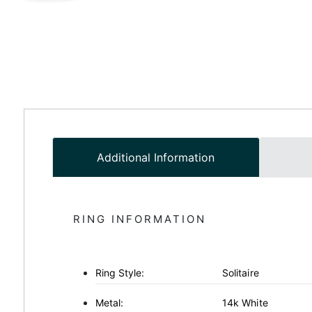
Additional Information
RING INFORMATION
Ring Style:
Solitaire
Metal:
14k White