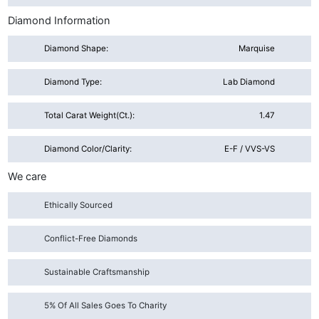
Diamond Information
Diamond Shape:
Marquise
Diamond Type:
Lab Diamond
Total Carat Weight(ct.):
1.47
Diamond Color/Clarity:
E-F / VVS-VS
We care
Ethically Sourced
Conflict-Free Diamonds
Sustainable Craftsmanship
5% Of All Sales Goes To Charity