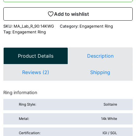
Add to wishlist
SKU:
MA_Lab_R_90:14KWG
Category:
Engagement Ring
Tag:
Engagement Ring
Product Details
Description
Reviews (2)
Shipping
Ring information
Ring Style:
Solitaire
Metal:
14k White
Certification:
IGI / SGL