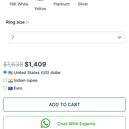
18K White
Platinum
Silver
Yellow
Ring size
$
1,638
$
1,409
United States (US) dollar
Indian rupee
Euro
ADD TO CART
Chat With Experts