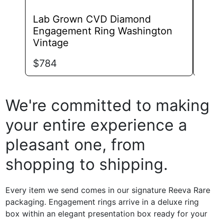
Lab Grown CVD Diamond
Lab
Engagement Ring Washington
Eng
Vintage
Roya
$
784
$
70
We're committed to making
your entire experience a
pleasant one, from
shopping to shipping.
Every item we send comes in our signature Reeva Rare
packaging. Engagement rings arrive in a deluxe ring
box within an elegant presentation box ready for your