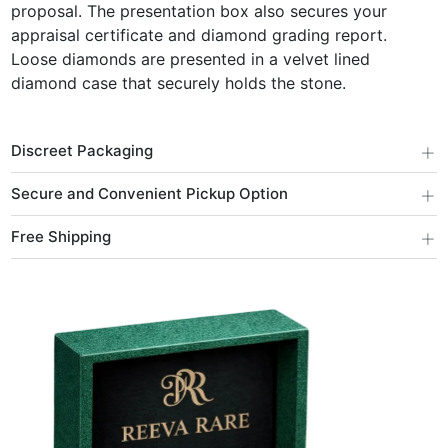
proposal. The presentation box also secures your
appraisal certificate and diamond grading report.
Loose diamonds are presented in a velvet lined
diamond case that securely holds the stone.
+
Discreet Packaging
+
Secure and Convenient Pickup Option
+
Free Shipping