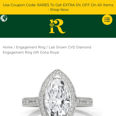
Skip
Use Coupon Code: RARE5 To Get EXTRA 5% OFF On All Items
to
- Shop Now
content
Home
/
Engagement Ring
/ Lab Grown CVD Diamond
Engagement Ring Gift Doha Royal
Original
Current
price
price
was:
is:
$1,638.
$1,409.