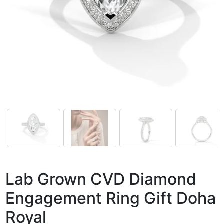
Lab Grown CVD Diamond
Engagement Ring Gift Doha
Royal