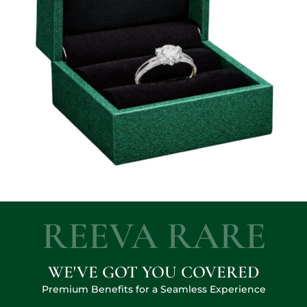
REEVA RARE
WE'VE GOT YOU COVERED
Premium Benefits for a Seamless Experience