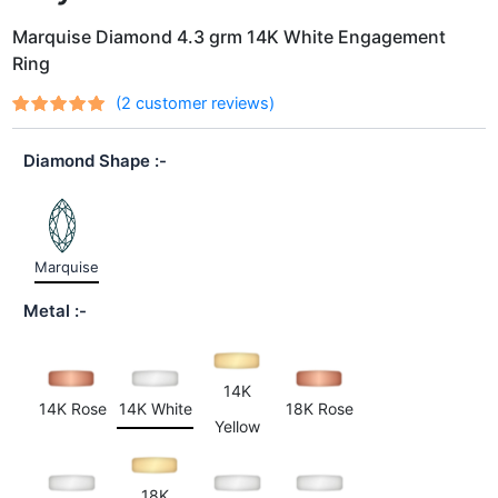
Marquise Diamond 4.3 grm 14K White Engagement
Ring
(
2
customer reviews)
Rated
2
out
5.00
of 5
Diamond Shape
based on
customer
ratings
Marquise
Metal
14K
14K Rose
14K White
18K Rose
Yellow
18K