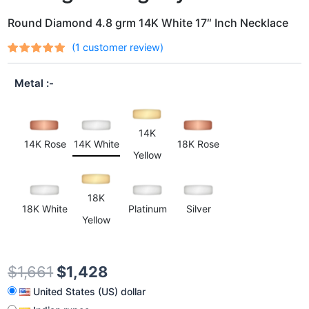
Round Diamond 4.8 grm 14K White 17″ Inch Necklace
(
1
customer review)
Rated
1
out
5.00
of 5
Metal
based on
customer
rating
14K
14K Rose
14K White
18K Rose
Yellow
18K
18K White
Platinum
Silver
Yellow
$
1,661
$
1,428
United States (US) dollar