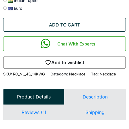
Indian rupee
Euro
ADD TO CART
Chat With Experts
Add to wishlist
SKU:
RO_NL_43_14KWG
Category:
Necklace
Tag:
Necklace
Product Details
Description
Reviews (1)
Shipping