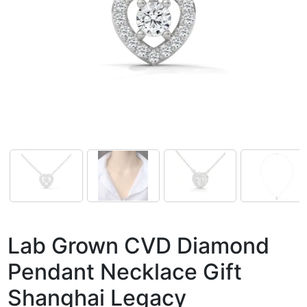
Lab Grown CVD Diamond
Pendant Necklace Gift
Shanghai Legacy