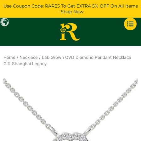
Skip
Use Coupon Code: RARE5 To Get EXTRA 5% OFF On All Items
to
- Shop Now
content
Home
/
Necklace
/ Lab Grown CVD Diamond Pendant Necklace
Gift Shanghai Legacy
Original
Current
price
price
was:
is:
$1,661.
$1,428.