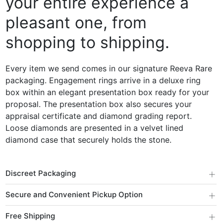
your entire experience a
pleasant one, from
shopping to shipping.
Every item we send comes in our signature Reeva Rare
packaging. Engagement rings arrive in a deluxe ring
box within an elegant presentation box ready for your
proposal. The presentation box also secures your
appraisal certificate and diamond grading report.
Loose diamonds are presented in a velvet lined
diamond case that securely holds the stone.
+
Discreet Packaging
+
Secure and Convenient Pickup Option
+
Free Shipping