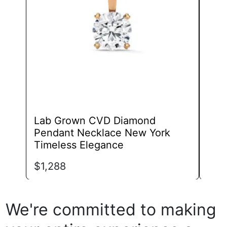
may
be
chosen
on
the
product
page
Lab Grown CVD Diamond
Lab
Pendant Necklace New York
Pen
Timeless Elegance
Fra
$
1,288
$
74
We're committed to making