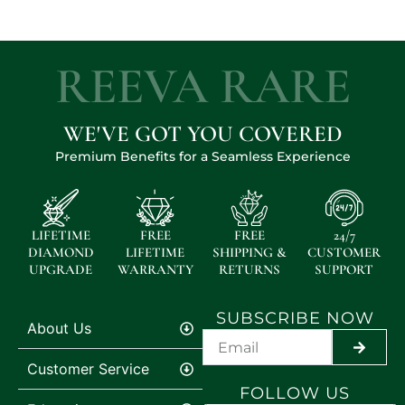
REEVA RARE
WE'VE GOT YOU COVERED
Premium Benefits for a Seamless Experience
LIFETIME
FREE
FREE
24/7
DIAMOND
LIFETIME
SHIPPING &
CUSTOMER
UPGRADE
WARRANTY
RETURNS
SUPPORT
SUBSCRIBE NOW
About Us
SUBMI
Customer Service
FOLLOW US