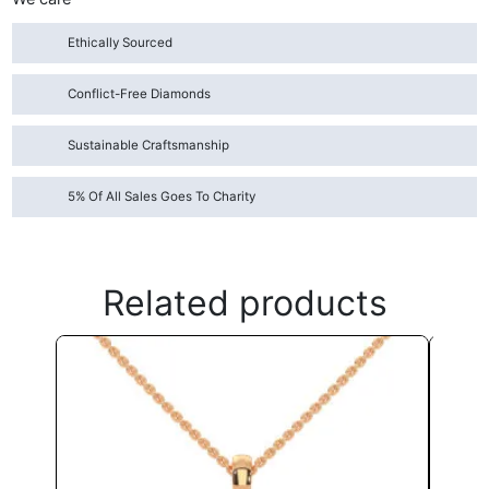
Ethically Sourced
Conflict-Free Diamonds
Sustainable Craftsmanship
5% Of All Sales Goes To Charity
Related products
This
product
has
multiple
variants.
The
options