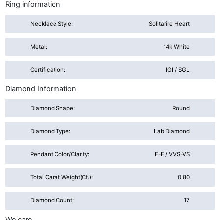
Ring information
Necklace Style:
Solitarire Heart
Metal:
14k White
Certification:
IGI / SGL
Diamond Information
Diamond Shape:
Round
Diamond Type:
Lab Diamond
Pendant Color/Clarity:
E-F / VVS-VS
Total Carat Weight(ct.):
0.80
Diamond Count:
17
We care