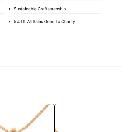
Sustainable Craftsmanship
5% Of All Sales Goes To Charity
This
This
product
product
has
has
multiple
multiple