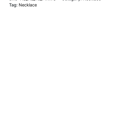
Tag:
Necklace