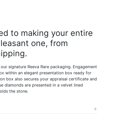
d to making your entire
leasant one, from
ipping.
 our signature Reeva Rare packaging. Engagement
 box within an elegant presentation box ready for
on box also secures your appraisal certificate and
e diamonds are presented in a velvet lined
olds the stone.
+