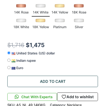
customer
ratings
14K Rose
14K White
14K Yellow
18K Rose
18K White
18K Yellow
Platinum
Silver
$
1,716
$
1,475
United States (US) dollar
Indian rupee
Euro
ADD TO CART
Add to wishlist
Chat With Experts
SKU:
AS_NL_49_14KWG
Category:
Necklace