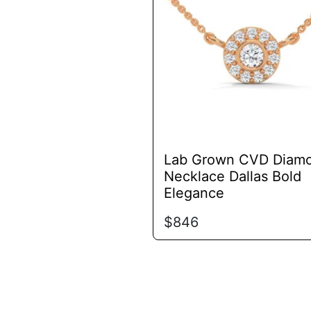
variants.
The
options
may
be
chosen
on
the
product
Lab Grown CVD Diam
page
Necklace Dallas Bold
Elegance
$
846