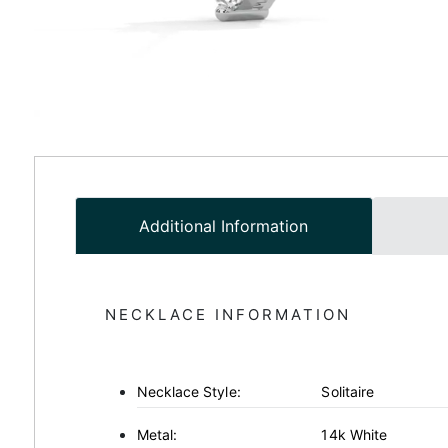
Additional Information
NECKLACE INFORMATION
Necklace Style:
Solitaire
Metal:
14k White