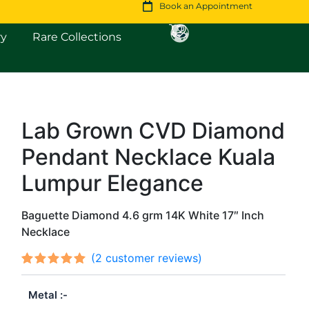
Book an Appointment
Open Fine Jewellery
Open Rare Collections
ry
Rare Collections
Lab Grown CVD Diamond
Original
Current
Pendant Necklace Kuala
price
price
was:
is:
Lumpur Elegance
$1,716.
$1,475.
Baguette Diamond 4.6 grm 14K White 17″ Inch
Necklace
(
2
customer reviews)
Rated
2
out
5.00
Metal
of 5
based on