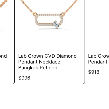
variants.
The
options
may
be
chosen
on
the
product
ond
Lab Grown CVD Diamond
Lab Gro
page
Pendant Necklace
Pendant 
Bangkok Refined
$
918
$
996