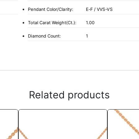
Pendant Color/Clarity:
E-F / VVS-VS
Total Carat Weight(ct.):
1.00
Diamond Count:
1
Related products
This
product
has
multiple