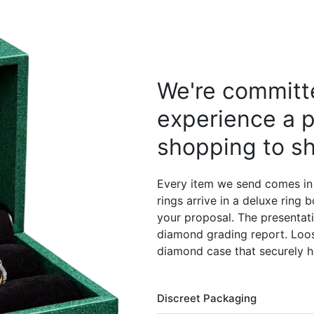
We're committe
experience a p
shopping to sh
Every item we send comes in
rings arrive in a deluxe ring
your proposal. The presentati
diamond grading report. Loos
diamond case that securely h
Discreet Packaging