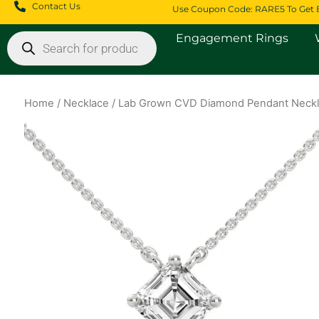
Skip
Contact Us
Use Coupon Code: RARE5 To Get 
to
Products
Engagement Rings
content
search
Home
/
Necklace
/ Lab Grown CVD Diamond Pendant Neckl