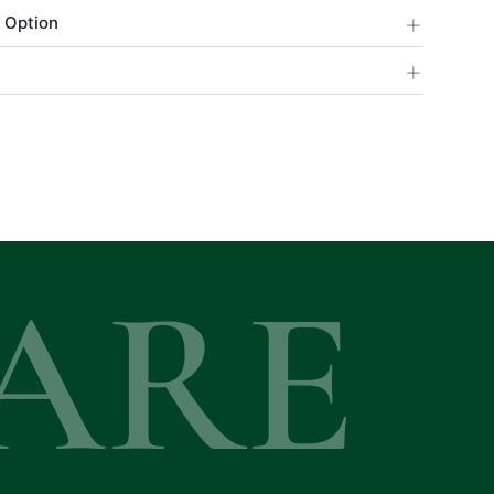
+
 Option
+
ARE