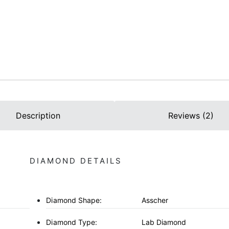
Description
Reviews (2)
DIAMOND DETAILS
Diamond Shape:
Asscher
Diamond Type:
Lab Diamond