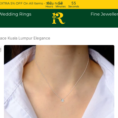
02
58
54
EXTRA 5% OFF On All Items - Shop Now
Hours
Minutes
Seconds
Open Engagement Rings
Open Wedding Rings
Wedding Rings
Fine Jewelle
ace Kuala Lumpur Elegance