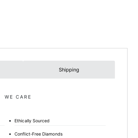
Shipping
WE CARE
Ethically Sourced
Conflict-Free Diamonds