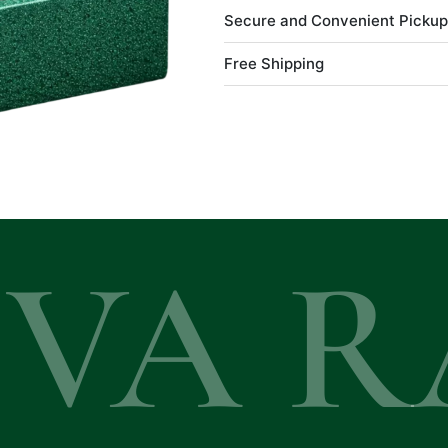
Secure and Convenient Pickup
Free Shipping
EVA R