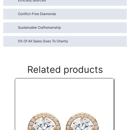
Ethically Sourced
Conflict-Free Diamonds
Sustainable Craftsmanship
5% Of All Sales Goes To Charity
Related products
This
product
has
multiple
variants.
The
options
may
be