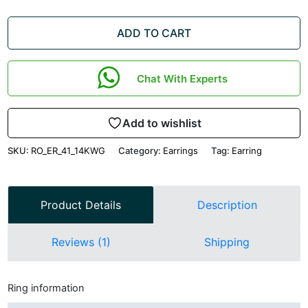
ADD TO CART
Chat With Experts
Add to wishlist
SKU:
RO_ER_41_14KWG
Category:
Earrings
Tag:
Earring
Product Details
Description
Reviews (1)
Shipping
Ring information