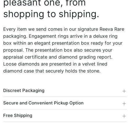
pleasant one, from
shopping to shipping.
Every item we send comes in our signature Reeva Rare
packaging. Engagement rings arrive in a deluxe ring
box within an elegant presentation box ready for your
proposal. The presentation box also secures your
appraisal certificate and diamond grading report.
Loose diamonds are presented in a velvet lined
diamond case that securely holds the stone.
+
Discreet Packaging
+
Secure and Convenient Pickup Option
+
Free Shipping