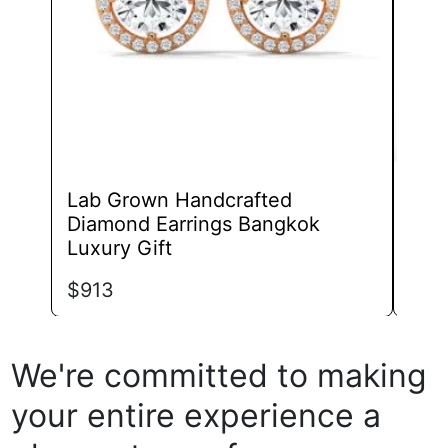
chosen
on
the
product
page
Lab Grown Handcrafted
Lab
Diamond Earrings Bangkok
Chi
Luxury Gift
$
68
$
913
We're committed to making
your entire experience a