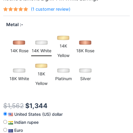
(
1
customer review)
Rated
1
out
5.00
of 5
Metal
based on
customer
rating
14K
14K Rose
14K White
18K Rose
Yellow
18K
18K White
Platinum
Silver
Yellow
$
1,562
$
1,344
United States (US) dollar
Indian rupee
Euro