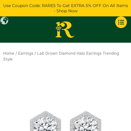
Skip
Use Coupon Code: RARE5 To Get EXTRA 5% OFF On All Items
to
- Shop Now
content
Home
/
Earrings
/ Lab Grown Diamond Halo Earrings Trending
Style
Original
Current
price
price
was:
is:
$1,562.
$1,344.