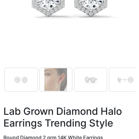
Lab Grown Diamond Halo
Earrings Trending Style
Round Diamond 2 grm 14K White Earrings