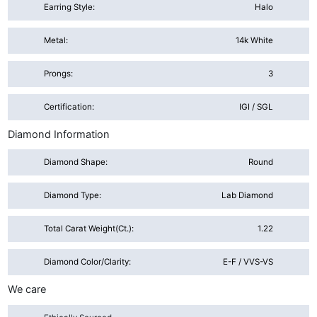
Earring Style:
Halo
Metal:
14k White
Prongs:
3
Certification:
IGI / SGL
Diamond Information
Diamond Shape:
Round
Diamond Type:
Lab Diamond
Total Carat Weight(ct.):
1.22
Diamond Color/Clarity:
E-F / VVS-VS
We care