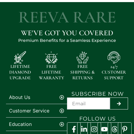
REEVA RARE
WE'VE GOT YOU COVERED
Premium Benefits for a Seamless Experience
LIFETIME
FREE
FREE
24/7
DIAMOND
LIFETIME
SHIPPING &
CUSTOMER
UPGRADE
WARRANTY
RETURNS
SUPPORT
SUBSCRIBE NOW
About Us
SUBMI
Customer Service
FOLLOW US
Education