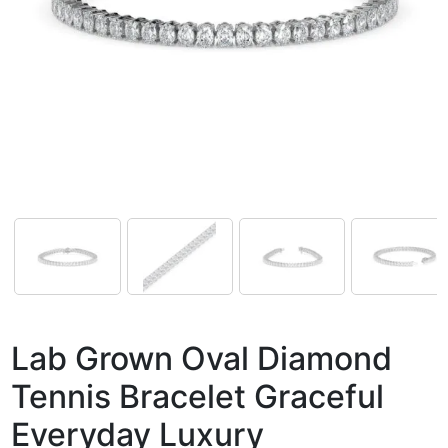
Lab Grown Oval Diamond
Tennis Bracelet Graceful
Everyday Luxury