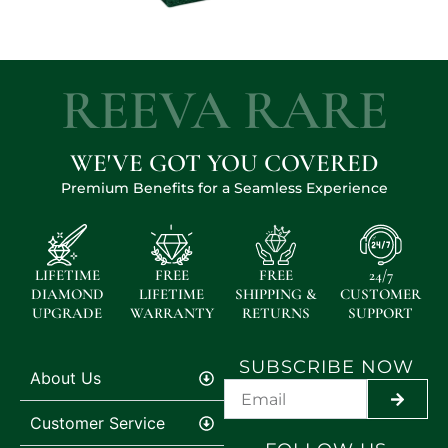
REEVA RARE
WE'VE GOT YOU COVERED
Premium Benefits for a Seamless Experience
LIFETIME
FREE
FREE
24/7
DIAMOND
LIFETIME
SHIPPING &
CUSTOMER
UPGRADE
WARRANTY
RETURNS
SUPPORT
SUBSCRIBE NOW
About Us
SUBMI
Customer Service