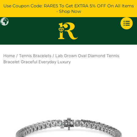
Skip
Use Coupon Code: RARE5 To Get EXTRA 5% OFF On All Items
to
- Shop Now
content
Home
/
Tennis Bracelets
/ Lab Grown Oval Diamond Tennis
Bracelet Graceful Everyday Luxury
Original
Current
price
price
was:
is:
$10,500.
$9,136.