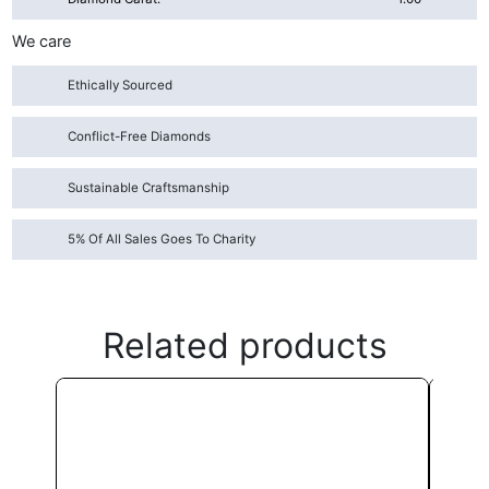
We care
Ethically Sourced
Conflict-Free Diamonds
Sustainable Craftsmanship
5% Of All Sales Goes To Charity
Related products
This
product
has
multiple
variants.