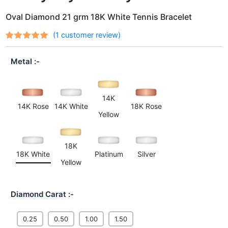
Oval Diamond 21 grm 18K White Tennis Bracelet
(
1
customer review)
Rated
1
out
5.00
of 5
Metal
based on
customer
rating
14K
14K Rose
14K White
18K Rose
Yellow
18K
18K White
Platinum
Silver
Yellow
Diamond Carat
0.25
0.50
1.00
1.50