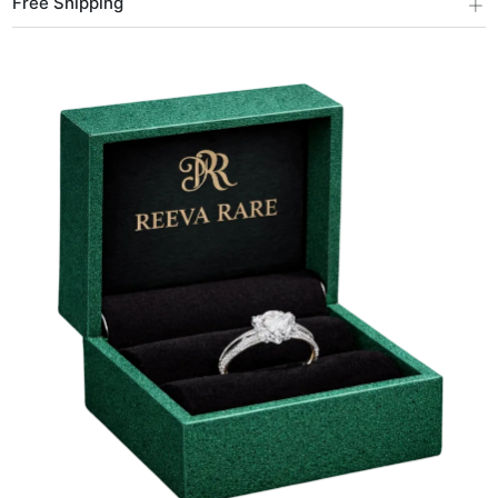
+
Free Shipping