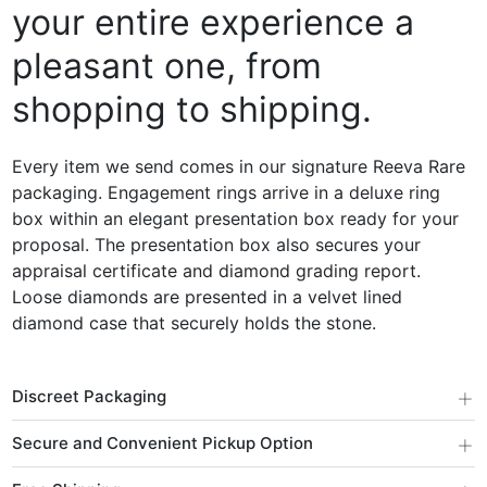
your entire experience a
pleasant one, from
shopping to shipping.
Every item we send comes in our signature Reeva Rare
packaging. Engagement rings arrive in a deluxe ring
box within an elegant presentation box ready for your
proposal. The presentation box also secures your
appraisal certificate and diamond grading report.
Loose diamonds are presented in a velvet lined
diamond case that securely holds the stone.
+
Discreet Packaging
+
Secure and Convenient Pickup Option