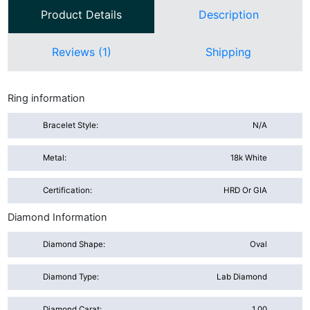
Product Details
Description
Reviews (1)
Shipping
Ring information
Bracelet Style:
N/A
Metal:
18k White
Certification:
HRD Or GIA
Diamond Information
Diamond Shape:
Oval
Diamond Type:
Lab Diamond
Diamond Carat:
1.00