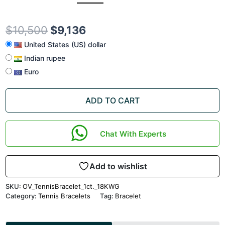
$
10,500
$
9,136
United States (US) dollar
Indian rupee
Euro
ADD TO CART
Chat With Experts
Add to wishlist
SKU:
OV_TennisBracelet_1ct._18KWG
Category:
Tennis Bracelets
Tag:
Bracelet