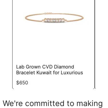
The
options
may
be
chosen
on
the
product
page
Lab Grown CVD Diamond
Lab
Bracelet Kuwait for Luxurious
Zur
$
650
$
70
We're committed to making