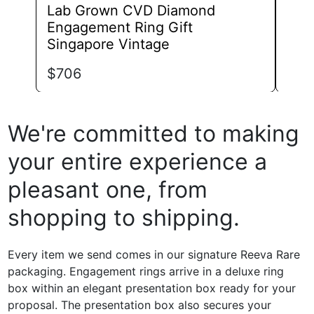
Lab Grown CVD Diamond
Lab
Engagement Ring Gift
Eng
Singapore Vintage
$
82
$
706
We're committed to making
your entire experience a
pleasant one, from
shopping to shipping.
Every item we send comes in our signature Reeva Rare
packaging. Engagement rings arrive in a deluxe ring
box within an elegant presentation box ready for your
proposal. The presentation box also secures your