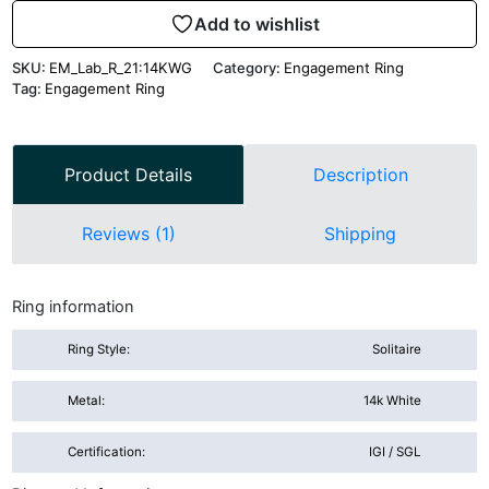
Add to wishlist
SKU:
EM_Lab_R_21:14KWG
Category:
Engagement Ring
Tag:
Engagement Ring
Product Details
Description
Reviews (1)
Shipping
Ring information
Ring Style:
Solitaire
Metal:
14k White
Certification:
IGI / SGL