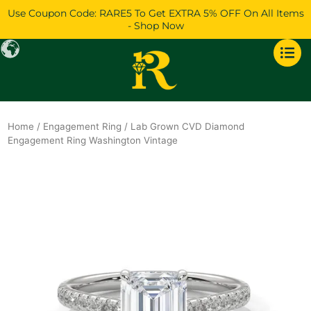
Skip
Use Coupon Code: RARE5 To Get EXTRA 5% OFF On All Items
to
- Shop Now
content
Home
/
Engagement Ring
/ Lab Grown CVD Diamond
Engagement Ring Washington Vintage
Original
Current
price
price
was:
is:
$1,262.
$1,086.