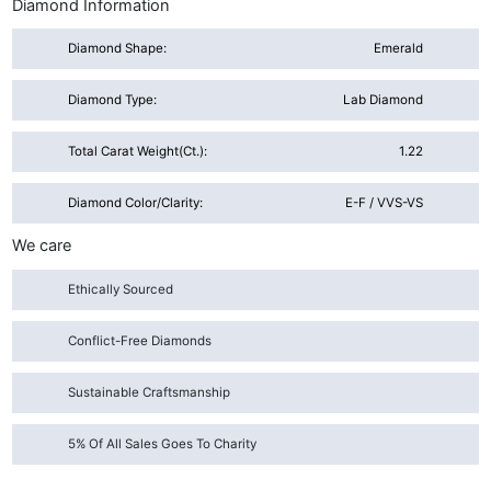
Diamond Information
Diamond Shape:
Emerald
Diamond Type:
Lab Diamond
Total Carat Weight(ct.):
1.22
Diamond Color/Clarity:
E-F / VVS-VS
We care
Ethically Sourced
Conflict-Free Diamonds
Sustainable Craftsmanship
5% Of All Sales Goes To Charity