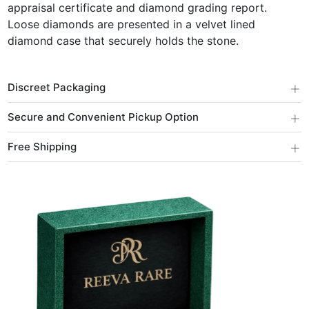
appraisal certificate and diamond grading report.
Loose diamonds are presented in a velvet lined
diamond case that securely holds the stone.
+
Discreet Packaging
+
Secure and Convenient Pickup Option
+
Free Shipping