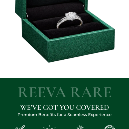
REEVA RARE
WE'VE GOT YOU COVERED
Premium Benefits for a Seamless Experience