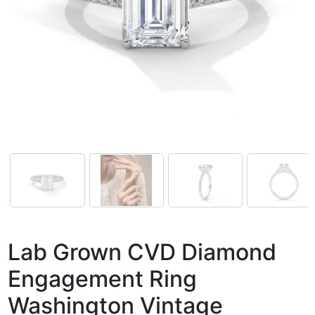
Lab Grown CVD Diamond
Engagement Ring
Washington Vintage