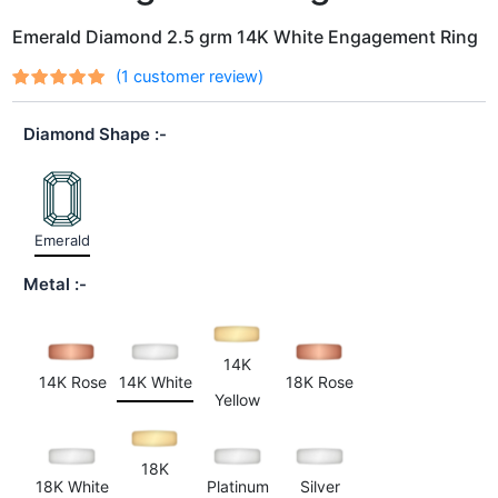
Emerald Diamond 2.5 grm 14K White Engagement Ring
(
1
customer review)
Rated
1
out
5.00
of 5
Diamond Shape
based on
customer
rating
Emerald
Metal
14K
14K Rose
14K White
18K Rose
Yellow
18K
18K White
Platinum
Silver