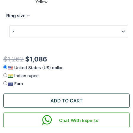
Yellow
Ring size
$
1,262
$
1,086
United States (US) dollar
Indian rupee
Euro
ADD TO CART
Chat With Experts