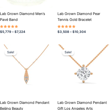
be
be
chosen
chosen
Lab Grown Diamond Men’s
Lab Grown Diamond Pear
on
on
Pavé Band
Tennis Gold Bracelet
the
the
product
product
Rated
Rated
$
5,779
–
$
7,224
$
3,508
–
$
10,304
5.00
5.00
page
page
out of 5
out of 5
Price
Price
This
This
range:
range:
Sale!
Sale!
product
product
$662
$739
has
through
has
through
$1,086
$918
multiple
multiple
variants.
variants.
The
The
options
options
may
may
be
be
chosen
chosen
Lab Grown Diamond Pendant
Lab Grown Diamond Pendant
on
on
Beijing Beauty
Gift Los Angeles Arts