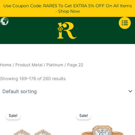
Skip
Use Coupon Code: RARE5 To Get EXTRA 5% OFF On All Items
to
- Shop Now
content
Home
/ Product Metal /
Platinum
/ Page 22
Showing 169–176 of 260 results
Price
Price
This
This
range:
range:
Sale!
Sale!
product
product
$923
$760
has
through
has
through
$1,742
$1,398
multiple
multiple