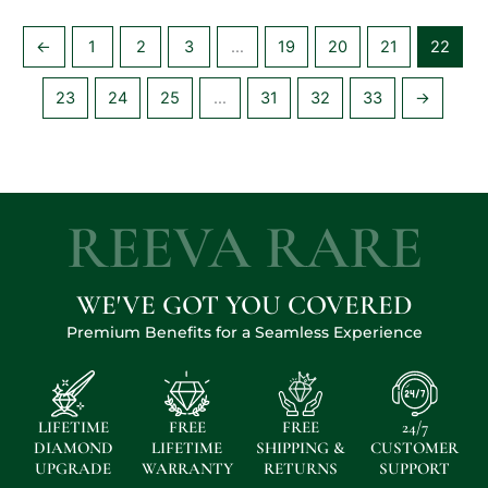
←
1
2
3
…
19
20
21
22
23
24
25
…
31
32
33
→
REEVA RARE
WE'VE GOT YOU COVERED
Premium Benefits for a Seamless Experience
LIFETIME
FREE
FREE
24/7
DIAMOND
LIFETIME
SHIPPING &
CUSTOMER
UPGRADE
WARRANTY
RETURNS
SUPPORT