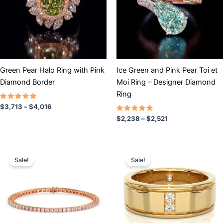
variants.
variants.
The
The
options
options
may
may
be
be
chosen
chosen
Green Pear Halo Ring with Pink
Ice Green and Pink Pear Toi et
on
on
Diamond Border
Moi Ring – Designer Diamond
the
the
Ring
product
product
Rated
$
3,713
–
$
4,016
5.00
page
page
out of 5
Rated
$
2,238
–
$
2,521
5.00
out of 5
Price
Price
This
This
range:
range:
Sale!
Sale!
product
product
$3,508
$3,901
has
through
has
through
$10,304
$5,201
multiple
multiple
variants.
variants.
The
The
options
options