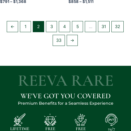
Rated
Rated
$
791
–
$
1,368
$
858
–
$
1,511
5.00
5.00
page
page
out of 5
out of 5
←
1
2
3
4
5
…
31
32
33
→
REEVA RARE
WE'VE GOT YOU COVERED
Premium Benefits for a Seamless Experience
LIFETIME
FREE
FREE
24/7