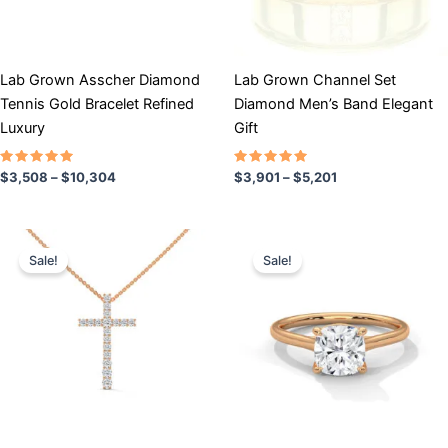
may
may
be
be
chosen
chosen
Lab Grown Asscher Diamond
Lab Grown Channel Set
on
on
Tennis Gold Bracelet Refined
Diamond Men’s Band Elegant
the
the
Luxury
Gift
product
product
page
page
Rated
Rated
$
3,508
–
$
10,304
$
3,901
–
$
5,201
5.00
5.00
out of 5
out of 5
Price
Price
This
This
range:
range:
Sale!
Sale!
product
product
$596
$706
has
through
has
through
$955
$1,327
multiple
multiple
variants.
variants.
The
The
options
options
may
may
be
be