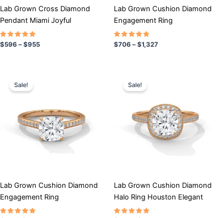
chosen
chosen
Lab Grown Cross Diamond
Lab Grown Cushion Diamond
on
on
Pendant Miami Joyful
Engagement Ring
the
the
product
product
Rated
Rated
$
596
–
$
955
$
706
–
$
1,327
5.00
4.67
page
page
out of 5
out of 5
Price
Price
This
This
range:
range:
Sale!
Sale!
product
product
$791
$858
has
through
has
through
$1,368
$1,511
multiple
multiple
variants.
variants.
The
The
options
options
may
may
be
be
chosen
chosen
Lab Grown Cushion Diamond
Lab Grown Cushion Diamond
on
on
Engagement Ring
Halo Ring Houston Elegant
the
the
product
product