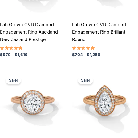
may
may
be
be
chosen
chosen
Lab Grown CVD Diamond
Lab Grown CVD Diamond
on
on
Engagement Ring Auckland
Engagement Ring Brilliant
the
the
New Zealand Prestige
Round
product
product
page
page
Rated
Rated
$
979
–
$
1,619
$
704
–
$
1,280
5.00
5.00
out of 5
out of 5
Price
Price
This
This
range:
range:
Sale!
Sale!
product
product
$791
$761
has
through
has
through
$1,670
$1,519
multiple
multiple
variants.
variants.
The
The
options
options
may
may
be
be