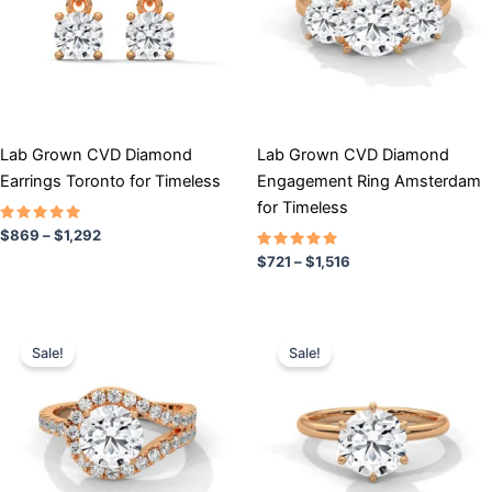
variants.
variants.
The
The
options
options
may
may
be
be
chosen
chosen
Lab Grown CVD Diamond
Lab Grown CVD Diamond
on
on
Earrings Toronto for Timeless
Engagement Ring Amsterdam
the
the
for Timeless
product
product
Rated
$
869
–
$
1,292
5.00
page
page
out of 5
Rated
$
721
–
$
1,516
5.00
out of 5
Price
Price
This
This
range:
range:
Sale!
Sale!
product
product
$979
$704
has
through
has
through
$1,619
$1,280
multiple
multiple
variants.
variants.
The
The
options
options