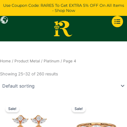
Skip
Use Coupon Code: RARE5 To Get EXTRA 5% OFF On All Items
to
- Shop Now
content
Home
/ Product Metal /
Platinum
/ Page 4
Showing 25–32 of 260 results
Price
Price
This
This
range:
range:
Sale!
Sale!
product
product
$869
$721
has
through
has
through
$1,292
$1,516
multiple
multiple