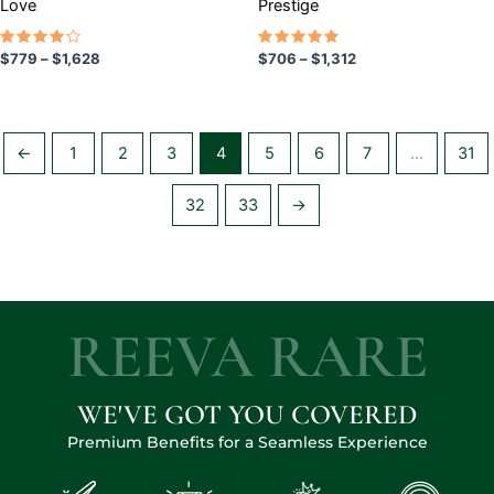
Love
Prestige
product
product
page
page
Rated
Rated
$
779
–
$
1,628
$
706
–
$
1,312
4.00
5.00
out of
out of 5
5
←
1
2
3
4
5
6
7
…
31
32
33
→
REEVA RARE
WE'VE GOT YOU COVERED
Premium Benefits for a Seamless Experience