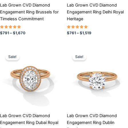
chosen
chosen
Lab Grown CVD Diamond
Lab Grown CVD Diamond
on
on
Engagement Ring Brussels for
Engagement Ring Delhi Royal
the
the
Timeless Commitment
Heritage
product
product
page
page
Rated
Rated
$
791
–
$
1,670
$
761
–
$
1,519
5.00
5.00
out of 5
out of 5
Price
Price
This
This
range:
range:
Sale!
Sale!
product
product
$779
$706
has
through
has
through
$1,628
$1,312
multiple
multiple
variants.
variants.
The
The
options
options
may
may
be
be
chosen
chosen
Lab Grown CVD Diamond
Lab Grown CVD Diamond
on
on
Engagement Ring Dubai Royal
Engagement Ring Dublin
the
the