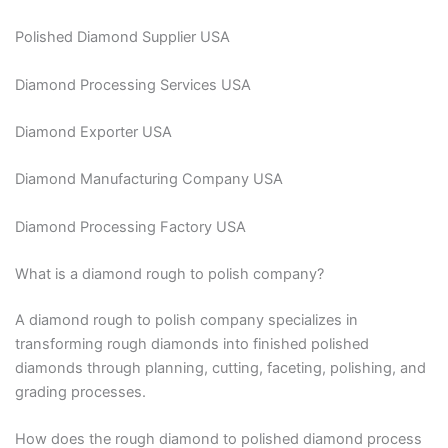
Polished Diamond Supplier USA
Diamond Processing Services USA
Diamond Exporter USA
Diamond Manufacturing Company USA
Diamond Processing Factory USA
What is a diamond rough to polish company?
A diamond rough to polish company specializes in
transforming rough diamonds into finished polished
diamonds through planning, cutting, faceting, polishing, and
grading processes.
How does the rough diamond to polished diamond process