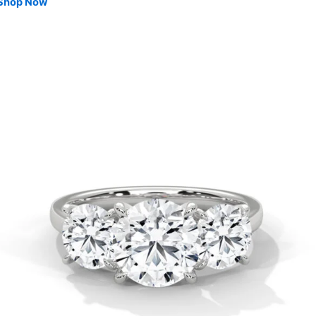
Shop Now