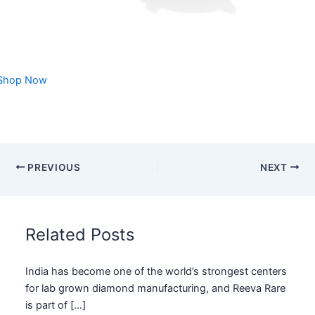
Shop Now
PREVIOUS
NEXT
Related Posts
India has become one of the world’s strongest centers
for lab grown diamond manufacturing, and Reeva Rare
is part of […]