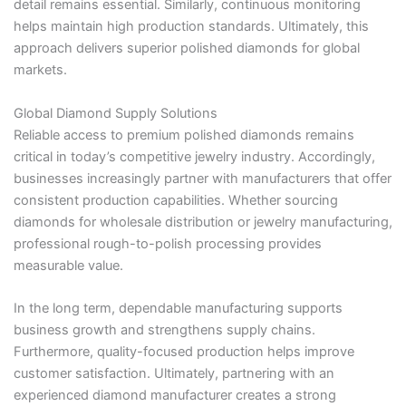
detail remains essential. Similarly, continuous monitoring
helps maintain high production standards. Ultimately, this
approach delivers superior polished diamonds for global
markets.
Global Diamond Supply Solutions
Reliable access to premium polished diamonds remains
critical in today’s competitive jewelry industry. Accordingly,
businesses increasingly partner with manufacturers that offer
consistent production capabilities. Whether sourcing
diamonds for wholesale distribution or jewelry manufacturing,
professional rough-to-polish processing provides
measurable value.
In the long term, dependable manufacturing supports
business growth and strengthens supply chains.
Furthermore, quality-focused production helps improve
customer satisfaction. Ultimately, partnering with an
experienced diamond manufacturer creates a strong