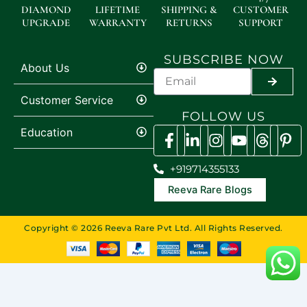
DIAMOND
LIFETIME
SHIPPING &
CUSTOMER
UPGRADE
WARRANTY
RETURNS
SUPPORT
SUBSCRIBE NOW
About Us
SUBMI
Customer Service
FOLLOW US
Education
+919714355133
Reeva Rare Blogs
Copyright © 2026 Reeva Rare Pvt Ltd. All Rights Reserved.