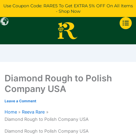
Skip
Use Coupon Code: RARE5 To Get EXTRA 5% OFF On All Items
to
- Shop Now
content
Diamond Rough to Polish
Company USA
Leave a Comment
Home
Reeva Rare
Diamond Rough to Polish Company USA
Diamond Rough to Polish Company USA