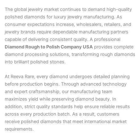
The global jewelry market continues to demand high-quality
polished diamonds for luxury jewelry manufacturing. As
consumer expectations increase, wholesalers, retailers, and
jewelry brands require dependable manufacturing partners
capable of delivering consistent quality. A professional
Diamond Rough to Polish Company USA
provides complete
diamond processing solutions, transforming rough diamonds
into brilliant polished stones.
At Reeva Rare, every diamond undergoes detailed planning
before production begins. Through advanced technology
and expert craftsmanship, our manufacturing team
maximizes yield while preserving diamond beauty. In
addition, strict quality standards help ensure reliable results
across every production batch. As a result, customers
receive polished diamonds that meet international market
requirements.