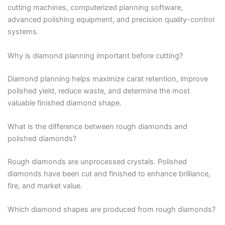
cutting machines, computerized planning software,
advanced polishing equipment, and precision quality-control
systems.
Why is diamond planning important before cutting?
Diamond planning helps maximize carat retention, improve
polished yield, reduce waste, and determine the most
valuable finished diamond shape.
What is the difference between rough diamonds and
polished diamonds?
Rough diamonds are unprocessed crystals. Polished
diamonds have been cut and finished to enhance brilliance,
fire, and market value.
Which diamond shapes are produced from rough diamonds?