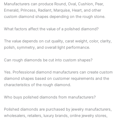
Manufacturers can produce Round, Oval, Cushion, Pear,
Emerald, Princess, Radiant, Marquise, Heart, and other
custom diamond shapes depending on the rough stone.
What factors affect the value of a polished diamond?
The value depends on cut quality, carat weight, color, clarity,
polish, symmetry, and overall light performance.
Can rough diamonds be cut into custom shapes?
Yes. Professional diamond manufacturers can create custom
diamond shapes based on customer requirements and the
characteristics of the rough diamond.
Who buys polished diamonds from manufacturers?
Polished diamonds are purchased by jewelry manufacturers,
wholesalers, retailers, luxury brands, online jewelry stores,