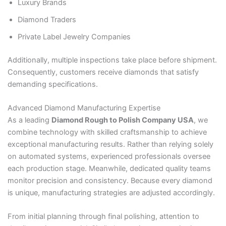
Luxury Brands
Diamond Traders
Private Label Jewelry Companies
Additionally, multiple inspections take place before shipment.
Consequently, customers receive diamonds that satisfy
demanding specifications.
Advanced Diamond Manufacturing Expertise
As a leading
Diamond Rough to Polish Company USA
, we
combine technology with skilled craftsmanship to achieve
exceptional manufacturing results. Rather than relying solely
on automated systems, experienced professionals oversee
each production stage. Meanwhile, dedicated quality teams
monitor precision and consistency. Because every diamond
is unique, manufacturing strategies are adjusted accordingly.
From initial planning through final polishing, attention to