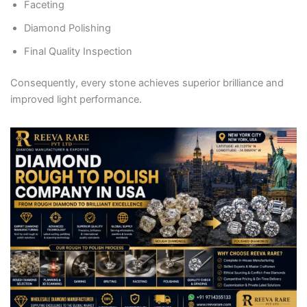
Faceting
Diamond Polishing
Final Quality Inspection
Consequently, every stone achieves superior brilliance and
improved light performance.