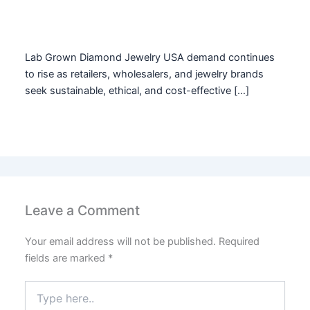
Lab Grown Diamond Jewelry USA demand continues
to rise as retailers, wholesalers, and jewelry brands
seek sustainable, ethical, and cost-effective […]
Leave a Comment
Your email address will not be published.
Required
fields are marked
*
Type
here..