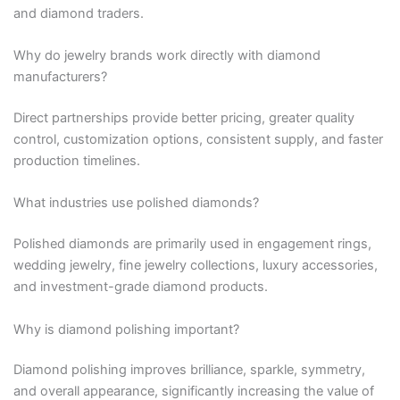
and diamond traders.
Why do jewelry brands work directly with diamond
manufacturers?
Direct partnerships provide better pricing, greater quality
control, customization options, consistent supply, and faster
production timelines.
What industries use polished diamonds?
Polished diamonds are primarily used in engagement rings,
wedding jewelry, fine jewelry collections, luxury accessories,
and investment-grade diamond products.
Why is diamond polishing important?
Diamond polishing improves brilliance, sparkle, symmetry,
and overall appearance, significantly increasing the value of