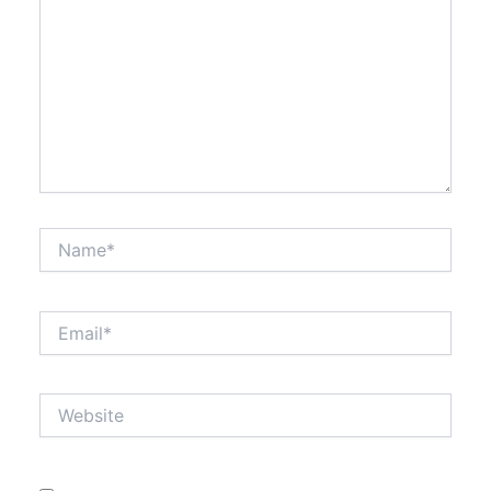
Name*
Email*
Website