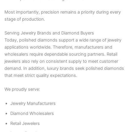
Most importantly, precision remains a priority during every
stage of production.
Serving Jewelry Brands and Diamond Buyers
Today, polished diamonds support a wide range of jewelry
applications worldwide. Therefore, manufacturers and
wholesalers require dependable sourcing partners. Retail
jewelers also rely on consistent supply to meet customer
demand. In addition, luxury brands seek polished diamonds
that meet strict quality expectations.
We proudly serve:
Jewelry Manufacturers
Diamond Wholesalers
Retail Jewelers