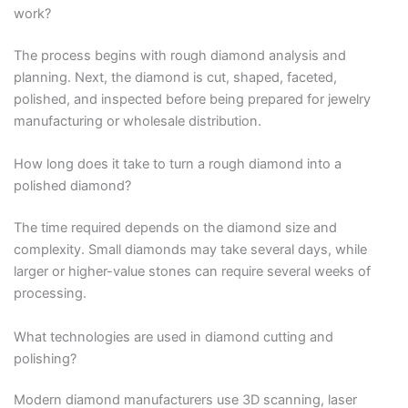
work?
The process begins with rough diamond analysis and
planning. Next, the diamond is cut, shaped, faceted,
polished, and inspected before being prepared for jewelry
manufacturing or wholesale distribution.
How long does it take to turn a rough diamond into a
polished diamond?
The time required depends on the diamond size and
complexity. Small diamonds may take several days, while
larger or higher-value stones can require several weeks of
processing.
What technologies are used in diamond cutting and
polishing?
Modern diamond manufacturers use 3D scanning, laser