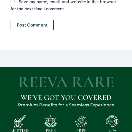
Save my name, email, and website in this browser
for the next time I comment.
REEVA RARE
WE'VE GOT YOU COVERED
Premium Benefits for a Seamless Experience
LIFETIME
FREE
FREE
24/7