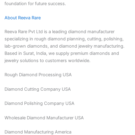
foundation for future success.
About Reeva Rare
Reeva Rare Pvt Ltd is a leading diamond manufacturer
specializing in rough diamond planning, cutting, polishing,
lab-grown diamonds, and diamond jewelry manufacturing.
Based in Surat, India, we supply premium diamonds and
jewelry solutions to customers worldwide.
Rough Diamond Processing USA
Diamond Cutting Company USA
Diamond Polishing Company USA
Wholesale Diamond Manufacturer USA
Diamond Manufacturing America