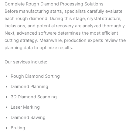
Complete Rough Diamond Processing Solutions
Before manufacturing starts, specialists carefully evaluate
each rough diamond. During this stage, crystal structure,
inclusions, and potential recovery are analyzed thoroughly.
Next, advanced software determines the most efficient
cutting strategy. Meanwhile, production experts review the
planning data to optimize results.
Our services include:
Rough Diamond Sorting
Diamond Planning
3D Diamond Scanning
Laser Marking
Diamond Sawing
Bruting