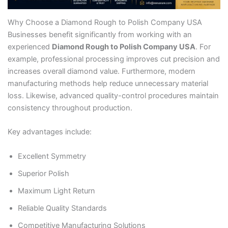
Why Choose a Diamond Rough to Polish Company USA
Businesses benefit significantly from working with an
experienced
Diamond Rough to Polish Company USA
. For
example, professional processing improves cut precision and
increases overall diamond value. Furthermore, modern
manufacturing methods help reduce unnecessary material
loss. Likewise, advanced quality-control procedures maintain
consistency throughout production.
Key advantages include:
Excellent Symmetry
Superior Polish
Maximum Light Return
Reliable Quality Standards
Competitive Manufacturing Solutions