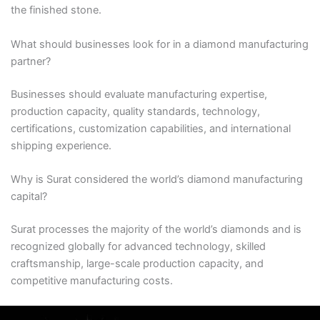
the finished stone.
What should businesses look for in a diamond manufacturing
partner?
Businesses should evaluate manufacturing expertise,
production capacity, quality standards, technology,
certifications, customization capabilities, and international
shipping experience.
Why is Surat considered the world’s diamond manufacturing
capital?
Surat processes the majority of the world’s diamonds and is
recognized globally for advanced technology, skilled
craftsmanship, large-scale production capacity, and
competitive manufacturing costs.